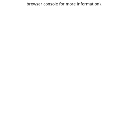
browser console for more information).