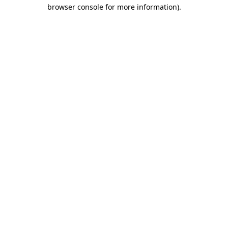
browser console for more information).