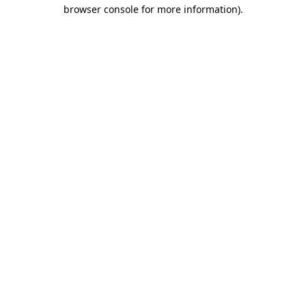
browser console for more information).