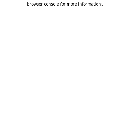
browser console for more information).