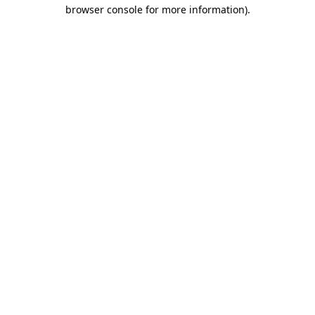
browser console for more information).