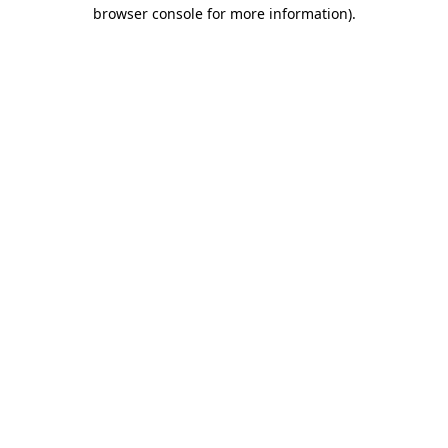
browser console for more information).