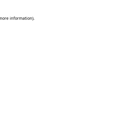
 more information).