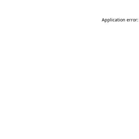
Application error: