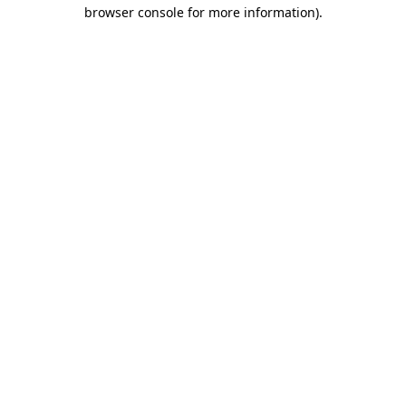
browser console for more information).