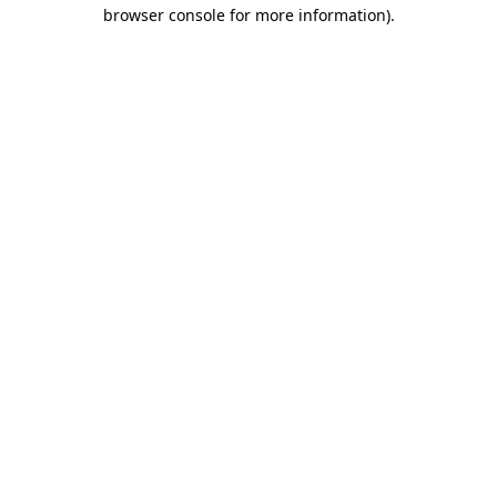
browser console for more information).