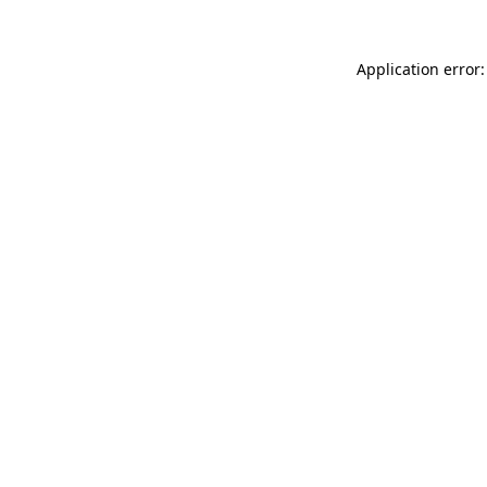
Application error: