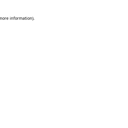
 more information).