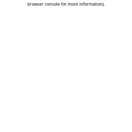
browser console for more information).