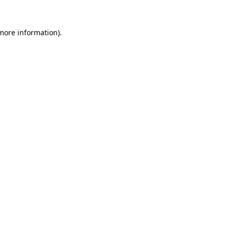
 more information).