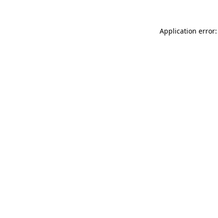
Application error: