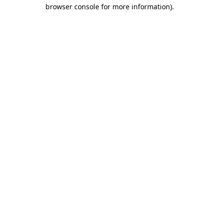
browser console for more information).