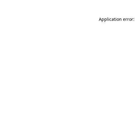
Application error: