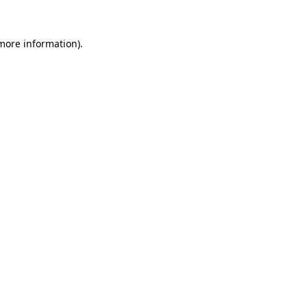
 more information).