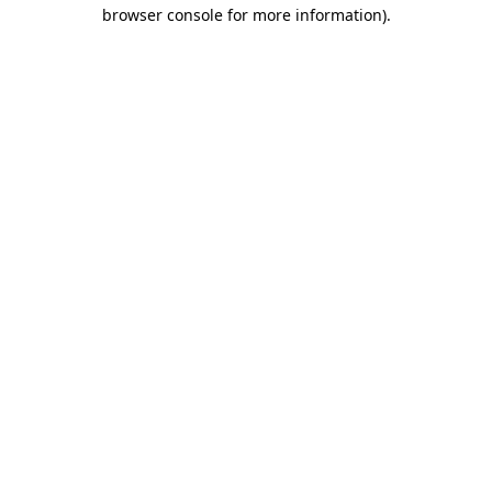
browser console for more information).