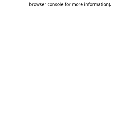
browser console for more information).