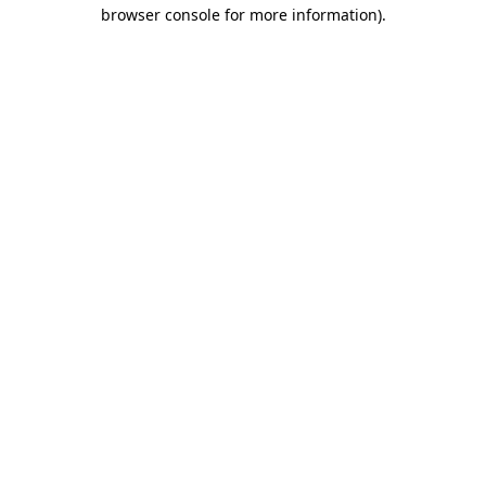
browser console for more information).