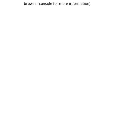
browser console for more information).