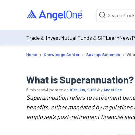
Suggestion will be p
Trade & Invest
Mutual Funds & SIP
Learn
News
P
›
›
›
Home
Knowledge Center
Savings Schemes
What
What is Superannuation? 
•
•
6
min read
Updated on
10th Jun, 2026
by
Angel One
Superannuation refers to retirement ben
benefits, either mandated by regulations o
employee's post-retirement financial secu