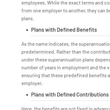
employees. While the exact terms and con
from one employer to another, they can bro
plans.
Plans with Defined Benefits
As the name indicates, the
superannuatio
predetermined. Rather than the contribut
under these
superannuation
plans depend 
number of years in employment and the ves
ensuring that these predefined benefits ar
employer.
Plans with Defined Contributions
Here, the benefits are not fixed in advanc