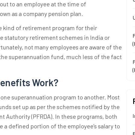
 out to an employee at the time of
known as a company pension plan.
U
 kind of retirement program for their
e statutory retirement schemes in India or
tunately, not many employees are aware of the
 the
superannuation fund
, much less of the fact
.
(
enefits Work?
m one
superannuation
program to another. Most
unds
set up as per the schemes notified by the
I
 Authority (PFRDA). In these programs, both
 a defined portion of the employee’s salary to