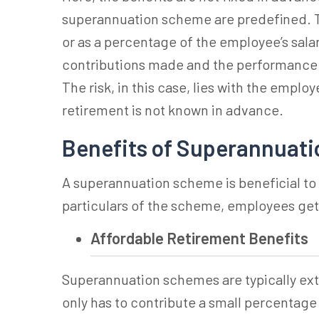
superannuation
scheme are predefined. T
or as a percentage of the employee’s sala
contributions made and the performance o
The risk, in this case, lies with the emplo
retirement is not known in advance.
Benefits of Superannuati
A
superannuation
scheme is beneficial t
particulars of the scheme, employees get
Affordable Retirement Benefits
Superannuation
schemes are typically ex
only has to contribute a small percentage 