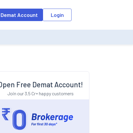
o the input field, the suggestion list will be updated as per the keyw
 Demat Account
Login
Open Free Demat Account!
Join our 3.5 Cr+ happy customers