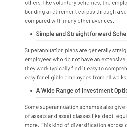
others, like voluntary schemes, the employ
building a retirement corpus through a
su
compared with many other avenues.
Simple and Straightforward Sch
Superannuation
plans are generally strai
employees who do not have an extensive i
they work typically find it easy to compr
easy for eligible employees from all walks 
A Wide Range of Investment Opti
Some
superannuation
schemes also give e
of assets and asset classes like debt, eq
more. This kind of diversification across