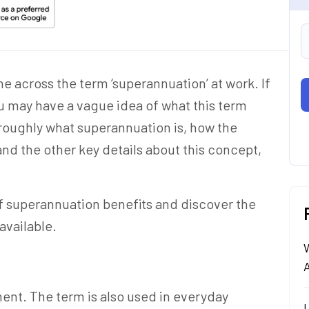
me across the term
‘superannuation
’ at work. If
ou may have a vague idea of what this term
oroughly
what superannuation is
, how the
nd the other key details about this concept,
 of superannuation benefits and discover the
available.
A
ent. The term is also used in everyday