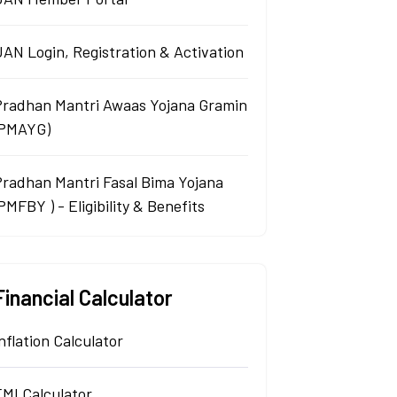
AN Login, Registration & Activation
Pradhan Mantri Awaas Yojana Gramin
(PMAYG)
Pradhan Mantri Fasal Bima Yojana
PMFBY ) - Eligibility & Benefits
Financial Calculator
nflation Calculator
EMI Calculator