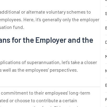
dditional or alternate voluntary schemes to
employees. Here, it’s generally only the employer
uation fund
.
s for the Employer and the
D
M
plications of
superannuation
, let’s take a closer
as well as the employees’ perspectives.
a commitment to their employees' long-term
ated or choose to contribute a certain