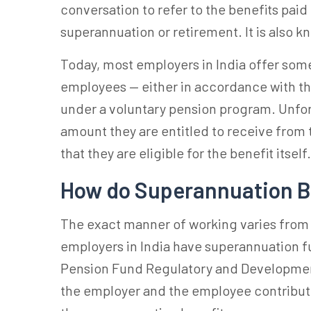
conversation to refer to the benefits paid
superannuation or retirement. It is also 
Today, most employers in India offer some
employees — either in accordance with th
under a voluntary pension program. Unfor
amount they are entitled to receive from
that they are eligible for the benefit itself
How do Superannuation B
The exact manner of working varies fro
employers in India have
superannuation f
Pension Fund Regulatory and Development
the employer and the employee contribute