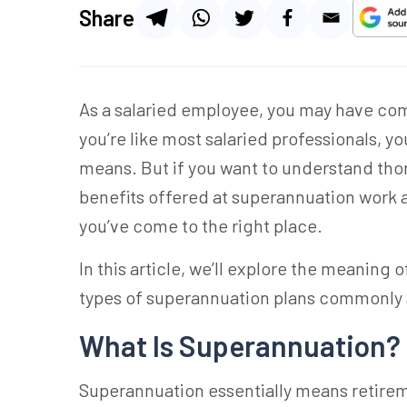
Share
As a salaried employee, you may have co
you’re like most salaried professionals, y
means. But if you want to understand th
benefits offered at superannuation work a
you’ve come to the right place.
In this article, we’ll explore the meaning
types of superannuation plans commonly 
What Is Superannuation?
Superannuation
essentially means retirem