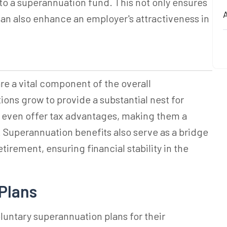
to a superannuation fund. This not only ensures
A
an also enhance an employer's attractiveness in
re a vital component of the overall
ons grow to provide a substantial nest for
y even offer tax advantages, making them a
 Superannuation benefits also serve as a bridge
irement, ensuring financial stability in the
Plans
oluntary
superannuation
plans for their