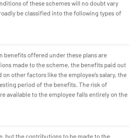
ditions of these schemes will no doubt vary
adly be classified into the following types of
n
benefits offered under these plans are
ions made to the scheme, the benefits paid out
on other factors like the employee’s salary, the
ting period of the benefits. The risk of
e available to the employee falls entirely on the
e, but the contributions to be made to the