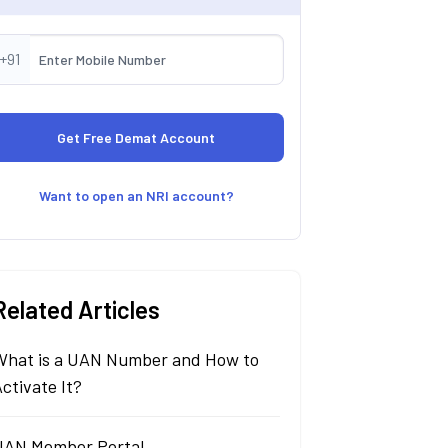
+91
Want to open an NRI account?
Related Articles
What is a UAN Number and How to
ctivate It?
UAN Member Portal