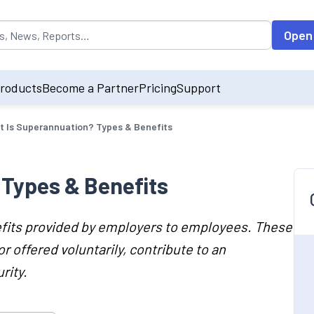
opulated by default on accessing the input field. On entering data int
Open
roducts
Become a Partner
Pricing
Support
 Is Superannuation? Types & Benefits
Types & Benefits
efits provided by employers to employees. These
r offered voluntarily, contribute to an
rity.