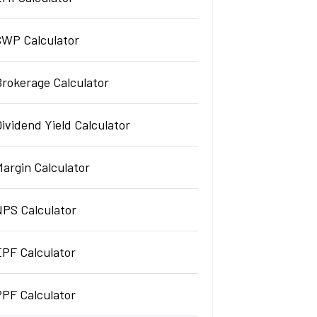
SWP Calculator
Brokerage Calculator
ividend Yield Calculator
argin Calculator
NPS Calculator
EPF Calculator
PPF Calculator