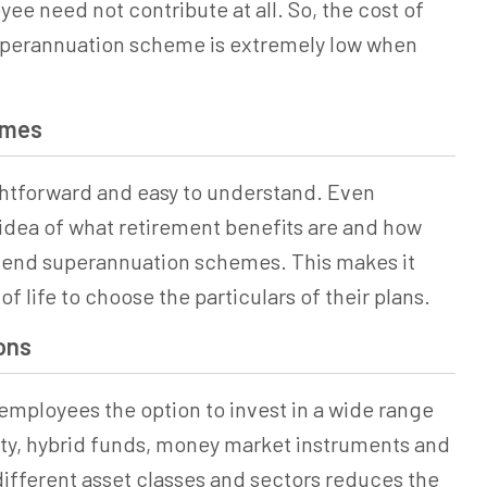
ee need not contribute at all. So, the cost of
perannuation
scheme is extremely low when
emes
ghtforward and easy to understand. Even
dea of what retirement benefits are and how
ehend
superannuation
schemes. This makes it
of life to choose the particulars of their plans.
ons
mployees the option to invest in a wide range
uity, hybrid funds, money market instruments and
 different asset classes and sectors reduces the