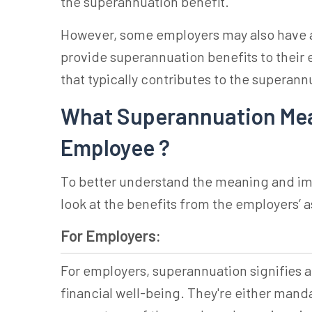
the superannuation benefit.
However, some employers may also have a
provide
superannuation
benefits to their 
that typically contributes to the
superann
What Superannuation Mean
Employee ?
To better understand the meaning and im
look at the benefits from the employers’ 
For Employers:
For employers,
superannuation
signifies 
financial well-being. They're either mand