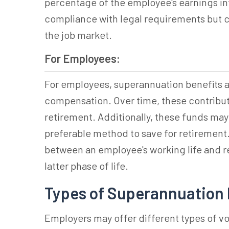
percentage of the employee's earnings in
compliance with legal requirements but c
the job market.
For Employees:
For employees,
superannuation
benefits a
compensation. Over time, these contributi
retirement. Additionally, these funds ma
preferable method to save for retirement.
between an employee's working life and ret
latter phase of life.
Types of Superannuation 
Employers may offer different types of v