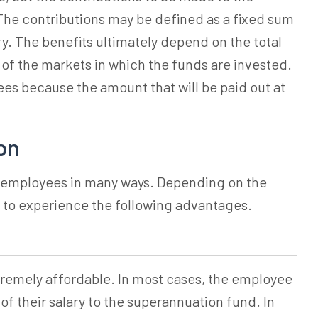
he contributions may be defined as a fixed sum
ry. The benefits ultimately depend on the total
f the markets in which the funds are invested.
yees because the amount that will be paid out at
on
o employees in many ways. Depending on the
 to experience the following advantages.
tremely affordable. In most cases, the employee
of their salary to the
superannuation
fund. In