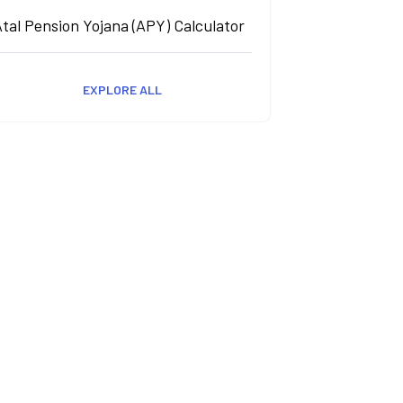
tal Pension Yojana (APY) Calculator
EXPLORE ALL