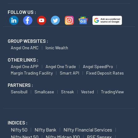
FOLLOW US :
GROUP WEBSITES :
Angel One AMC
Ionic Wealth
OTHER LINKS :
Angel One APP
Angel One Trade
Angel SpeedPro
Margin Trading Facility
Smart API
Fixed Deposit Rates
PARTNERS :
Sensibull
Smallcase
Streak
Vested
TradingView
INDICES :
Nifty 50
Nifty Bank
Nifty Financial Services
Nifty Next 50
Nifty Midcap 100
BSE Sensex