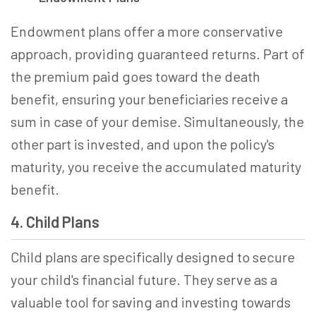
Endowment plans offer a more conservative
approach, providing guaranteed returns. Part of
the premium paid goes toward the death
benefit, ensuring your beneficiaries receive a
sum in case of your demise. Simultaneously, the
other part is invested, and upon the policy's
maturity, you receive the accumulated maturity
benefit.
4. Child Plans
Child plans are specifically designed to secure
your child's financial future. They serve as a
valuable tool for saving and investing towards