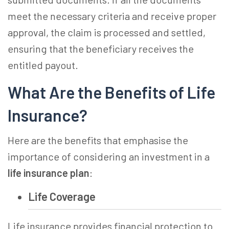
meet the necessary criteria and receive proper
approval, the claim is processed and settled,
ensuring that the beneficiary receives the
entitled payout.
What Are the Benefits of Life
Insurance?
Here are the benefits that emphasise the
importance of considering an investment in a
life insurance plan
:
Life Coverage
Life insurance provides financial protection to