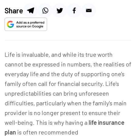
Share
Life is invaluable, and while its true worth
cannot be expressed in numbers, the realities of
everyday life and the duty of supporting one's
family often call for financial security. Life's
unpredictabilities can bring unforeseen
difficulties, particularly when the family's main
provider is no longer present to ensure their
well-being. This is why having a
life insurance
plan
is
often recommended