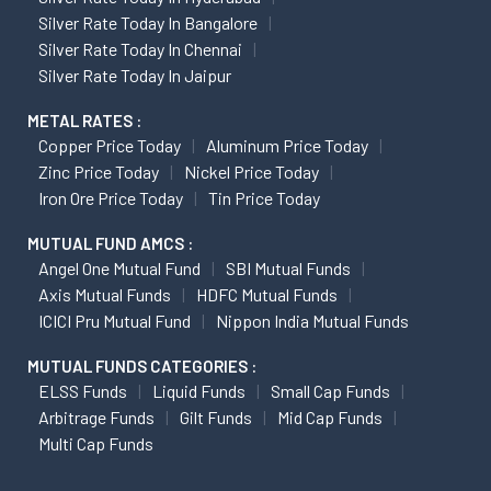
Silver Rate Today In Bangalore
Silver Rate Today In Chennai
Silver Rate Today In Jaipur
METAL RATES :
Copper Price Today
Aluminum Price Today
Zinc Price Today
Nickel Price Today
Iron Ore Price Today
Tin Price Today
MUTUAL FUND AMCS :
Angel One Mutual Fund
SBI Mutual Funds
Axis Mutual Funds
HDFC Mutual Funds
ICICI Pru Mutual Fund
Nippon India Mutual Funds
MUTUAL FUNDS CATEGORIES :
ELSS Funds
Liquid Funds
Small Cap Funds
Arbitrage Funds
Gilt Funds
Mid Cap Funds
Multi Cap Funds