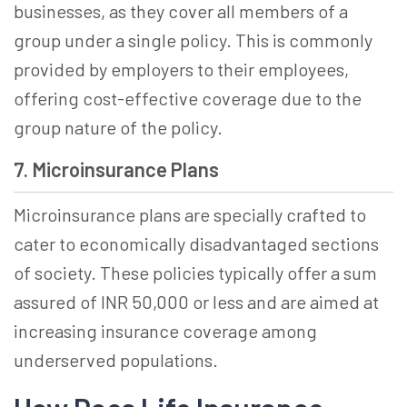
businesses, as they cover all members of a
group under a single policy. This is commonly
provided by employers to their employees,
offering cost-effective coverage due to the
group nature of the policy.
7. Microinsurance Plans
Microinsurance plans are specially crafted to
cater to economically disadvantaged sections
of society. These policies typically offer a sum
assured of INR 50,000 or less and are aimed at
increasing insurance coverage among
underserved populations.