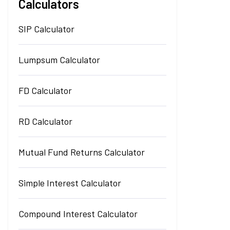
Calculators
SIP Calculator
Lumpsum Calculator
FD Calculator
RD Calculator
Mutual Fund Returns Calculator
Simple Interest Calculator
Compound Interest Calculator