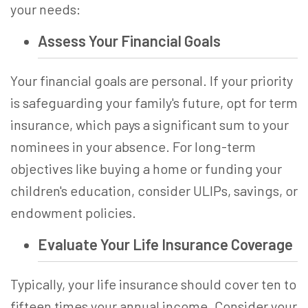
your needs:
Assess Your Financial Goals
Your financial goals are personal. If your priority
is safeguarding your family's future, opt for term
insurance, which pays a significant sum to your
nominees in your absence. For long-term
objectives like buying a home or funding your
children's education, consider ULIPs, savings, or
endowment policies.
Evaluate Your Life Insurance Coverage
Typically, your life insurance should cover ten to
fifteen times your annual income. Consider your