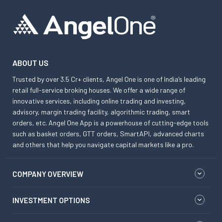
ABOUT US
Trusted by over 3.5 Cr+ clients, Angel One is one of India’s leading
retail full-service broking houses. We offer a wide range of
innovative services, including online trading and investing,
advisory, margin trading facility, algorithmic trading, smart
orders, etc. Angel One App is a powerhouse of cutting-edge tools
such as basket orders, GTT orders, SmartAPI, advanced charts
and others that help you navigate capital markets like a pro.
COMPANY OVERVIEW
INVESTMENT OPTIONS