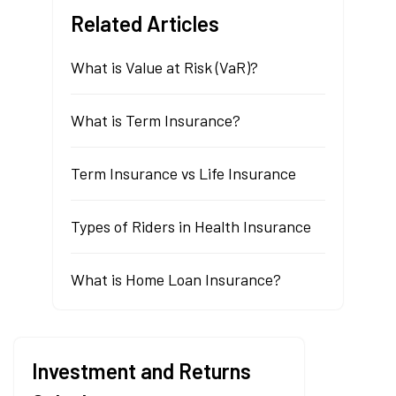
Related Articles
What is Value at Risk (VaR)?
What is Term Insurance?
Term Insurance vs Life Insurance
Types of Riders in Health Insurance
What is Home Loan Insurance?
Investment and Returns