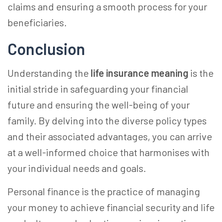
claims and ensuring a smooth process for your
beneficiaries.
Conclusion
Understanding the
life insurance meaning
is the
initial stride in safeguarding your financial
future and ensuring the well-being of your
family. By delving into the diverse policy types
and their associated advantages, you can arrive
at a well-informed choice that harmonises with
your individual needs and goals.
Personal finance is the practice of managing
your money to achieve financial security and life