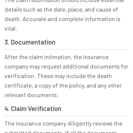
details such as the date, place, and cause of
death. Accurate and complete information is
vital.
3. Documentation
After the claim intimation, the insurance
company may request additional documents for
verification. These may include the death
certificate, a copy of the policy, and any other
relevant documents.
4. Claim Verification
The insurance company diligently reviews the
submitted documents. If all the documents