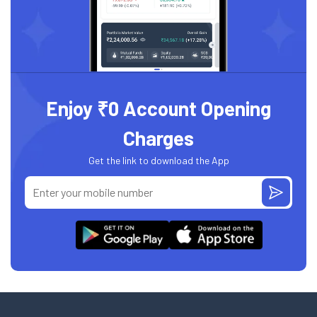
Enjoy ₹0 Account Opening
Charges
Get the link to download the App