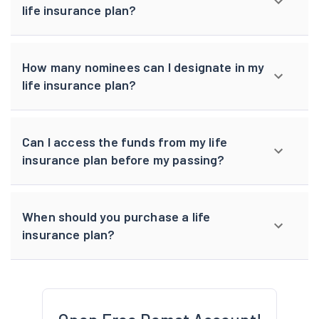
life insurance plan?
How many nominees can I designate in my
life insurance plan?
Can I access the funds from my life
insurance plan before my passing?
When should you purchase a life
insurance plan?