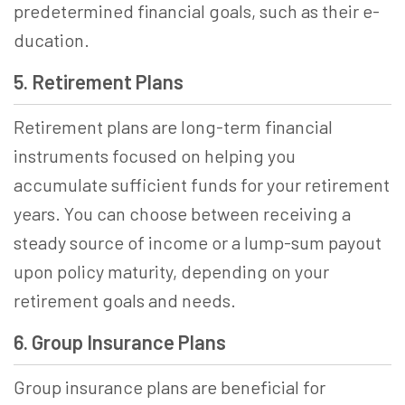
prede­termined financial goals, such as their e­
ducation­.
5. Retirement Plans
Retirement plans are long-term financial
instruments focused on helping you
accumulate sufficient funds for your retirement
years. You can choose between receiving a
steady source of income or a lump-sum payout
upon policy maturity, depending on your
retirement goals and needs.
6. Group Insurance Plans
Group insurance plans are beneficial for