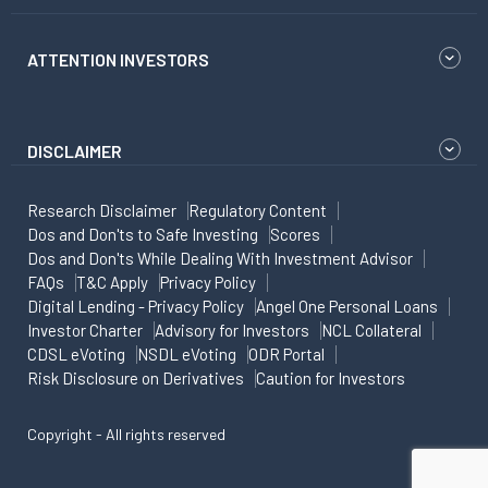
ATTENTION INVESTORS
DISCLAIMER
Research Disclaimer
Regulatory Content
Dos and Don'ts to Safe Investing
Scores
Dos and Don'ts While Dealing With Investment Advisor
FAQs
T&C Apply
Privacy Policy
Digital Lending - Privacy Policy
Angel One Personal Loans
Investor Charter
Advisory for Investors
NCL Collateral
CDSL eVoting
NSDL eVoting
ODR Portal
Risk Disclosure on Derivatives
Caution for Investors
Copyright - All rights reserved