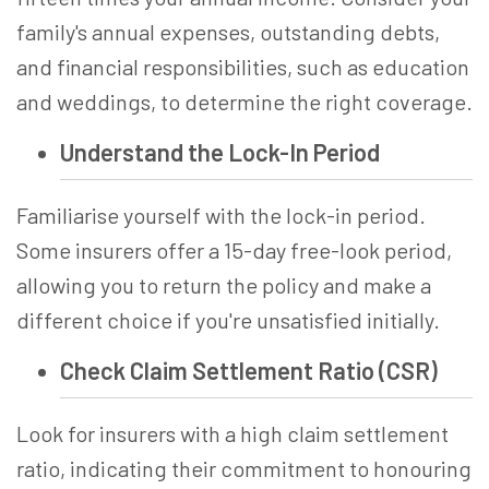
family's annual expenses, outstanding debts,
and financial responsibilities, such as education
and weddings, to determine the right coverage.
Understand the Lock-In Period
Familiarise yourself with the lock-in period.
Some insurers offer a 15-day free-look period,
allowing you to return the policy and make a
different choice if you're unsatisfied initially.
Check Claim Settlement Ratio (CSR)
Look for insurers with a high claim settlement
ratio, indicating their commitment to honouring