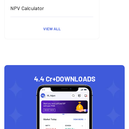
NPV Calculator
VIEW ALL
4.4 Cr+
DOWNLOADS