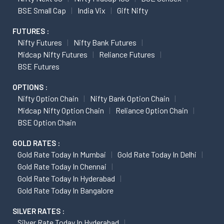
BSE Small Cap
India Vix
Gift Nifty
FUTURES :
Nifty Futures
Nifty Bank Futures
Midcap Nifty Futures
Reliance Futures
BSE Futures
OPTIONS :
Nifty Option Chain
Nifty Bank Option Chain
Midcap Nifty Option Chain
Reliance Option Chain
BSE Option Chain
GOLD RATES :
Gold Rate Today In Mumbai
Gold Rate Today In Delhi
Gold Rate Today In Chennai
Gold Rate Today In Hyderabad
Gold Rate Today In Bangalore
SILVER RATES :
Silver Rate Today In Hyderabad