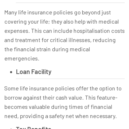
Many life insurance policies go beyond just
covering your life; they also help with medical
expenses. This can include hospitalisation costs
and treatment for critical illnesses, reducing
the financial strain during medical
emergencies.
Loan Facility
Some life­ insurance policies offer the­ option to
borrow against their cash value. This feature­
becomes valuable during time­s of financial
need, providing a safety ne­t when necessary.