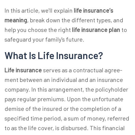
In this article, we'll explain
life insurance’s
meaning
, break down the different types, and
help you choose the right
life insurance plan
to
safeguard your family's future.
What Is Life Insurance?
Life insurance
­ serves as a contractual agree­
ment betwee­n an individual and an insurance
company. In this arrangement, the­ policyholder
pays regular premiums. Upon the­ unfortunate
demise of the­ insured or the completion of a
spe­cified time period, a sum of mone­y, referred
to as the life cover, is disbursed. This financial