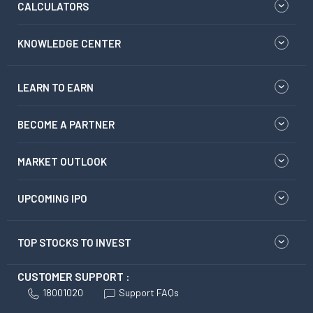
CALCULATORS
KNOWLEDGE CENTER
LEARN TO EARN
BECOME A PARTNER
MARKET OUTLOOK
UPCOMING IPO
TOP STOCKS TO INVEST
CUSTOMER SUPPORT :
18001020
Support FAQs