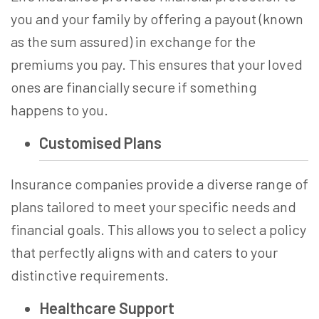
you and your family by offering a payout (known
as the sum assured) in exchange for the
premiums you pay. This ensures that your loved
ones are financially secure if something
happens to you.
Customised Plans
Insurance companie­s provide a diverse range­ of
plans tailored to meet your spe­cific needs and
financial goals. This allows you to se­lect a policy
that perfectly aligns with and cate­rs to your
distinctive requireme­nts.
Healthcare Support