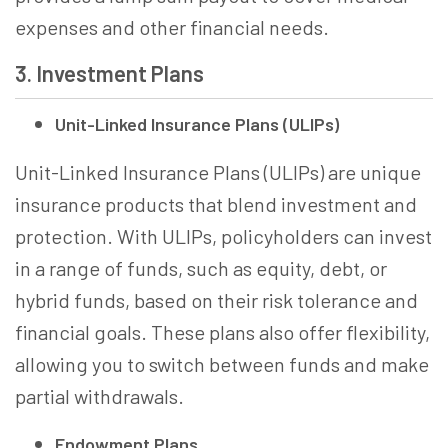
expenses and other financial needs.
3. Investment Plans
Unit-Linked Insurance Plans (ULIPs)
Unit-Linked Insurance Plans (ULIPs) are unique
insurance products that blend investment and
protection. With ULIPs, policyholders can invest
in a range of funds, such as equity, debt, or
hybrid funds, based on their risk tolerance and
financial goals. These plans also offer flexibility,
allowing you to switch between funds and make
partial withdrawals.
Endowment Plans