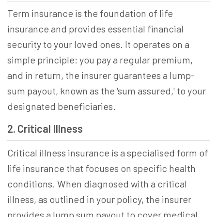
Term insurance is the foundation of life
insurance and provides essential financial
security to your loved ones. It operates on a
simple principle: you pay a regular premium,
and in return, the insurer guarantees a lump-
sum payout, known as the 'sum assured,' to your
designated beneficiaries.
2. Critical Illness
Critical illness insurance is a specialised form of
life insurance that focuses on specific health
conditions. When diagnosed with a critical
illness, as outlined in your policy, the insurer
provides a lump sum payout to cover medical