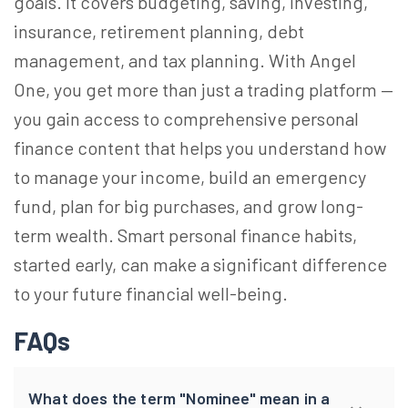
goals. It covers budgeting, saving, investing,
insurance, retirement planning, debt
management, and tax planning. With Angel
One, you get more than just a trading platform —
you gain access to comprehensive personal
finance content that helps you understand how
to manage your income, build an emergency
fund, plan for big purchases, and grow long-
term wealth. Smart personal finance habits,
started early, can make a significant difference
to your future financial well-being.
FAQs
What does the term "Nominee" mean in a