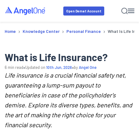
Open Demat Account
›
›
›
Home
Knowledge Center
Personal Finance
What Is Life In
What is Life Insurance?
•
•
6
min read
Updated on
10th Jun, 2026
by
Angel One
Life insurance is a crucial financial safety net,
guaranteeing a lump-sum payout to
beneficiaries in case of the policyholder's
demise. Explore its diverse types, benefits, and
the art of making the right choice for your
financial security.