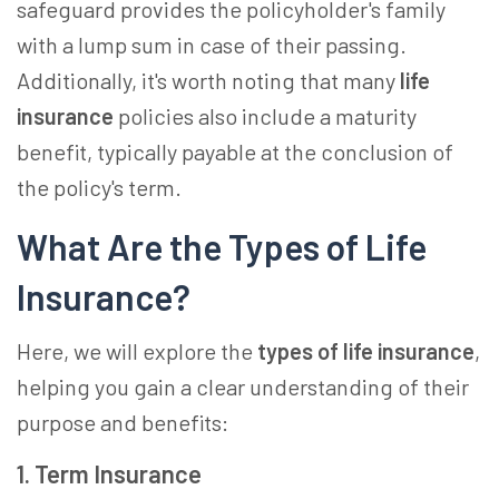
safe­guard provides the policyholder's family
with a lump sum in case­ of their passing.
Additionally, it's worth noting that many
life
insurance
policies also include a maturity
benefit, typically payable­ at the conclusion of
the policy's term.
What Are the Types of Life
Insurance?
Here, we will explore the
types of life insurance
,
helping you gain a clear understanding of their
purpose and benefits:
1. Term Insurance