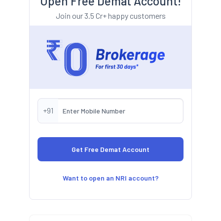
Open Free Demat Account!
Join our 3.5 Cr+ happy customers
+91
Want to open an NRI account?