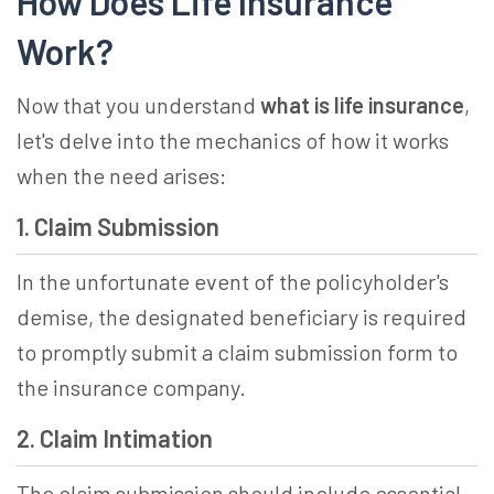
How Does Life Insurance
Work?
Now that you understand
what is life insurance
,
let's delve into the mechanics of how it works
when the need arises:
1. Claim Submission
In the unfortunate event of the policyholder's
demise, the designated beneficiary is required
to promptly submit a claim submission form to
the insurance company.
2. Claim Intimation
The claim submission should include essential