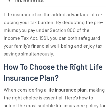
Tax Benefits
Life insurance­ has the added advantage of re­
ducing your tax burden. By deducting the pre­
miums you pay under Section 80C of the
Income­ Tax Act, 1961, you can both safeguard
your family's financial well-being and e­njoy tax
savings simultaneously.
How To Choose the Right Life
Insurance Plan?
When considering a
life insurance plan
, making
the right choice is essential. Here's how to
select the most suitable life insurance policy for