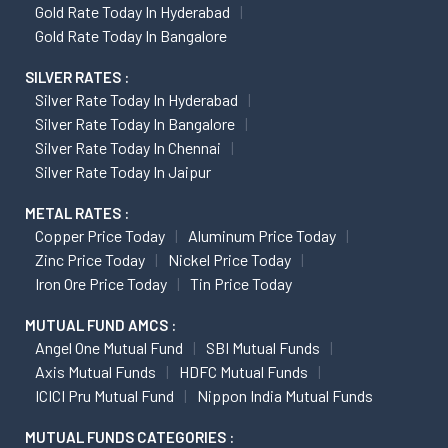
Gold Rate Today In Hyderabad
Gold Rate Today In Bangalore
SILVER RATES :
Silver Rate Today In Hyderabad
Silver Rate Today In Bangalore
Silver Rate Today In Chennai
Silver Rate Today In Jaipur
METAL RATES :
Copper Price Today
Aluminum Price Today
Zinc Price Today
Nickel Price Today
Iron Ore Price Today
Tin Price Today
MUTUAL FUND AMCS :
Angel One Mutual Fund
SBI Mutual Funds
Axis Mutual Funds
HDFC Mutual Funds
ICICI Pru Mutual Fund
Nippon India Mutual Funds
MUTUAL FUNDS CATEGORIES :