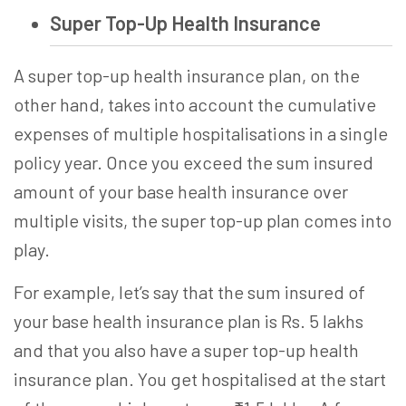
Super Top-Up Health Insurance
A
super top-up health insurance
plan, on the
other hand, takes into account the cumulative
expenses of multiple hospitalisations in a single
policy year. Once you exceed the sum insured
amount of your base health insurance over
multiple visits, the super top-up plan comes into
play.
For example, let’s say that the sum insured of
your base health insurance plan is Rs. 5 lakhs
and that you also have a
super top-up health
insurance
plan. You get hospitalised at the start