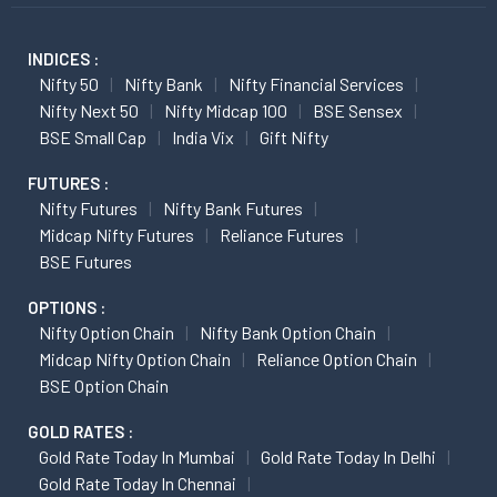
INDICES :
Nifty 50
Nifty Bank
Nifty Financial Services
Nifty Next 50
Nifty Midcap 100
BSE Sensex
BSE Small Cap
India Vix
Gift Nifty
FUTURES :
Nifty Futures
Nifty Bank Futures
Midcap Nifty Futures
Reliance Futures
BSE Futures
OPTIONS :
Nifty Option Chain
Nifty Bank Option Chain
Midcap Nifty Option Chain
Reliance Option Chain
BSE Option Chain
GOLD RATES :
Gold Rate Today In Mumbai
Gold Rate Today In Delhi
Gold Rate Today In Chennai