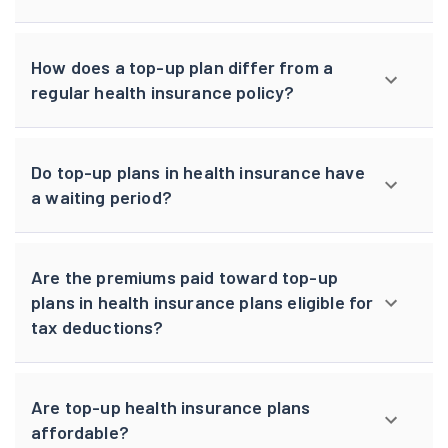
How does a top-up plan differ from a
regular health insurance policy?
Do top-up plans in health insurance have
a waiting period?
Are the premiums paid toward top-up
plans in health insurance plans eligible for
tax deductions?
Are top-up health insurance plans
affordable?