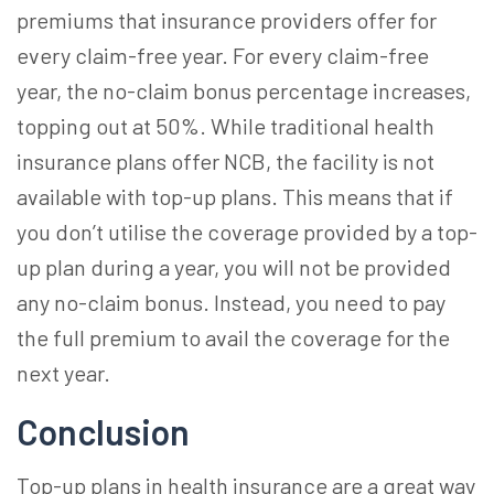
premiums that insurance providers offer for
every claim-free year. For every claim-free
year, the no-claim bonus percentage increases,
topping out at 50%. While traditional health
insurance plans offer NCB, the facility is not
available with top-up plans. This means that if
you don’t utilise the coverage provided by a top-
up plan during a year, you will not be provided
any no-claim bonus. Instead, you need to pay
the full premium to avail the coverage for the
next year.
Conclusion
Top-up plans in health insurance
are a great way