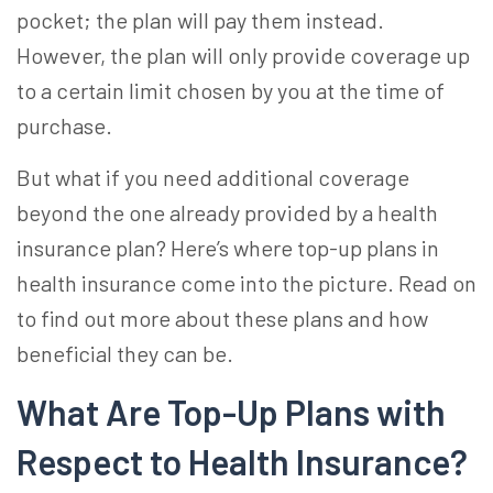
pocket; the plan will pay them instead.
However, the plan will only provide coverage up
to a certain limit chosen by you at the time of
purchase.
But what if you need additional coverage
beyond the one already provided by a health
insurance plan? Here’s where
top-up plans in
health insurance
come into the picture. Read on
to find out more about these plans and how
beneficial they can be.
What Are
Top-Up Plans with
Respect to Health Insurance
?