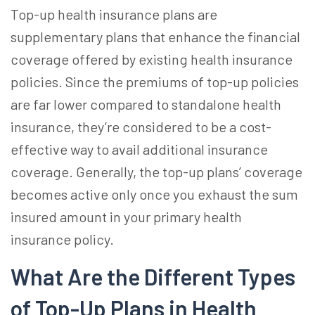
Top-up health insurance
plans are
supplementary plans that enhance the financial
coverage offered by existing health insurance
policies. Since the premiums of top-up policies
are far lower compared to standalone health
insurance, they’re considered to be a cost-
effective way to avail additional insurance
coverage. Generally, the top-up plans’ coverage
becomes active only once you exhaust the sum
insured amount in your primary health
insurance policy.
What Are the Different Types
of
Top-Up Plans in Health