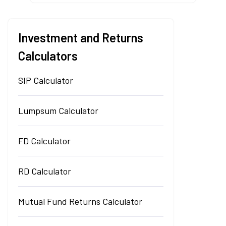
Investment and Returns
Calculators
SIP Calculator
Lumpsum Calculator
FD Calculator
RD Calculator
Mutual Fund Returns Calculator