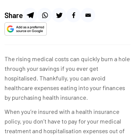
Share
The rising medical costs can quickly burn a hole
through your savings if you ever get
hospitalised. Thankfully, you can avoid
healthcare expenses eating into your finances
by purchasing health insurance.
When you’re insured with a health insurance
policy, you don’t have to pay for your medical
treatment and hospitalisation expenses out of