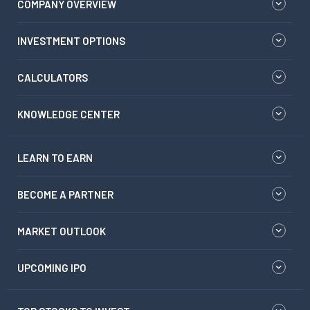
COMPANY OVERVIEW
INVESTMENT OPTIONS
CALCULATORS
KNOWLEDGE CENTER
LEARN TO EARN
BECOME A PARTNER
MARKET OUTLOOK
UPCOMING IPO