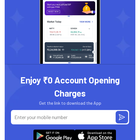
Enjoy ₹0 Account Opening
Charges
Get the link to download the App