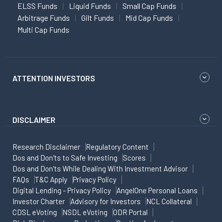
ELSS Funds
Liquid Funds
Small Cap Funds
Arbitrage Funds
Gilt Funds
Mid Cap Funds
Multi Cap Funds
ATTENTION INVESTORS
DISCLAIMER
Research Disclaimer
Regulatory Content
Dos and Don'ts to Safe Investing
Scores
Dos and Don'ts While Dealing With Investment Advisor
FAQs
T&C Apply
Privacy Policy
Digital Lending - Privacy Policy
AngelOne Personal Loans
Investor Charter
Advisory for Investors
NCL Collateral
CDSL eVoting
NSDL eVoting
ODR Portal