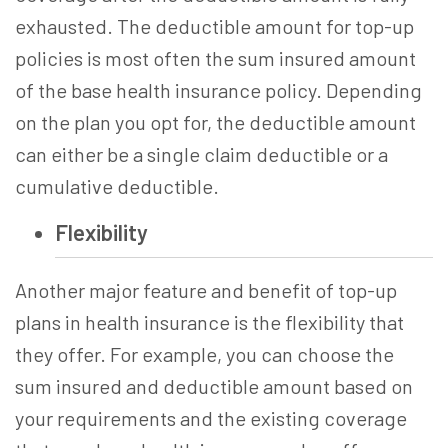
exhausted. The deductible amount for top-up
policies is most often the sum insured amount
of the base health insurance policy. Depending
on the plan you opt for, the deductible amount
can either be a single claim deductible or a
cumulative deductible.
Flexibility
Another major feature and benefit of
top-up
plans in health insurance
is the flexibility that
they offer. For example, you can choose the
sum insured and deductible amount based on
your requirements and the existing coverage