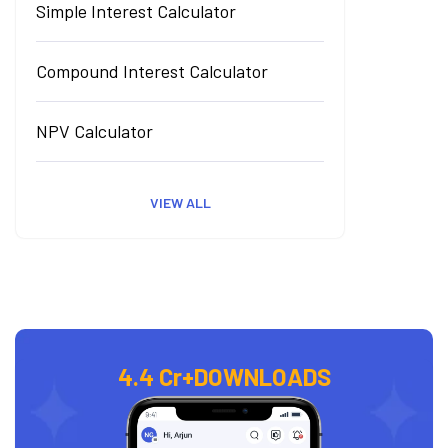
Simple Interest Calculator
Compound Interest Calculator
NPV Calculator
VIEW ALL
4.4 Cr+
DOWNLOADS