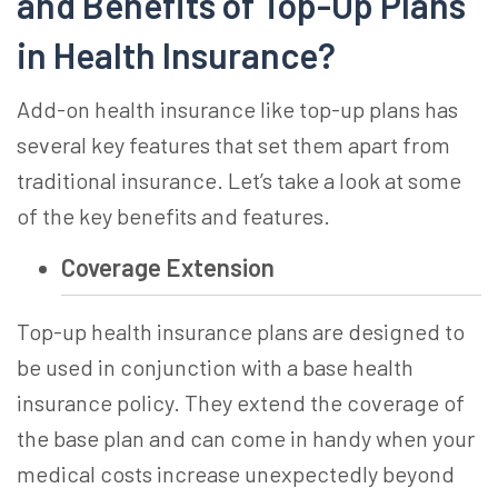
and Benefits of
Top-Up Plans
in Health Insurance
?
Add-on health insurance
like top-up plans has
several key features that set them apart from
traditional insurance. Let’s take a look at some
of the key benefits and features.
Coverage Extension
Top-up health insurance
plans are designed to
be used in conjunction with a base health
insurance policy. They extend the coverage of
the base plan and can come in handy when your
medical costs increase unexpectedly beyond