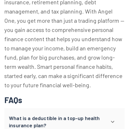
insurance, retirement planning, debt
management, and tax planning. With Angel
One, you get more than just a trading platform —
you gain access to comprehensive personal
finance content that helps you understand how
to manage your income, build an emergency
fund, plan for big purchases, and grow long-
term wealth. Smart personal finance habits,
started early, can make a significant difference
to your future financial well-being.
FAQs
What is a deductible in a top-up health
insurance plan?