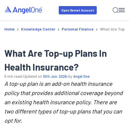
Open Demat Account
›
›
›
Home
Knowledge Center
Personal Finance
What Are Top-U
What Are Top-up Plans In
Health Insurance?
•
•
6
min read
Updated on
10th Jun, 2026
by
Angel One
A top-up plan is an add-on health insurance
policy that provides additional coverage beyond
an existing health insurance policy. There are
two different types of top-up plans that you can
opt for.