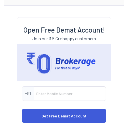
Open Free Demat Account!
Join our 3.5 Cr+ happy customers
+91