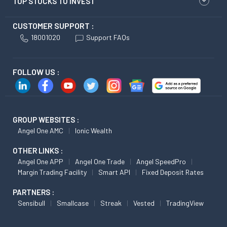
TOP STOCKS TO INVEST
CUSTOMER SUPPORT :
18001020
Support FAQs
FOLLOW US :
GROUP WEBSITES :
Angel One AMC
Ionic Wealth
OTHER LINKS :
Angel One APP
Angel One Trade
Angel SpeedPro
Margin Trading Facility
Smart API
Fixed Deposit Rates
PARTNERS :
Sensibull
Smallcase
Streak
Vested
TradingView