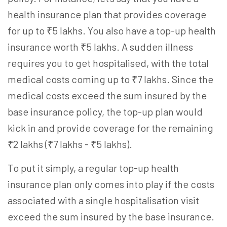
health insurance plan that provides coverage
for up to ₹5 lakhs. You also have a
top-up health
insurance
worth ₹5 lakhs. A sudden illness
requires you to get hospitalised, with the total
medical costs coming up to ₹7 lakhs. Since the
medical costs exceed the sum insured by the
base insurance policy, the top-up plan would
kick in and provide coverage for the remaining
₹2 lakhs (₹7 lakhs - ₹5 lakhs).
To put it simply, a regular
top-up health
insurance
plan only comes into play if the costs
associated with a single hospitalisation visit
exceed the sum insured by the base insurance.