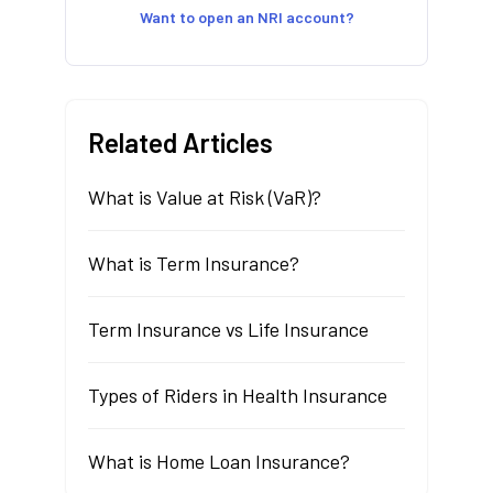
Want to open an NRI account?
Related Articles
What is Value at Risk (VaR)?
What is Term Insurance?
Term Insurance vs Life Insurance
Types of Riders in Health Insurance
What is Home Loan Insurance?