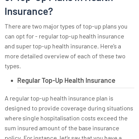
Insurance
?
There are two major types of top-up plans you
can opt for - regular
top-up health insurance
and
super top-up health insurance
. Here’s a
more detailed overview of each of these two
types.
Regular Top-Up Health Insurance
A regular
top-up health insurance
plan is
designed to provide coverage during situations
where single hospitalisation costs exceed the
sum insured amount of the base insurance
policy. For instance, let’s say that you have a