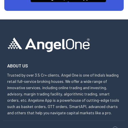
ABOUT US
Trusted by over 3.5 Cr+ clients, Angel One is one of India’s leading
retail full-service broking houses. We offer a wide range of
innovative services, including online trading and investing,
advisory, margin trading facility, algorithmic trading, smart
orders, etc. Angelone App is a powerhouse of cutting-edge tools
such as basket orders, GTT orders, SmartAPI, advanced charts
and others that help you navigate capital markets like a pro.