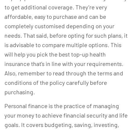
to get additional coverage. They’re very
affordable, easy to purchase and can be
completely customised depending on your
needs. That said, before opting for such plans, it
is advisable to compare multiple options. This
will help you pick the
best top-up health
insurance
that’s in line with your requirements.
Also, remember to read through the terms and
conditions of the policy carefully before
purchasing.
Personal finance is the practice of managing
your money to achieve financial security and life
goals. It covers budgeting, saving, investing,