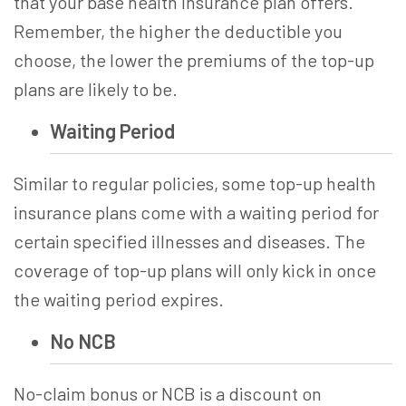
that your base health insurance plan offers.
Remember, the higher the deductible you
choose, the lower the premiums of the top-up
plans are likely to be.
Waiting Period
Similar to regular policies, some
top-up health
insurance
plans come with a waiting period for
certain specified illnesses and diseases. The
coverage of top-up plans will only kick in once
the waiting period expires.
No NCB
No-claim bonus or NCB is a discount on