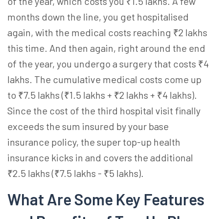
of the year, which costs you ₹1.5 lakhs. A few
months down the line, you get hospitalised
again, with the medical costs reaching ₹2 lakhs
this time. And then again, right around the end
of the year, you undergo a surgery that costs ₹4
lakhs. The cumulative medical costs come up
to ₹7.5 lakhs (₹1.5 lakhs + ₹2 lakhs + ₹4 lakhs).
Since the cost of the third hospital visit finally
exceeds the sum insured by your base
insurance policy, the
super top-up health
insurance
kicks in and covers the additional
₹2.5 lakhs (₹7.5 lakhs - ₹5 lakhs).
What Are Some Key Features