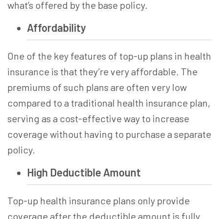
what’s offered by the base policy.
Affordability
One of the key features of
top-up plans in health
insurance
is that they’re very affordable. The
premiums of such plans are often very low
compared to a traditional health insurance plan,
serving as a cost-effective way to increase
coverage without having to purchase a separate
policy.
High Deductible Amount
Top-up health insurance
plans only provide
coverage after the deductible amount is fully