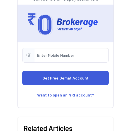
+91
Want to open an NRI account?
Related Articles