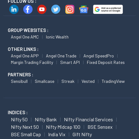
FOLLOW US :
GROUP WEBSITES :
Angel One AMC
Ionic Wealth
OTHER LINKS :
Angel One APP
Angel One Trade
Angel SpeedPro
Margin Trading Facility
Smart API
Fixed Deposit Rates
PARTNERS :
Sensibull
Smallcase
Streak
Vested
TradingView
INDICES :
Nifty 50
Nifty Bank
Nifty Financial Services
Nifty Next 50
Nifty Midcap 100
BSE Sensex
BSE Small Cap
India Vix
Gift Nifty