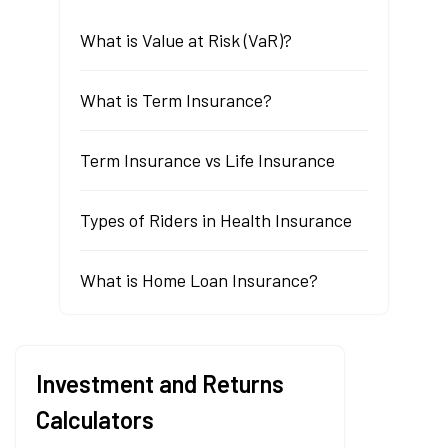
What is Value at Risk (VaR)?
What is Term Insurance?
Term Insurance vs Life Insurance
Types of Riders in Health Insurance
What is Home Loan Insurance?
Investment and Returns
Calculators