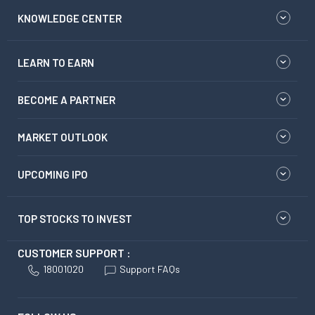
KNOWLEDGE CENTER
LEARN TO EARN
BECOME A PARTNER
MARKET OUTLOOK
UPCOMING IPO
TOP STOCKS TO INVEST
CUSTOMER SUPPORT :
18001020
Support FAQs