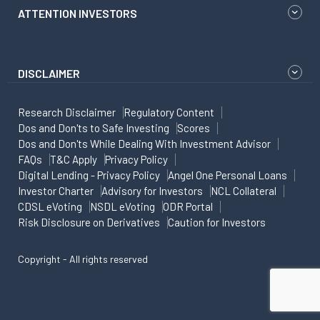
ATTENTION INVESTORS
DISCLAIMER
Research Disclaimer
Regulatory Content
Dos and Don'ts to Safe Investing
Scores
Dos and Don'ts While Dealing With Investment Advisor
FAQs
T&C Apply
Privacy Policy
Digital Lending - Privacy Policy
Angel One Personal Loans
Investor Charter
Advisory for Investors
NCL Collateral
CDSL eVoting
NSDL eVoting
ODR Portal
Risk Disclosure on Derivatives
Caution for Investors
Copyright - All rights reserved