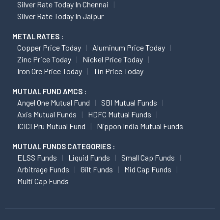
Silver Rate Today In Chennai
Silver Rate Today In Jaipur
METAL RATES :
Copper Price Today
Aluminum Price Today
Zinc Price Today
Nickel Price Today
Iron Ore Price Today
Tin Price Today
MUTUAL FUND AMCS :
Angel One Mutual Fund
SBI Mutual Funds
Axis Mutual Funds
HDFC Mutual Funds
ICICI Pru Mutual Fund
Nippon India Mutual Funds
MUTUAL FUNDS CATEGORIES :
ELSS Funds
Liquid Funds
Small Cap Funds
Arbitrage Funds
Gilt Funds
Mid Cap Funds
Multi Cap Funds