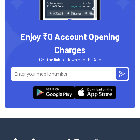
Enjoy ₹0 Account Opening
Charges
Get the link to download the App