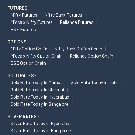
FUTURES :
Nifty Futures
Nifty Bank Futures
Midcap Nifty Futures
Reliance Futures
BSE Futures
OPTIONS :
Nifty Option Chain
Nifty Bank Option Chain
Midcap Nifty Option Chain
Reliance Option Chain
BSE Option Chain
GOLD RATES :
Gold Rate Today In Mumbai
Gold Rate Today In Delhi
Gold Rate Today In Chennai
Gold Rate Today In Hyderabad
Gold Rate Today In Bangalore
SILVER RATES :
Silver Rate Today In Hyderabad
Silver Rate Today In Bangalore