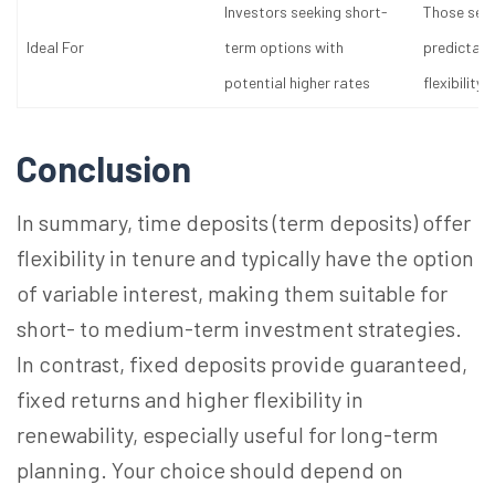
Investors seeking short-
Those see
Ideal For
term options with
predictabl
potential higher rates
flexibility
Conclusion
In summary, time deposits (term deposits) offer
flexibility in tenure and typically have the option
of variable interest, making them suitable for
short- to medium-term investment strategies.
In contrast, fixed deposits provide guaranteed,
fixed returns and higher flexibility in
renewability, especially useful for long-term
planning. Your choice should depend on