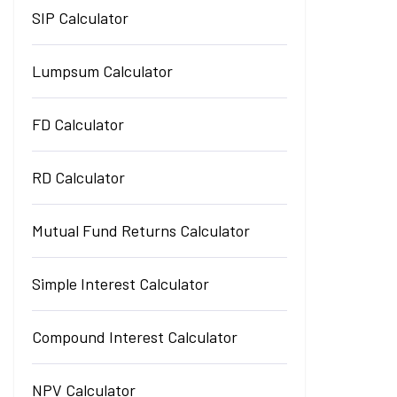
SIP Calculator
Lumpsum Calculator
FD Calculator
RD Calculator
Mutual Fund Returns Calculator
Simple Interest Calculator
Compound Interest Calculator
NPV Calculator