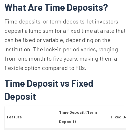
What Are Time Deposits?
Time deposits, or term deposits, let investors
deposit a lump sum for a fixed time at a rate that
can be fixed or variable, depending on the
institution. The lock-in period varies, ranging
from one month to five years, making them a
flexible option compared to FDs.
Time Deposit vs Fixed
Deposit
Time Deposit (Term
Feature
Fixed Dep
Deposit)