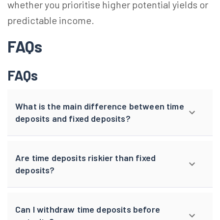
whether you prioritise higher potential yields or
predictable income.
FAQs
FAQs
What is the main difference between time
deposits and fixed deposits?
Are time deposits riskier than fixed
deposits?
Can I withdraw time deposits before