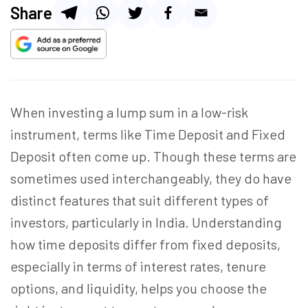
Share
When investing a lump sum in a low-risk
instrument, terms like Time Deposit and Fixed
Deposit often come up. Though these terms are
sometimes used interchangeably, they do have
distinct features that suit different types of
investors, particularly in India. Understanding
how time deposits differ from fixed deposits,
especially in terms of interest rates, tenure
options, and liquidity, helps you choose the