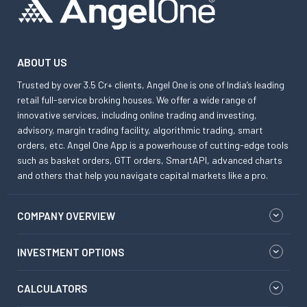
ABOUT US
Trusted by over 3.5 Cr+ clients, Angel One is one of India’s leading
retail full-service broking houses. We offer a wide range of
innovative services, including online trading and investing,
advisory, margin trading facility, algorithmic trading, smart
orders, etc. Angel One App is a powerhouse of cutting-edge tools
such as basket orders, GTT orders, SmartAPI, advanced charts
and others that help you navigate capital markets like a pro.
COMPANY OVERVIEW
INVESTMENT OPTIONS
CALCULATORS