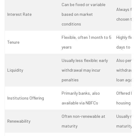
Can be fixed or variable
Always fix
Interest Rate
based on market
chosen te
conditions
Flexible, often 1 month to 5
Highly flex
Tenure
years
days to 10
Usually less flexible; early
Also penal
Liquidity
withdrawal may incur
withdrawal
penalties
loan again
Primarily banks, also
Offered by
Institutions Offering
available via NBFCs
housing f
Often non-renewable at
Usually re
Renewability
maturity
maturity