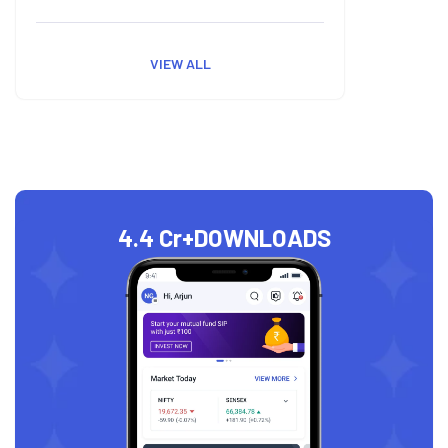
VIEW ALL
4.4 Cr+
DOWNLOADS