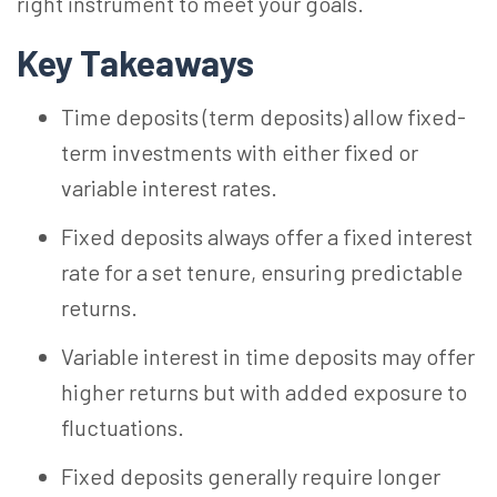
right instrument to meet your goals.
Key Takeaways
Time deposits (term deposits) allow fixed-
term investments with either fixed or
variable interest rates.
Fixed deposits always offer a fixed interest
rate for a set tenure, ensuring predictable
returns.
Variable interest in time deposits may offer
higher returns but with added exposure to
fluctuations.
Fixed deposits generally require longer