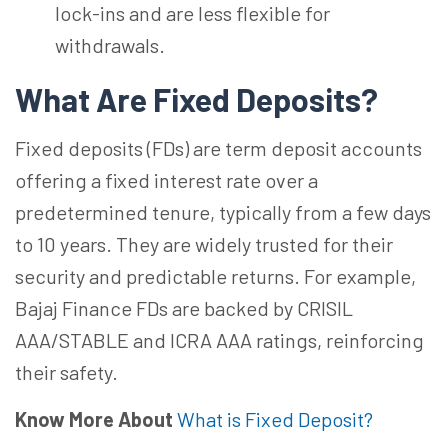
lock-ins and are less flexible for
withdrawals.
What Are Fixed Deposits?
Fixed deposits (FDs) are term deposit accounts
offering a fixed interest rate over a
predetermined tenure, typically from a few days
to 10 years. They are widely trusted for their
security and predictable returns. For example,
Bajaj Finance FDs are backed by CRISIL
AAA/STABLE and ICRA AAA ratings, reinforcing
their safety.
Know More
About
What
is Fixed Deposit?