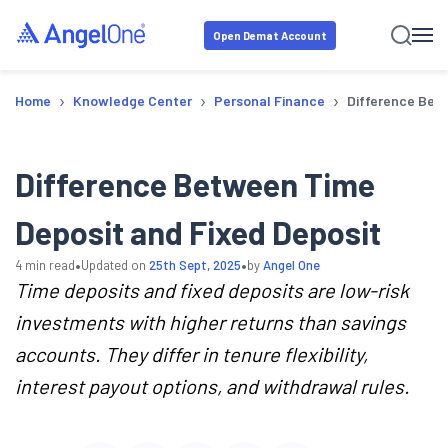
Open Demat Account
›
›
›
Home
Knowledge Center
Personal Finance
Difference Bet
Difference Between Time
Deposit and Fixed Deposit
•
•
4
min read
Updated on
25th Sept, 2025
by
Angel One
Time deposits and fixed deposits are low-risk
investments with higher returns than savings
accounts. They differ in tenure flexibility,
interest payout options, and withdrawal rules.