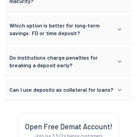
maturity?
Which option is better for long-term
savings: FD or time deposit?
Do institutions charge penalties for
breaking a deposit early?
Can I use deposits as collateral for loans?
Open Free Demat Account!
Join our 3.5 Cr+ happy customers