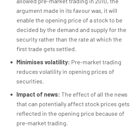
allowed pre-market trading in 2010, the
argument made in its favour was, it will
enable the opening price of a stock to be
decided by the demand and supply for the
security rather than the rate at which the
first trade gets settled.
Minimises volatility:
Pre-market trading
reduces volatility in opening prices of
securities.
Impact of news:
The effect of all the news
that can potentially affect stock prices gets
reflected in the opening price because of
pre-market trading.