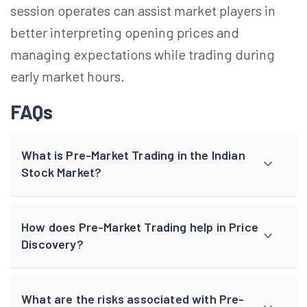
session operates can assist market players in
better interpreting opening prices and
managing expectations while trading during
early market hours.
FAQs
What is Pre-Market Trading in the Indian
Stock Market?
How does Pre-Market Trading help in Price
Discovery?
What are the risks associated with Pre-