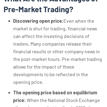
Pre-Market Trading?
Discovering open price:
Even when the
market is shut for trading, financial news
can affect the investing decisions of
traders. Many companies release their
financial results or other company news in
the post-market hours. Pre-market trading
allows for the impact of these
developments to be reflected in the
opening price.
The opening price based on equilibrium
price:
When the National Stock Exchange