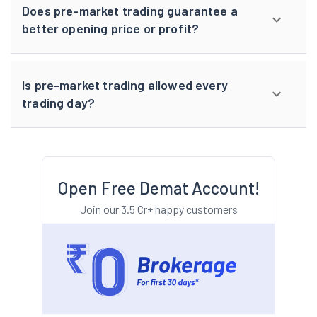
Does pre-market trading guarantee a
better opening price or profit?
Is pre-market trading allowed every
trading day?
Open Free Demat Account!
Join our 3.5 Cr+ happy customers