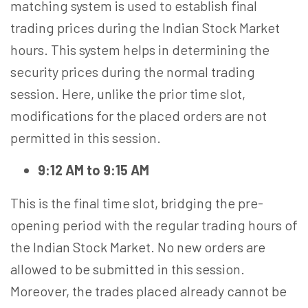
matching system is used to establish final
trading prices during the Indian Stock Market
hours. This system helps in determining the
security prices during the normal trading
session. Here, unlike the prior time slot,
modifications for the placed orders are not
permitted in this session.
9:12 AM to 9:15 AM
This is the final time slot, bridging the pre-
opening period with the regular trading hours of
the Indian Stock Market. No new orders are
allowed to be submitted in this session.
Moreover, the trades placed already cannot be