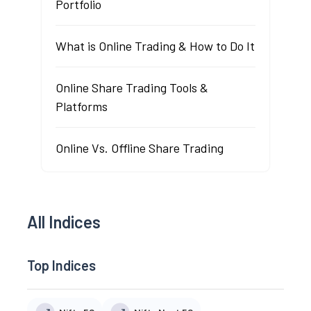
Portfolio
What is Online Trading & How to Do It
Online Share Trading Tools &
Platforms
Online Vs. Offline Share Trading
All Indices
Top Indices