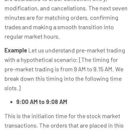
modification, and cancellations. The next seven
minutes are for matching orders, confirming
trades and making a smooth transition into
regular market hours.
Example
Let us understand pre-market trading
with a hypothetical scenario: [The timing for
pre-market trading is from 9 AM to 9.15 AM. We
break down this timing into the following time
slots.]
9:00 AM to 9:08 AM
This is the initiation time for the stock market
transactions. The orders that are placed in this