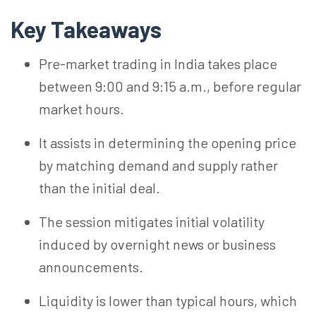
Key Takeaways
Pre-market trading in India takes place
between 9:00 and 9:15 a.m., before regular
market hours.
It assists in determining the opening price
by matching demand and supply rather
than the initial deal.
The session mitigates initial volatility
induced by overnight news or business
announcements.
Liquidity is lower than typical hours, which