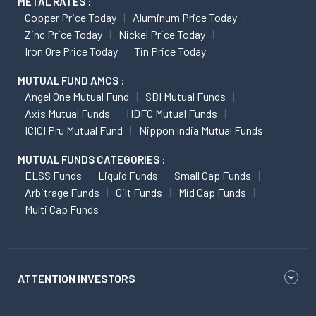
METAL RATES :
Copper Price Today
Aluminum Price Today
Zinc Price Today
Nickel Price Today
Iron Ore Price Today
Tin Price Today
MUTUAL FUND AMCS :
Angel One Mutual Fund
SBI Mutual Funds
Axis Mutual Funds
HDFC Mutual Funds
ICICI Pru Mutual Fund
Nippon India Mutual Funds
MUTUAL FUNDS CATEGORIES :
ELSS Funds
Liquid Funds
Small Cap Funds
Arbitrage Funds
Gilt Funds
Mid Cap Funds
Multi Cap Funds
ATTENTION INVESTORS