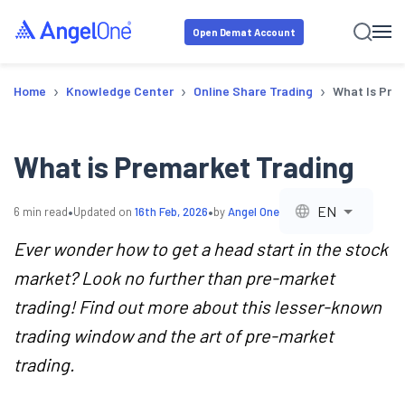
Open Demat Account
›
›
›
Home
Knowledge Center
Online Share Trading
What Is Pre
What is Premarket Trading
•
•
EN
6
min read
Updated on
16th Feb, 2026
by
Angel One
Ever wonder how to get a head start in the stock
market? Look no further than pre-market
trading! Find out more about this lesser-known
trading window and the art of pre-market
trading.