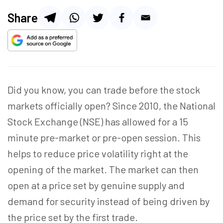
Share
Did you know, you can trade before the stock
markets officially open? Since 2010, the National
Stock Exchange (NSE) has allowed for a 15
minute pre-market or pre-open session. This
helps to reduce price volatility right at the
opening of the market. The market can then
open at a price set by genuine supply and
demand for security instead of being driven by
the price set by the first trade.