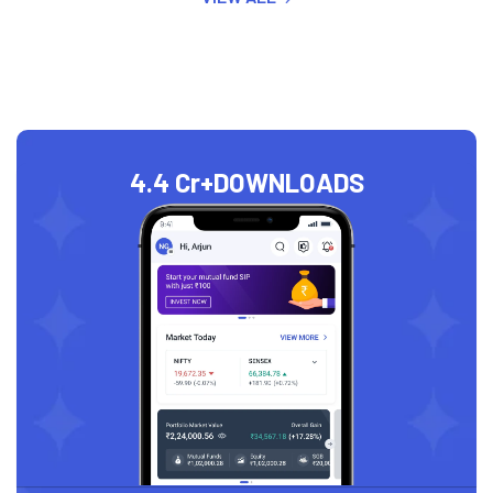
4.4 Cr+
DOWNLOADS