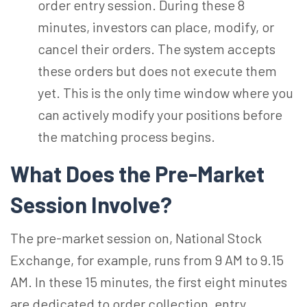
order entry session. During these 8
minutes, investors can place, modify, or
cancel their orders. The system accepts
these orders but does not execute them
yet. This is the only time window where you
can actively modify your positions before
the matching process begins.
What Does the Pre-Market
Session Involve?
The pre-market session on, National Stock
Exchange, for example, runs from 9 AM to 9.15
AM. In these 15 minutes, the first eight minutes
are dedicated to order collection, entry,