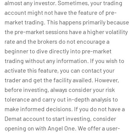
almost any investor. Sometimes, your trading
account might not have the feature of pre-
market trading. This happens primarily because
the pre-market sessions have a higher volatility
rate and the brokers do not encourage a
beginner to dive directly into pre-market
trading without any information. If you wish to
activate this feature, you can contact your
trader and get the facility availed. However,
before investing, always consider your risk
tolerance and carry out in-depth analysis to
make informed decisions. If you do not have a
Demat account to start investing, consider
opening on with Angel One. We offer a user-