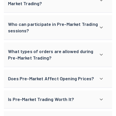
Market Trading?
Who can participate in Pre-Market Trading
sessions?
What types of orders are allowed during
Pre-Market Trading?
Does Pre-Market Affect Opening Prices?
Is Pre-Market Trading Worth It?