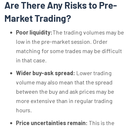
Are There Any Risks to Pre-
Market Trading?
Poor liquidity:
The trading volumes may be
low in the pre-market session. Order
matching for some trades may be difficult
in that case.
Wider buy-ask spread:
Lower trading
volume may also mean that the spread
between the buy and ask prices may be
more extensive than in regular trading
hours.
Price uncertainties remain:
This is the