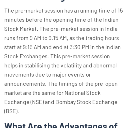
The pre-market session has a running time of 15
minutes before the opening time of the Indian
Stock Market. The pre-market session in India
runs from 9 AM to 9.15 AM, as the trading hours
start at 9:15 AM and end at 3:30 PM in the Indian
Stock Exchanges. This pre-market session
helps in stabilising the volatility and abnormal
movements due to major events or
announcements. The timings of the pre-open
market are the same for National Stock
Exchange (NSE) and Bombay Stock Exchange
(BSE).
What Are the Advantages of