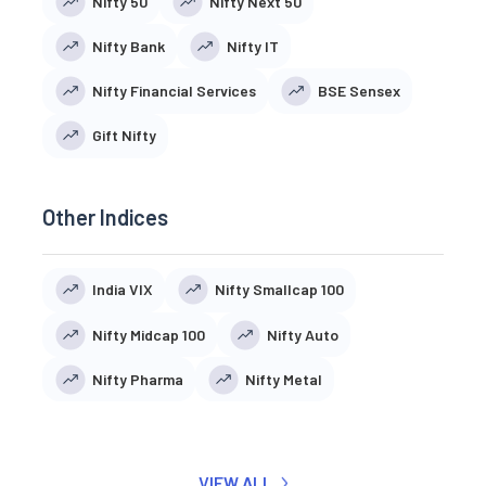
Nifty 50
Nifty Next 50
Nifty Bank
Nifty IT
Nifty Financial Services
BSE Sensex
Gift Nifty
Other Indices
India VIX
Nifty Smallcap 100
Nifty Midcap 100
Nifty Auto
Nifty Pharma
Nifty Metal
VIEW ALL