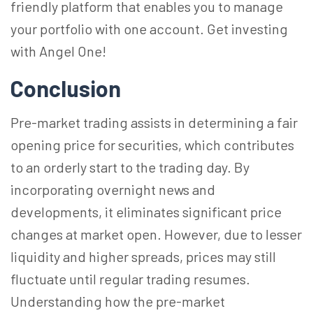
friendly platform that enables you to manage
your portfolio with one account. Get investing
with Angel One!
Conclusion
Pre-market trading assists in determining a fair
opening price for securities, which contributes
to an orderly start to the trading day. By
incorporating overnight news and
developments, it eliminates significant price
changes at market open. However, due to lesser
liquidity and higher spreads, prices may still
fluctuate until regular trading resumes.
Understanding how the pre-market