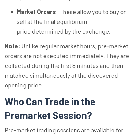
Market Orders:
These allow you to buy or
sell at the final equilibrium
price determined by the exchange.
Note:
Unlike regular market hours, pre-market
orders are not executed immediately. They are
collected during the first 8 minutes and then
matched simultaneously at the discovered
opening price.
Who Can Trade in the
Premarket Session?
Pre-market trading sessions are available for