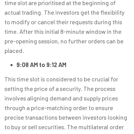
time slot are prioritised at the beginning of
actual trading. The investors get the flexibility
to modify or cancel their requests during this
time. After this initial 8-minute window in the
pre-opening session, no further orders can be
placed.
9:08 AM to 9:12 AM
This time slot is considered to be crucial for
setting the price of a security. The process
involves aligning demand and supply prices
through a price-matching order to ensure
precise transactions between investors looking
to buy or sell securities. The multilateral order