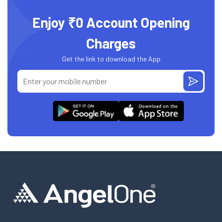
Enjoy ₹0 Account Opening
Charges
Get the link to download the App