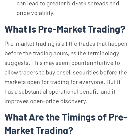
can lead to greater bid-ask spreads and
price volatility.
What Is Pre-Market Trading?
Pre-market trading is all the trades that happen
before the trading hours, as the terminology
suggests. This may seem counterintuitive to
allow traders to buy or sell securities before the
markets open for trading for everyone. But it
has a substantial operational benefit, and it
improves open-price discovery.
What Are the Timings of Pre-
Market Trading?