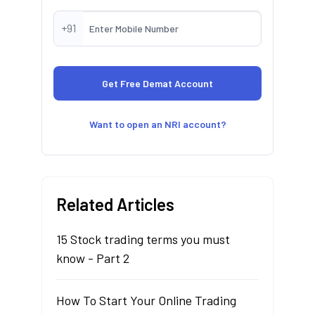
+91
Want to open an NRI account?
Related Articles
15 Stock trading terms you must
know - Part 2
How To Start Your Online Trading