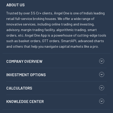
ABOUT US
Trusted by over 3.5 Cr+ clients, Angel One is one of India’s leading
retail full-service broking houses. We offer a wide range of
innovative services, including online trading and investing,
advisory, margin trading facility, algorithmic trading, smart
orders, etc. Angel One App is a powerhouse of cutting-edge tools
such as basket orders, GTT orders, SmartAPI, advanced charts
and others that help you navigate capital markets like a pro.
COMPANY OVERVIEW
INVESTMENT OPTIONS
CALCULATORS
KNOWLEDGE CENTER