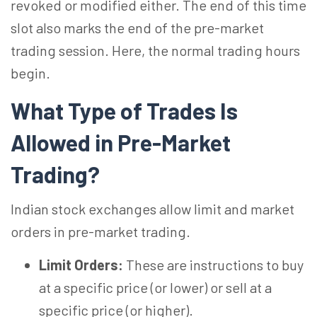
revoked or modified either. The end of this time
slot also marks the end of the pre-market
trading session. Here, the normal trading hours
begin.
What Type of Trades Is
Allowed in Pre-Market
Trading?
Indian stock exchanges allow limit and market
orders in pre-market trading.
Limit Orders:
These are instructions to buy
at a specific price (or lower) or sell at a
specific price (or higher).