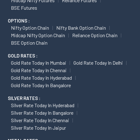
Midcap Nifty Futures
Reliance Futures
BSE Futures
OPTIONS :
Nifty Option Chain
Nifty Bank Option Chain
Midcap Nifty Option Chain
Reliance Option Chain
BSE Option Chain
GOLD RATES :
Gold Rate Today In Mumbai
Gold Rate Today In Delhi
Gold Rate Today In Chennai
Gold Rate Today In Hyderabad
Gold Rate Today In Bangalore
SILVER RATES :
Silver Rate Today In Hyderabad
Silver Rate Today In Bangalore
Silver Rate Today In Chennai
Silver Rate Today In Jaipur