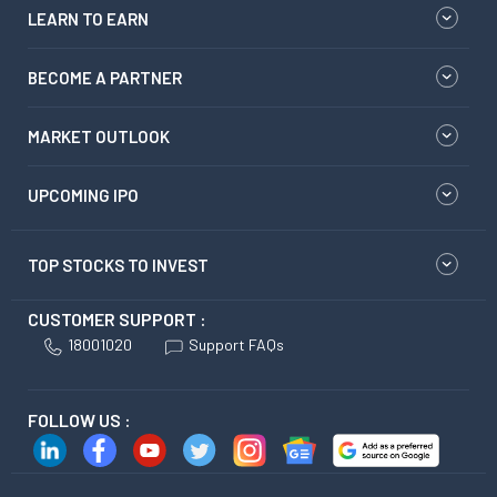
LEARN TO EARN
BECOME A PARTNER
MARKET OUTLOOK
UPCOMING IPO
TOP STOCKS TO INVEST
CUSTOMER SUPPORT :
18001020
Support FAQs
FOLLOW US :