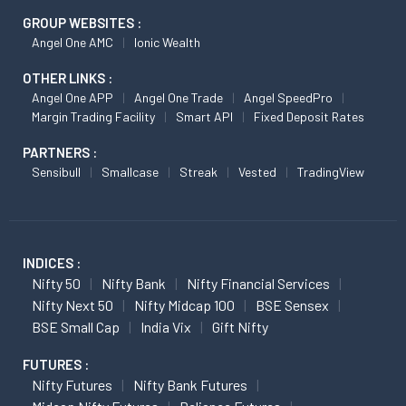
GROUP WEBSITES :
Angel One AMC
Ionic Wealth
OTHER LINKS :
Angel One APP
Angel One Trade
Angel SpeedPro
Margin Trading Facility
Smart API
Fixed Deposit Rates
PARTNERS :
Sensibull
Smallcase
Streak
Vested
TradingView
INDICES :
Nifty 50
Nifty Bank
Nifty Financial Services
Nifty Next 50
Nifty Midcap 100
BSE Sensex
BSE Small Cap
India Vix
Gift Nifty
FUTURES :
Nifty Futures
Nifty Bank Futures