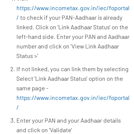
https://www.incometax.gov.in/iec/foportal
/
to check if your PAN-Aadhaar is already
linked. Click on 'Link Aadhaar Status' on the
left-hand side. Enter your PAN and Aadhaar
number and click on 'View Link Aadhaar
Status >'
If not linked, you can link them by selecting
Select 'Link Aadhaar Status' option on the
same page -
https://www.incometax.gov.in/iec/foportal
/
Enter your PAN and your Aadhaar details
and click on 'Validate'