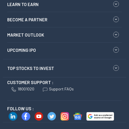
LEARN TO EARN
BECOME A PARTNER
MARKET OUTLOOK
UPCOMING IPO
TOP STOCKS TO INVEST
CUSTOMER SUPPORT :
18001020
Support FAQs
FOLLOW US :