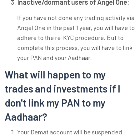
Inactive/dormant users of Angel One:
If you have not done any trading activity via
Angel One in the past 1 year, you will have to
adhere to the re-KYC procedure. But to
complete this process, you will have to link
your PAN and your Aadhaar.
What will happen to my
trades and investments if I
don't link my PAN to my
Aadhaar?
Your Demat account will be suspended.