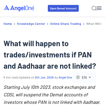
Open Demat Account
›
›
›
Home
Knowledge Center
Online Share Trading
What Will H
What will happen to
trades/investments if PAN
and Aadhaar are not linked?
•
•
EN
6
min read
Updated on
9th Jun, 2026
by
Angel One
Starting July 10th 2023, stock exchanges and
CDSL will suspend the Demat accounts of
investors whose PAN is not linked with Aadhaar.