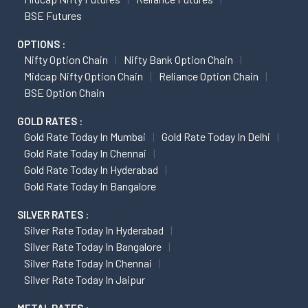
BSE Futures
OPTIONS :
Nifty Option Chain
Nifty Bank Option Chain
Midcap Nifty Option Chain
Reliance Option Chain
BSE Option Chain
GOLD RATES :
Gold Rate Today In Mumbai
Gold Rate Today In Delhi
Gold Rate Today In Chennai
Gold Rate Today In Hyderabad
Gold Rate Today In Bangalore
SILVER RATES :
Silver Rate Today In Hyderabad
Silver Rate Today In Bangalore
Silver Rate Today In Chennai
Silver Rate Today In Jaipur