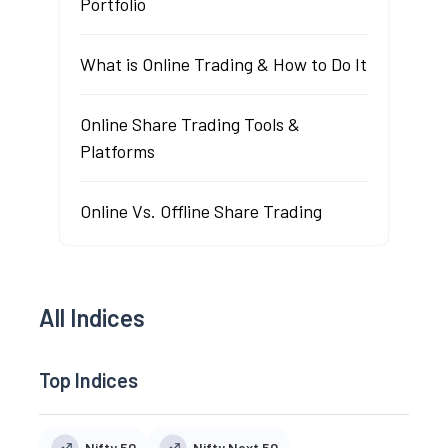
Portfolio
What is Online Trading & How to Do It
Online Share Trading Tools &
Platforms
Online Vs. Offline Share Trading
All Indices
Top Indices
Nifty 50
Nifty Next 50