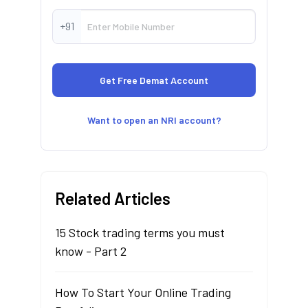
+91
Want to open an NRI account?
Related Articles
15 Stock trading terms you must
know - Part 2
How To Start Your Online Trading