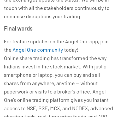
touch with all the stakeholders continuously to
minimise disruptions your trading.
Final words
For feature updates on the Angel One app, join
the
Angel One community
today!
Online share trading has transformed the way
Indians invest in the stock market. With just a
smartphone or laptop, you can buy and sell
shares from anywhere, anytime — without
paperwork or visits to a broker's office. Angel
One's online trading platform gives you instant
access to NSE, BSE, MCX, and NCDEX, advanced
charting tools, real-time price feeds, and ARQ