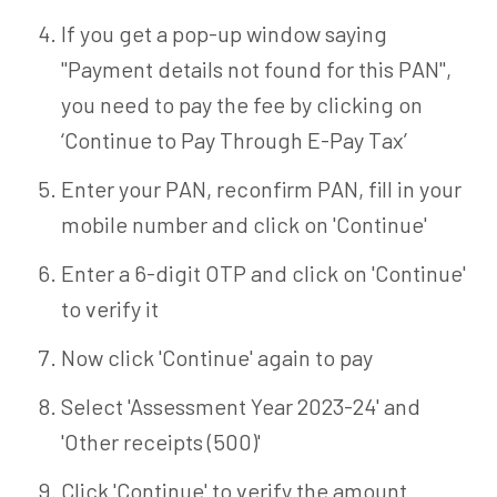
If you get a pop-up window saying
"Payment details not found for this PAN",
you need to pay the fee by clicking on
‘Continue to Pay Through E-Pay Tax’
Enter your PAN, reconfirm PAN, fill in your
mobile number and click on 'Continue'
Enter a 6-digit OTP and click on 'Continue'
to verify it
Now click 'Continue' again to pay
Select 'Assessment Year 2023-24' and
'Other receipts (500)'
Click 'Continue' to verify the amount