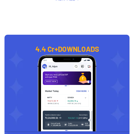
4.4 Cr+
DOWNLOADS