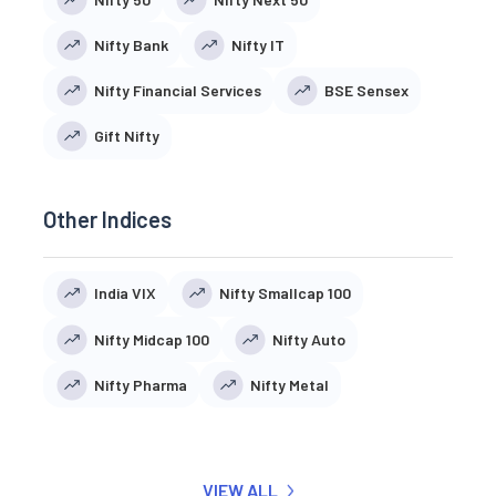
Nifty Bank
Nifty IT
Nifty Financial Services
BSE Sensex
Gift Nifty
Other Indices
India VIX
Nifty Smallcap 100
Nifty Midcap 100
Nifty Auto
Nifty Pharma
Nifty Metal
VIEW ALL