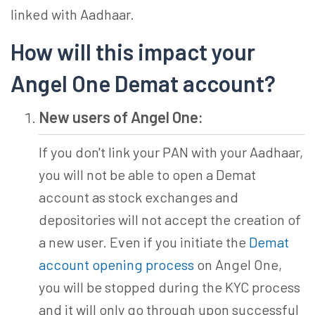
linked with Aadhaar.
How will this impact your
Angel One Demat account?
New users of Angel One:
If you don't link your PAN with your Aadhaar,
you will not be able to open a Demat
account as stock exchanges and
depositories will not accept the creation of
a new user. Even if you initiate the
Demat
account opening process
on Angel One,
you will be stopped during the KYC process
and it will only go through upon successful