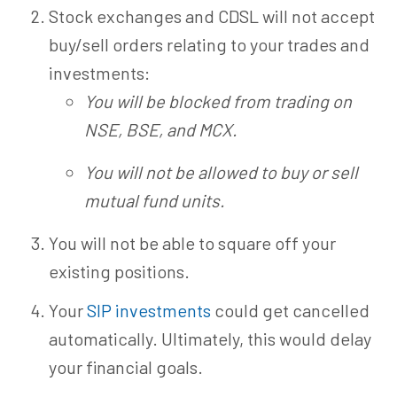
Stock exchanges and CDSL will not accept
buy/sell orders relating to your trades and
investments:
You will be blocked from trading on
NSE, BSE, and MCX.
You will not be allowed to buy or sell
mutual fund units.
You will not be able to square off your
existing positions.
Your
SIP investments
could get cancelled
automatically. Ultimately, this would delay
your financial goals.