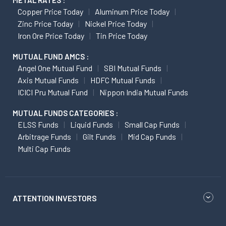
METAL RATES :
Copper Price Today
Aluminum Price Today
Zinc Price Today
Nickel Price Today
Iron Ore Price Today
Tin Price Today
MUTUAL FUND AMCS :
Angel One Mutual Fund
SBI Mutual Funds
Axis Mutual Funds
HDFC Mutual Funds
ICICI Pru Mutual Fund
Nippon India Mutual Funds
MUTUAL FUNDS CATEGORIES :
ELSS Funds
Liquid Funds
Small Cap Funds
Arbitrage Funds
Gilt Funds
Mid Cap Funds
Multi Cap Funds
ATTENTION INVESTORS