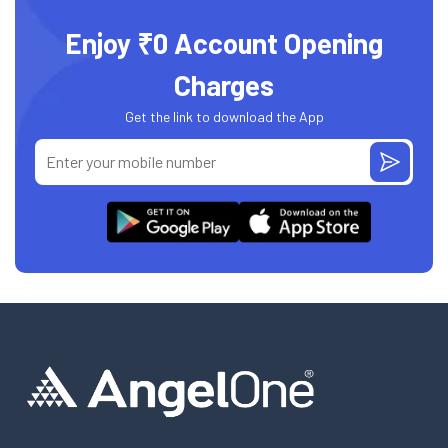
Enjoy ₹0 Account Opening
Charges
Get the link to download the App