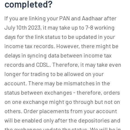
completed?
If you are linking your PAN and Aadhaar after
July 10th 2023, it may take up to 7-8 working
days for the link status to be updated in your
income tax records. However, there might be
delays in syncing data between income tax
records and CDSL. Therefore, it may take even
longer for trading to be allowed on your
account. There may be mismatches in the
status between exchanges - therefore, orders
on one exchange might go through but not on
others. Order placements from your account
will be enabled only after the depositories and
the exchanges update the status. We will be in