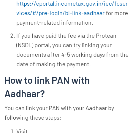
https://eportal.incometax.gov.in/iec/foser
vices/#/pre-login/bl-link-aadhaar
for more
payment-related information.
If you have paid the fee via the Protean
(NSDL) portal, you can try linking your
documents after 4-5 working days from the
date of making the payment.
How to link PAN with
Aadhaar?
You can link your PAN with your Aadhaar by
following these steps:
Visit