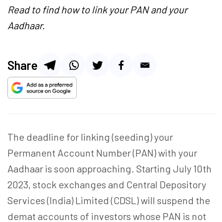
Read to find how to link your PAN and your
Aadhaar.
Share
The deadline for linking (seeding) your
Permanent Account Number (PAN) with your
Aadhaar is soon approaching. Starting July 10th
2023, stock exchanges and
Central Depository
Services (India) Limited (
CDSL) will suspend the
demat accounts of investors whose PAN is not