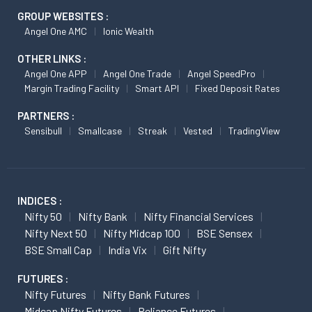
GROUP WEBSITES :
Angel One AMC
Ionic Wealth
OTHER LINKS :
Angel One APP
Angel One Trade
Angel SpeedPro
Margin Trading Facility
Smart API
Fixed Deposit Rates
PARTNERS :
Sensibull
Smallcase
Streak
Vested
TradingView
INDICES :
Nifty 50
Nifty Bank
Nifty Financial Services
Nifty Next 50
Nifty Midcap 100
BSE Sensex
BSE Small Cap
India Vix
Gift Nifty
FUTURES :
Nifty Futures
Nifty Bank Futures
Midcap Nifty Futures
Reliance Futures