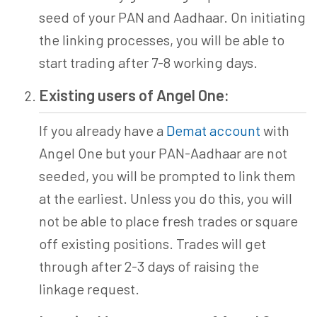
seed of your PAN and Aadhaar. On initiating
the linking processes, you will be able to
start trading after 7-8 working days.
Existing users of Angel One:
If you already have a
Demat account
with
Angel One but your PAN-Aadhaar are not
seeded, you will be prompted to link them
at the earliest. Unless you do this, you will
not be able to place fresh trades or square
off existing positions. Trades will get
through after 2-3 days of raising the
linkage request.