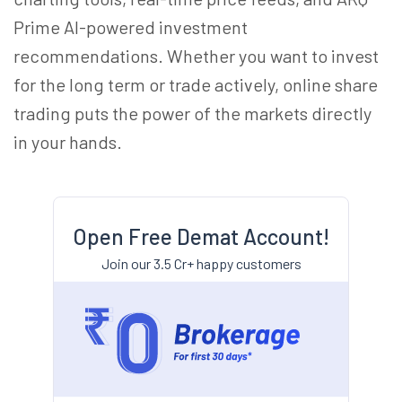
Prime AI-powered investment
recommendations. Whether you want to invest
for the long term or trade actively, online share
trading puts the power of the markets directly
in your hands.
Open Free Demat Account!
Join our 3.5 Cr+ happy customers