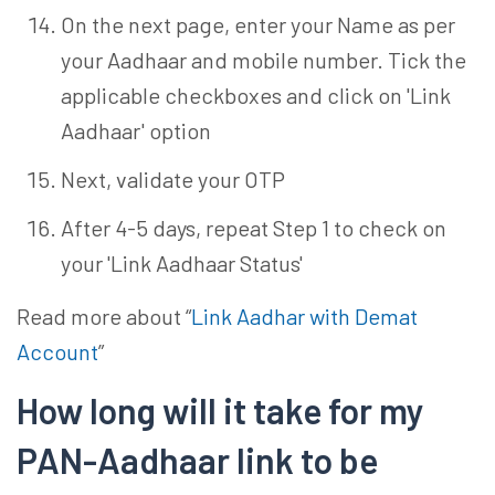
On the next page, enter your Name as per
your Aadhaar and mobile number. Tick the
applicable checkboxes and click on 'Link
Aadhaar' option
Next, validate your OTP
After 4-5 days, repeat Step 1 to check on
your 'Link Aadhaar Status'
Read more about “
Link Aadhar with Demat
Account
”
How long will it take for my
PAN-Aadhaar link to be