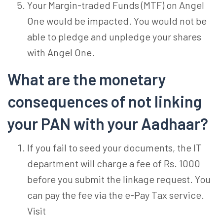
Your Margin-traded Funds (MTF) on Angel
One would be impacted. You would not be
able to pledge and unpledge your shares
with Angel One.
What are the monetary
consequences of not linking
your PAN with your Aadhaar?
If you fail to seed your documents, the IT
department will charge a fee of Rs. 1000
before you submit the linkage request. You
can pay the fee via the e-Pay Tax service.
Visit