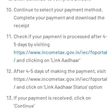
Continue to select your payment method.
Complete your payment and download the
receipt
Check if your payment is processed after 4-
5 days by visiting
https://www.incometax.gov.in/iec/foportal
/
and clicking on ‘Link Aadhaar’
After 4-5 days of making the payment, visit
https://www.incometax.gov.in/iec/foportal
/ and click on 'Link Aadhaar Status' option
If your payment is received, click on
'Continue'