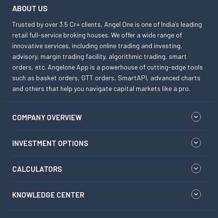
ABOUT US
Trusted by over 3.5 Cr+ clients, Angel One is one of India’s leading
retail full-service broking houses. We offer a wide range of
innovative services, including online trading and investing,
advisory, margin trading facility, algorithmic trading, smart
orders, etc. Angelone App is a powerhouse of cutting-edge tools
such as basket orders, GTT orders, SmartAPI, advanced charts
and others that help you navigate capital markets like a pro.
COMPANY OVERVIEW
INVESTMENT OPTIONS
CALCULATORS
KNOWLEDGE CENTER