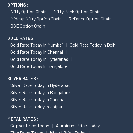
OPTIONS :
Nifty Option Chain
Nifty Bank Option Chain
Midcap Nifty Option Chain
Reliance Option Chain
BSE Option Chain
GOLD RATES :
Gold Rate Today In Mumbai
Gold Rate Today In Delhi
Gold Rate Today In Chennai
Gold Rate Today In Hyderabad
Gold Rate Today In Bangalore
SILVER RATES :
Silver Rate Today In Hyderabad
Silver Rate Today In Bangalore
Silver Rate Today In Chennai
Silver Rate Today In Jaipur
METAL RATES :
Copper Price Today
Aluminum Price Today
Zinc Price Today
Nickel Price Today