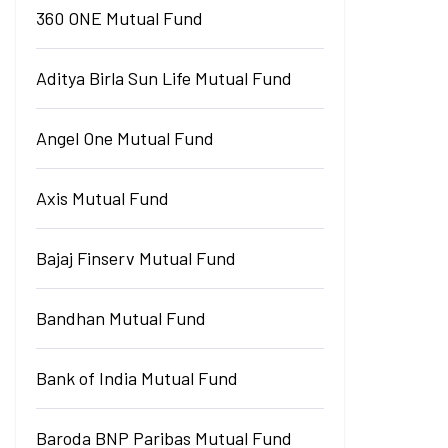
360 ONE Mutual Fund
Aditya Birla Sun Life Mutual Fund
Angel One Mutual Fund
Axis Mutual Fund
Bajaj Finserv Mutual Fund
Bandhan Mutual Fund
Bank of India Mutual Fund
Baroda BNP Paribas Mutual Fund