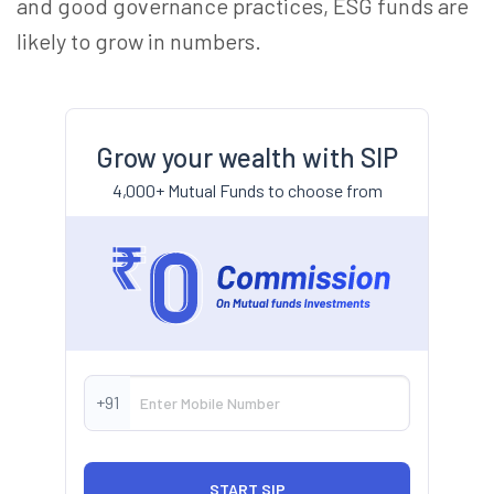
and good governance practices, ESG funds are
likely to grow in numbers.
Grow your wealth with SIP
4,000+ Mutual Funds to choose from
+91