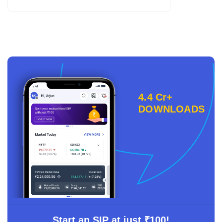
4.4 Cr+
DOWNLOADS
Start an SIP at just ₹100!