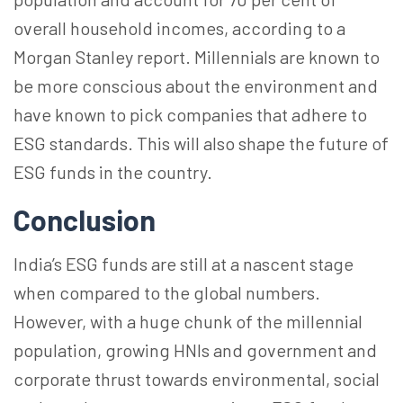
overall household incomes, according to a
Morgan Stanley report. Millennials are known to
be more conscious about the environment and
have known to pick companies that adhere to
ESG standards. This will also shape the future of
ESG funds in the country.
Conclusion
India’s ESG funds are still at a nascent stage
when compared to the global numbers.
However, with a huge chunk of the millennial
population, growing HNIs and government and
corporate thrust towards environmental, social