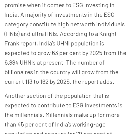
promise when it comes to ESG investing in
India. A majority of investments in the ESG
category constitute high net worth individuals
(HNIs) and ultra HNIs. According to a Knight
Frank report, India’s UHNI population is
expected to grow 63 per cent by 2025 from the
6,884 UHNIs at present. The number of
billionaires in the country will grow from the
current 113 to 162 by 2025, the report adds.
Another section of the population that is
expected to contribute to ESG investments is
the millennials. Millennials make up for more
than 45 per cent of India’s working-age
population and account for 70 per cent of