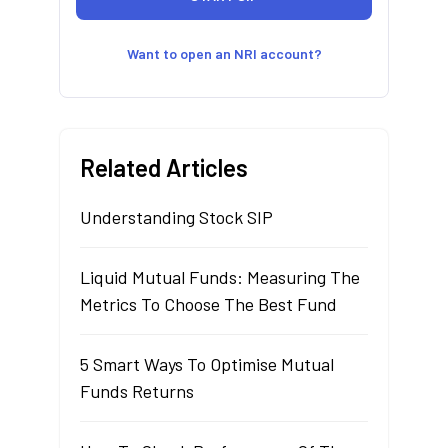
Want to open an NRI account?
Related Articles
Understanding Stock SIP
Liquid Mutual Funds: Measuring The
Metrics To Choose The Best Fund
5 Smart Ways To Optimise Mutual
Funds Returns