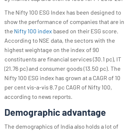
The Nifty 100 ESG Index has been designed to
show the performance of companies that are in
the
Nifty 100 index
based on their ESG score.
According to NSE data, the sectors with the
highest weightage on the index of 90
constituents are financial services (30.1 pc), IT
(21.76 pc) and consumer goods (13.50 pc). The
Nifty 100 ESG index has grown at a CAGR of 10
per cent vis-a-vis 8.7 pc CAGR of Nifty 100,
according to news reports.
Demographic advantage
The demographics of India also holds a lot of