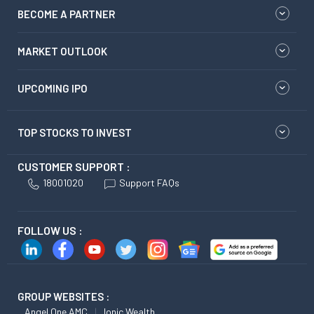
BECOME A PARTNER
MARKET OUTLOOK
UPCOMING IPO
TOP STOCKS TO INVEST
CUSTOMER SUPPORT :
18001020
Support FAQs
FOLLOW US :
GROUP WEBSITES :
Angel One AMC
Ionic Wealth