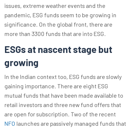
issues, extreme weather events and the
pandemic, ESG funds seem to be growing in
significance. On the global front, there are
more than 3300 funds that are into ESG.
ESGs at nascent stage but
growing
In the Indian context too, ESG funds are slowly
gaining importance. There are eight ESG
mutual funds that have been made available to
retail investors and three new fund offers that
are open for subscription. Two of the recent
NFO
launches are passively managed funds that