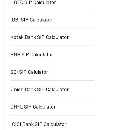
HDFC SIP Calculator
IDBI SIP Calculator
Kotak Bank SIP Calculator
PNB SIP Calculator
SBI SIP Calulator
Union Bank SIP Calculator
DHFL SIP Calculator
ICICI Bank SIP Calculator