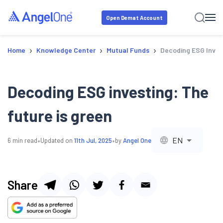
Open Demat Account
›
›
›
Home
Knowledge Center
Mutual Funds
Decoding ESG Invest
Decoding ESG investing: The
future is green
•
•
EN
6
min read
Updated on
11th Jul, 2025
by
Angel One
Share