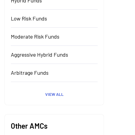
Hybrid Funds
Low Risk Funds
Moderate Risk Funds
Aggressive Hybrid Funds
Arbitrage Funds
VIEW ALL
Other AMCs