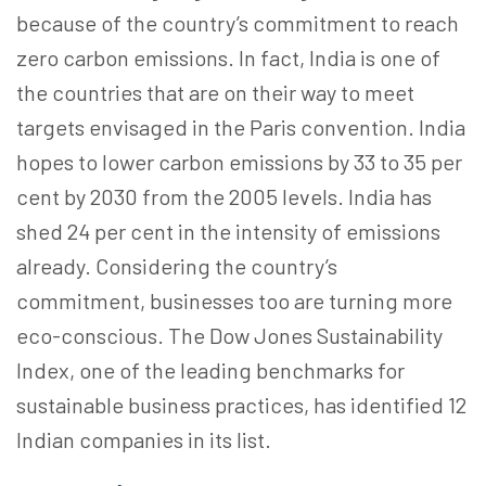
because of the country’s commitment to reach
zero carbon emissions. In fact, India is one of
the countries that are on their way to meet
targets envisaged in the Paris convention. India
hopes to lower carbon emissions by 33 to 35 per
cent by 2030 from the 2005 levels. India has
shed 24 per cent in the intensity of emissions
already. Considering the country’s
commitment, businesses too are turning more
eco-conscious. The Dow Jones Sustainability
Index, one of the leading benchmarks for
sustainable business practices, has identified 12
Indian companies in its list.