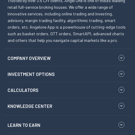
Trusted by over 3.5 Cr+ clients, Angel One is one of India’s leading
retail full-service broking houses. We offer a wide range of
innovative services, including online trading and investing,
advisory, margin trading facility, algorithmic trading, smart
orders, etc. Angelone App is a powerhouse of cutting-edge tools
such as basket orders, GTT orders, SmartAPI, advanced charts
and others that help you navigate capital markets like a pro.
COMPANY OVERVIEW
INVESTMENT OPTIONS
CALCULATORS
KNOWLEDGE CENTER
LEARN TO EARN