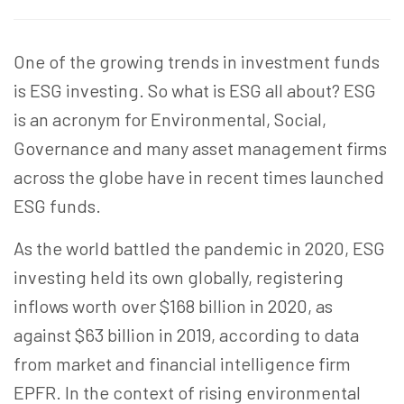
One of the growing trends in investment funds
is ESG investing. So what is ESG all about? ESG
is an acronym for Environmental, Social,
Governance and many asset management firms
across the globe have in recent times launched
ESG funds.
As the world battled the pandemic in 2020, ESG
investing held its own globally, registering
inflows worth over $168 billion in 2020, as
against $63 billion in 2019, according to data
from market and financial intelligence firm
EPFR. In the context of rising environmental