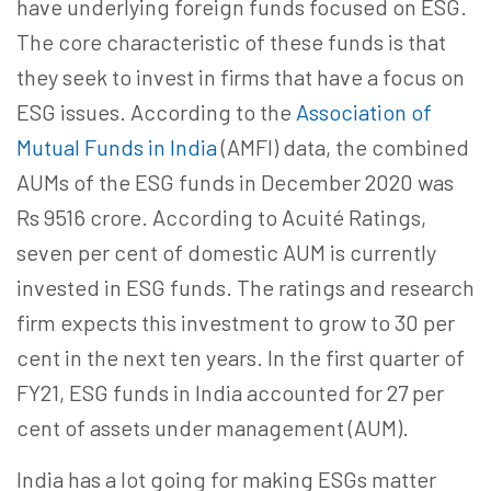
have underlying foreign funds focused on ESG.
The core characteristic of these funds is that
they seek to invest in firms that have a focus on
ESG issues. According to the
Association of
Mutual Funds in India
(AMFI) data, the combined
AUMs of the ESG funds in December 2020 was
Rs 9516 crore. According to Acuité Ratings,
seven per cent of domestic AUM is currently
invested in ESG funds. The ratings and research
firm expects this investment to grow to 30 per
cent in the next ten years. In the first quarter of
FY21, ESG funds in India accounted for 27 per
cent of assets under management (AUM).
India has a lot going for making ESGs matter