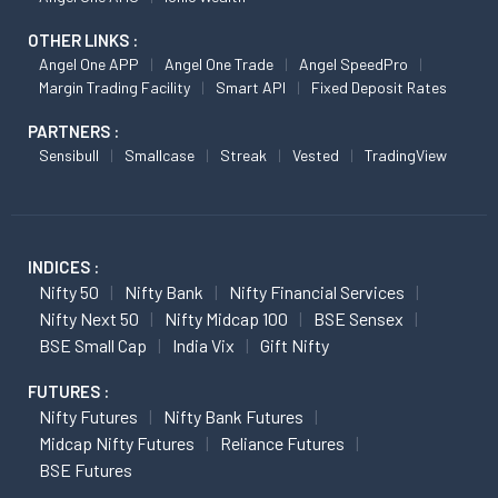
OTHER LINKS :
Angel One APP
Angel One Trade
Angel SpeedPro
Margin Trading Facility
Smart API
Fixed Deposit Rates
PARTNERS :
Sensibull
Smallcase
Streak
Vested
TradingView
INDICES :
Nifty 50
Nifty Bank
Nifty Financial Services
Nifty Next 50
Nifty Midcap 100
BSE Sensex
BSE Small Cap
India Vix
Gift Nifty
FUTURES :
Nifty Futures
Nifty Bank Futures
Midcap Nifty Futures
Reliance Futures
BSE Futures