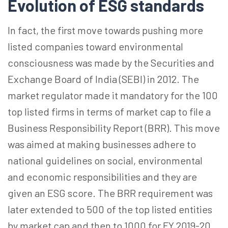
Evolution of ESG standards
In fact, the first move towards pushing more
listed companies toward environmental
consciousness was made by the Securities and
Exchange Board of India (SEBI) in 2012. The
market regulator made it mandatory for the 100
top listed firms in terms of market cap to file a
Business Responsibility Report (BRR). This move
was aimed at making businesses adhere to
national guidelines on social, environmental
and economic responsibilities and they are
given an ESG score. The BRR requirement was
later extended to 500 of the top listed entities
by market cap and then to 1000 for FY 2019-20.