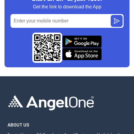
Get the link to download the App
ABOUT US