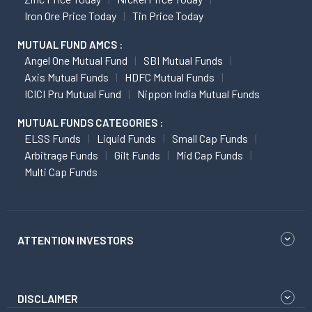
Iron Ore Price Today
Tin Price Today
MUTUAL FUND AMCS :
Angel One Mutual Fund
SBI Mutual Funds
Axis Mutual Funds
HDFC Mutual Funds
ICICI Pru Mutual Fund
Nippon India Mutual Funds
MUTUAL FUNDS CATEGORIES :
ELSS Funds
Liquid Funds
Small Cap Funds
Arbitrage Funds
Gilt Funds
Mid Cap Funds
Multi Cap Funds
ATTENTION INVESTORS
DISCLAIMER