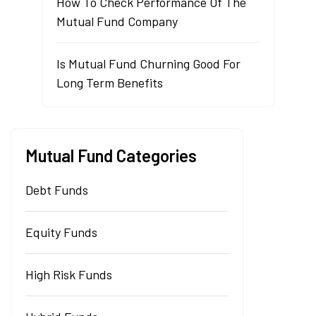
How To Check Performance Of The
Mutual Fund Company
Is Mutual Fund Churning Good For
Long Term Benefits
Mutual Fund Categories
Debt Funds
Equity Funds
High Risk Funds