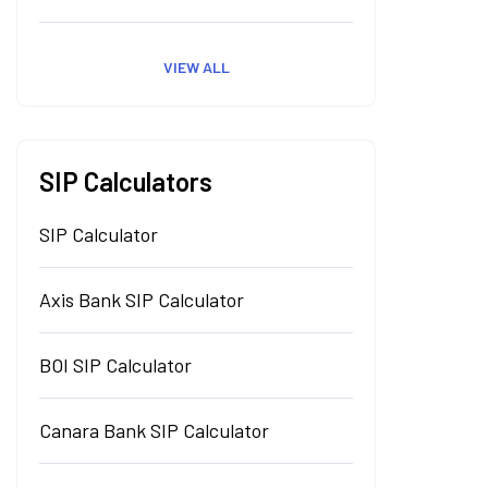
VIEW ALL
SIP Calculators
SIP Calculator
Axis Bank SIP Calculator
BOI SIP Calculator
Canara Bank SIP Calculator