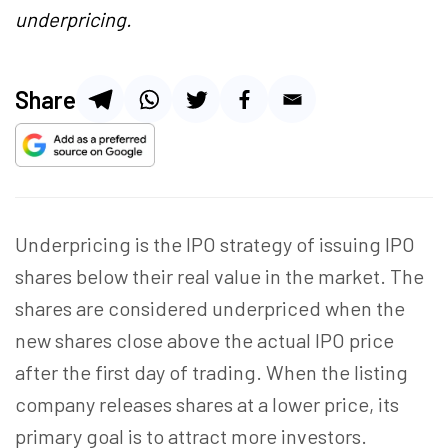
underpricing.
Share
Underpricing is the IPO strategy of issuing IPO
shares below their real value in the market. The
shares are considered underpriced when the
new shares close above the actual IPO price
after the first day of trading. When the listing
company releases shares at a lower price, its
primary goal is to attract more investors.