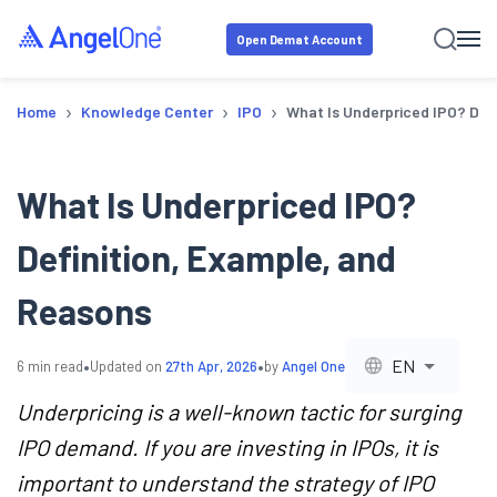
Open Demat Account
›
›
›
Home
Knowledge Center
IPO
What Is Underpriced IPO? Def
What Is Underpriced IPO?
Definition, Example, and
Reasons
•
•
EN
6
min read
Updated on
27th Apr, 2026
by
Angel One
Underpricing is a well-known tactic for surging
IPO demand. If you are investing in IPOs, it is
important to understand the strategy of IPO