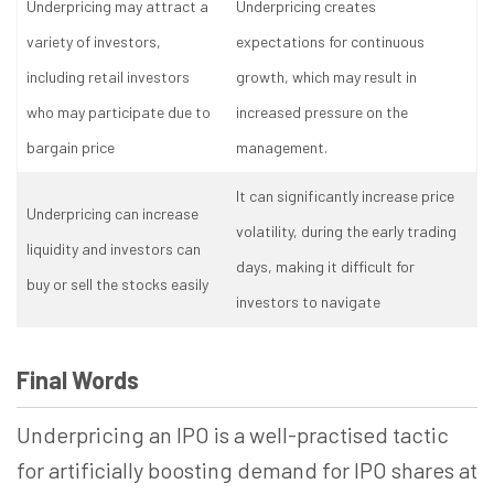
Underpricing may attract a
Underpricing creates
variety of investors,
expectations for continuous
including retail investors
growth, which may result in
who may participate due to
increased pressure on the
bargain price
management.
It can significantly increase price
Underpricing can increase
volatility, during the early trading
liquidity and investors can
days, making it difficult for
buy or sell the stocks easily
investors to navigate
Final Words
Underpricing an IPO is a well-practised tactic
for artificially boosting demand for IPO shares at