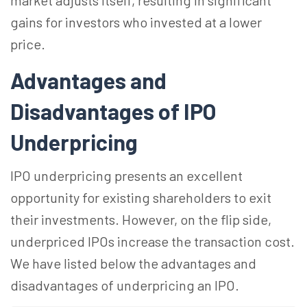
market adjusts itself, resulting in significant
gains for investors who invested at a lower
price.
Advantages and
Disadvantages of IPO
Underpricing
IPO underpricing presents an excellent
opportunity for existing shareholders to exit
their investments. However, on the flip side,
underpriced IPOs increase the transaction cost.
We have listed below the advantages and
disadvantages of underpricing an IPO.