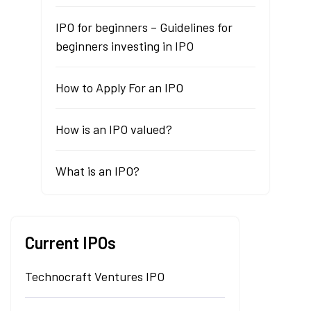
IPO for beginners – Guidelines for
beginners investing in IPO
How to Apply For an IPO
How is an IPO valued?
What is an IPO?
Current IPOs
Technocraft Ventures IPO