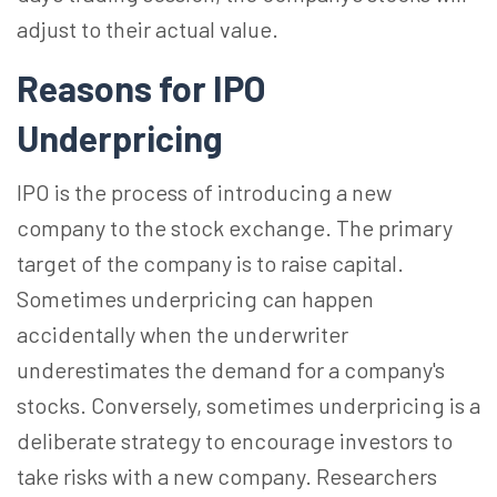
adjust to their actual value.
Reasons for IPO
Underpricing
IPO is the process of introducing a new
company to the stock exchange. The primary
target of the company is to raise capital.
Sometimes underpricing can happen
accidentally when the underwriter
underestimates the demand for a company's
stocks. Conversely, sometimes underpricing is a
deliberate strategy to encourage investors to
take risks with a new company. Researchers