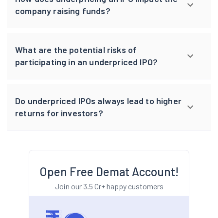
company raising funds?
What are the potential risks of
participating in an underpriced IPO?
Do underpriced IPOs always lead to higher
returns for investors?
Open Free Demat Account!
Join our 3.5 Cr+ happy customers