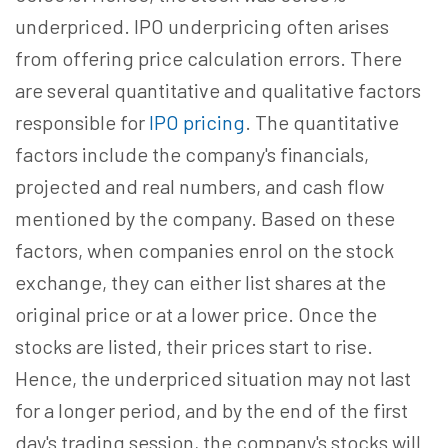
underpriced. IPO underpricing often arises
from offering price calculation errors. There
are several quantitative and qualitative factors
responsible for
IPO pricing
. The quantitative
factors include the company's financials,
projected and real numbers, and cash flow
mentioned by the company. Based on these
factors, when companies enrol on the stock
exchange, they can either list shares at the
original price or at a lower price. Once the
stocks are listed, their prices start to rise.
Hence, the underpriced situation may not last
for a longer period, and by the end of the first
day's trading session, the company's stocks will