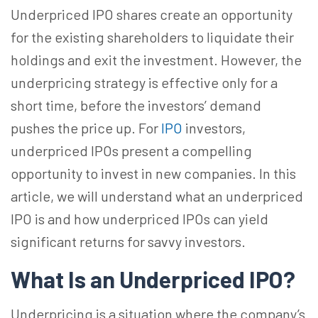
Underpriced IPO shares create an opportunity
for the existing shareholders to liquidate their
holdings and exit the investment. However, the
underpricing strategy is effective only for a
short time, before the investors’ demand
pushes the price up. For
IPO
investors,
underpriced IPOs present a compelling
opportunity to invest in new companies. In this
article, we will understand what an underpriced
IPO is and how underpriced IPOs can yield
significant returns for savvy investors.
What Is an Underpriced IPO?
Underpricing is a situation where the company’s