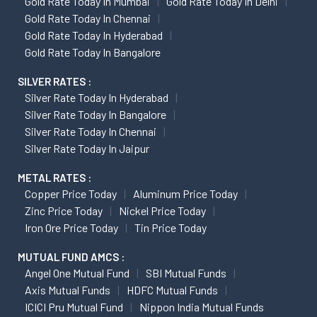
Gold Rate Today In Mumbai
Gold Rate Today In Delhi
Gold Rate Today In Chennai
Gold Rate Today In Hyderabad
Gold Rate Today In Bangalore
SILVER RATES :
Silver Rate Today In Hyderabad
Silver Rate Today In Bangalore
Silver Rate Today In Chennai
Silver Rate Today In Jaipur
METAL RATES :
Copper Price Today
Aluminum Price Today
Zinc Price Today
Nickel Price Today
Iron Ore Price Today
Tin Price Today
MUTUAL FUND AMCS :
Angel One Mutual Fund
SBI Mutual Funds
Axis Mutual Funds
HDFC Mutual Funds
ICICI Pru Mutual Fund
Nippon India Mutual Funds