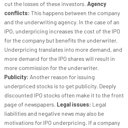
cut the losses of these investors.
Agency
conflicts:
This happens between the company
and the underwriting agency. In the case of an
IPO, underpricing increases the cost of the IPO
for the company but benefits the underwriter.
Underpricing translates into more demand, and
more demand for the IPO shares will result in
more commission for the underwriter.
Publicity:
Another reason for issuing
underpriced stocks is to get publicity. Deeply
discounted IPO stocks often make it to the front
page of newspapers.
Legal issues:
Legal
liabilities and negative news may also be
motivations for IPO underpricing. If a company