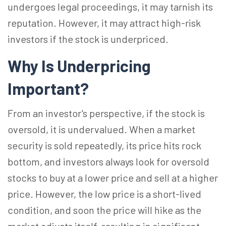
undergoes legal proceedings, it may tarnish its
reputation. However, it may attract high-risk
investors if the stock is underpriced.
Why Is Underpricing
Important?
From an investor's perspective, if the stock is
oversold, it is undervalued. When a market
security is sold repeatedly, its price hits rock
bottom, and investors always look for oversold
stocks to buy at a lower price and sell at a higher
price. However, the low price is a short-lived
condition, and soon the price will hike as the