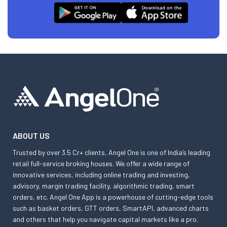
ABOUT US
Trusted by over 3.5 Cr+ clients, Angel One is one of India’s leading
retail full-service broking houses. We offer a wide range of
innovative services, including online trading and investing,
advisory, margin trading facility, algorithmic trading, smart
orders, etc. Angel One App is a powerhouse of cutting-edge tools
such as basket orders, GTT orders, SmartAPI, advanced charts
and others that help you navigate capital markets like a pro.