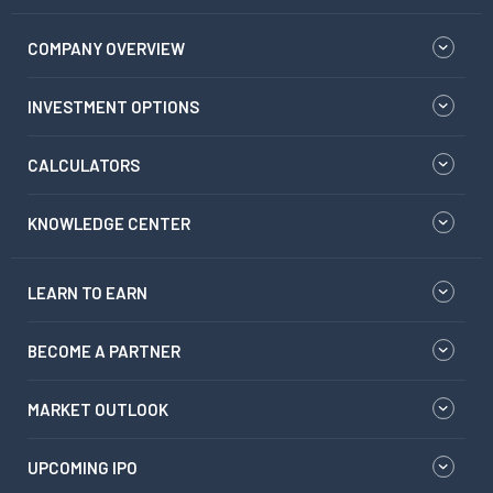
COMPANY OVERVIEW
INVESTMENT OPTIONS
CALCULATORS
KNOWLEDGE CENTER
LEARN TO EARN
BECOME A PARTNER
MARKET OUTLOOK
UPCOMING IPO