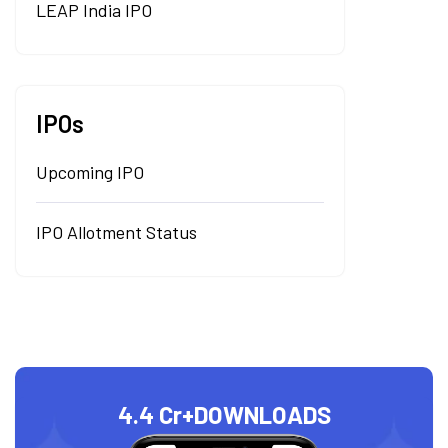
LEAP India IPO
IPOs
Upcoming IPO
IPO Allotment Status
4.4 Cr+
DOWNLOADS