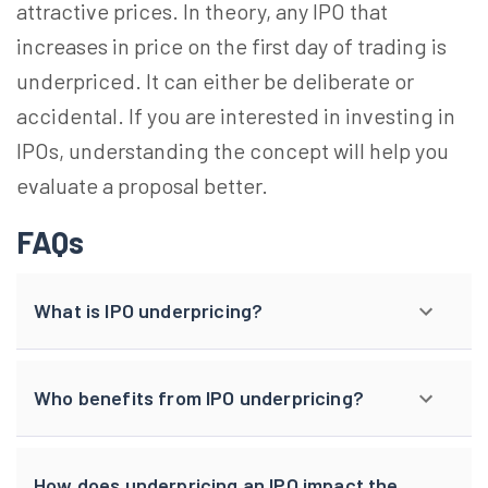
attractive prices. In theory, any IPO that
increases in price on the first day of trading is
underpriced. It can either be deliberate or
accidental. If you are interested in investing in
IPOs, understanding the concept will help you
evaluate a proposal better.
FAQs
What is IPO underpricing?
Who benefits from IPO underpricing?
How does underpricing an IPO impact the