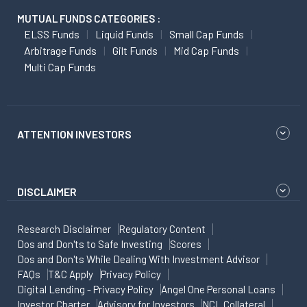
MUTUAL FUNDS CATEGORIES :
ELSS Funds
Liquid Funds
Small Cap Funds
Arbitrage Funds
Gilt Funds
Mid Cap Funds
Multi Cap Funds
ATTENTION INVESTORS
DISCLAIMER
Research Disclaimer
Regulatory Content
Dos and Don'ts to Safe Investing
Scores
Dos and Don'ts While Dealing With Investment Advisor
FAQs
T&C Apply
Privacy Policy
Digital Lending - Privacy Policy
Angel One Personal Loans
Investor Charter
Advisory for Investors
NCL Collateral