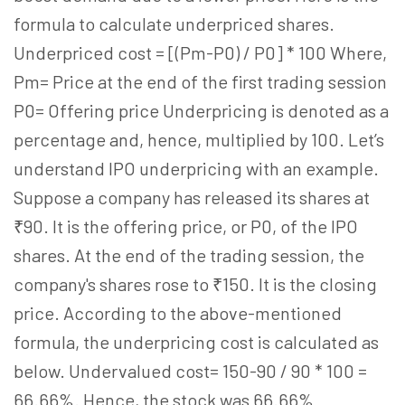
formula to calculate underpriced shares.
Underpriced cost = [(Pm-P0) / P0] * 100 Where,
Pm= Price at the end of the first trading session
P0= Offering price Underpricing is denoted as a
percentage and, hence, multiplied by 100. Let’s
understand IPO underpricing with an example.
Suppose a company has released its shares at
₹90. It is the offering price, or P0, of the IPO
shares. At the end of the trading session, the
company's shares rose to ₹150. It is the closing
price. According to the above-mentioned
formula, the underpricing cost is calculated as
below. Undervalued cost= 150-90 / 90 * 100 =
66.66%. Hence, the stock was 66.66%