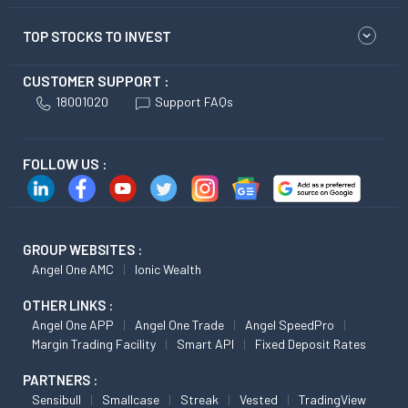
TOP STOCKS TO INVEST
CUSTOMER SUPPORT :
18001020
Support FAQs
FOLLOW US :
GROUP WEBSITES :
Angel One AMC
Ionic Wealth
OTHER LINKS :
Angel One APP
Angel One Trade
Angel SpeedPro
Margin Trading Facility
Smart API
Fixed Deposit Rates
PARTNERS :
Sensibull
Smallcase
Streak
Vested
TradingView