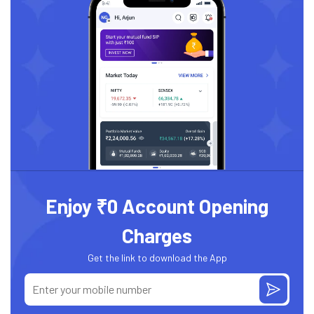
Enjoy ₹0 Account Opening
Charges
Get the link to download the App