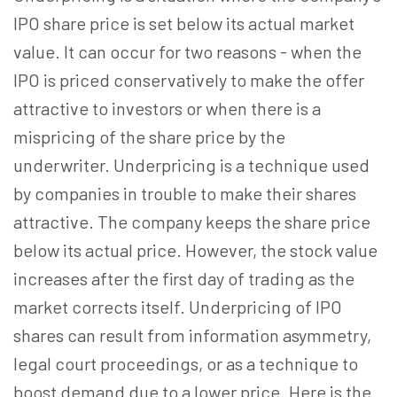
IPO share price is set below its actual market
value. It can occur for two reasons - when the
IPO is priced conservatively to make the offer
attractive to investors or when there is a
mispricing of the share price by the
underwriter. Underpricing is a technique used
by companies in trouble to make their shares
attractive. The company keeps the share price
below its actual price. However, the stock value
increases after the first day of trading as the
market corrects itself. Underpricing of IPO
shares can result from information asymmetry,
legal court proceedings, or as a technique to
boost demand due to a lower price. Here is the