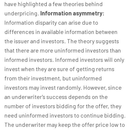
have highlighted a few theories behind
underpricing.
Information asymmetry:
Information disparity can arise due to
differences in available information between
the issuer and investors. The theory suggests
that there are more uninformed investors than
informed investors. Informed investors will only
invest when they are sure of getting returns
from their investment, but uninformed
investors may invest randomly. However, since
an underwriter's success depends on the
number of investors bidding for the offer, they
need uninformed investors to continue bidding.
The underwriter may keep the offer price low to