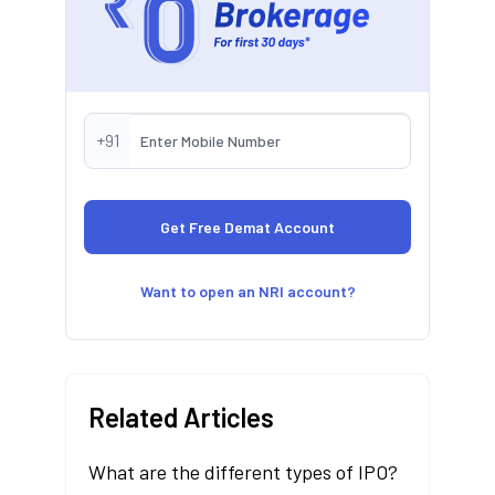
+91
Want to open an NRI account?
Related Articles
What are the different types of IPO?