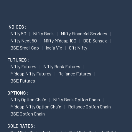
INDICES :
Nifty 50
Nifty Bank
Nifty Financial Services
Nifty Next 50
Nifty Midcap 100
BSE Sensex
BSE Small Cap
India Vix
Gift Nifty
FUTURES :
Nifty Futures
Nifty Bank Futures
Midcap Nifty Futures
Reliance Futures
BSE Futures
OPTIONS :
Nifty Option Chain
Nifty Bank Option Chain
Midcap Nifty Option Chain
Reliance Option Chain
BSE Option Chain
GOLD RATES :