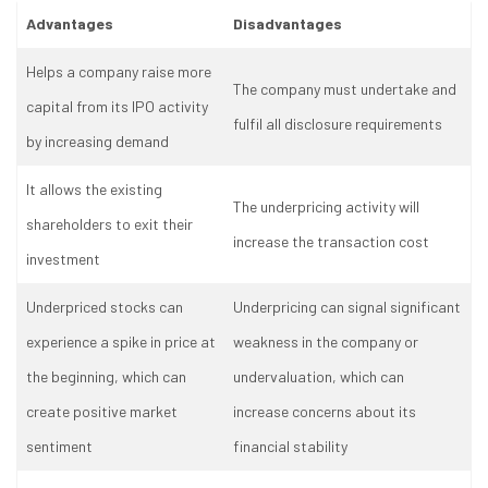
Advantages
Disadvantages
Helps a company raise more
The company must undertake and
capital from its IPO activity
fulfil all disclosure requirements
by increasing demand
It allows the existing
The underpricing activity will
shareholders to exit their
increase the transaction cost
investment
Underpriced stocks can
Underpricing can signal significant
experience a spike in price at
weakness in the company or
the beginning, which can
undervaluation, which can
create positive market
increase concerns about its
sentiment
financial stability