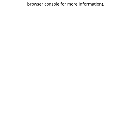
browser console for more information).