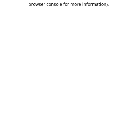
browser console for more information).