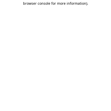
browser console for more information).