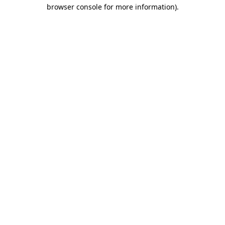
browser console for more information).