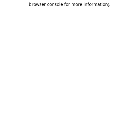
browser console for more information).