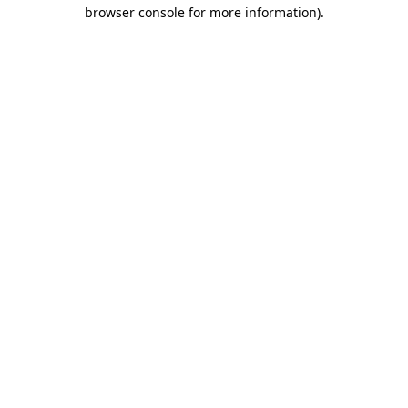
browser console for more information).