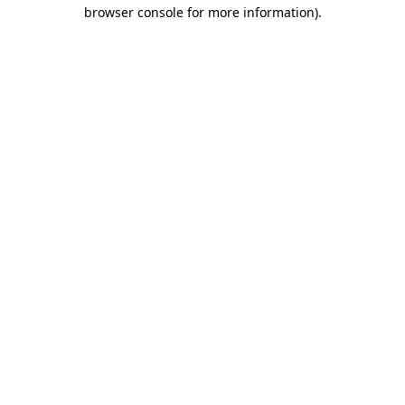
browser console for more information).