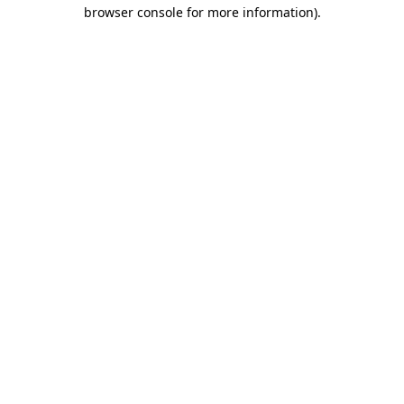
browser console for more information).