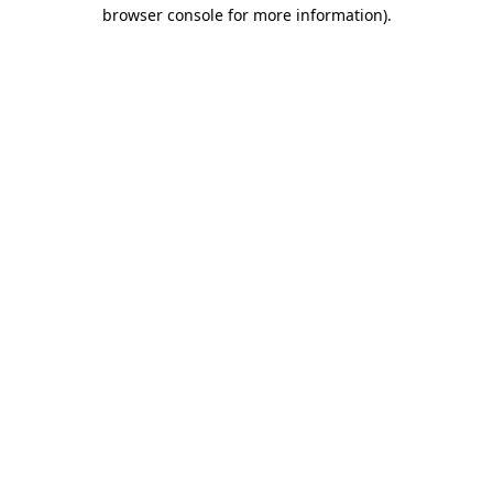
browser console for more information).