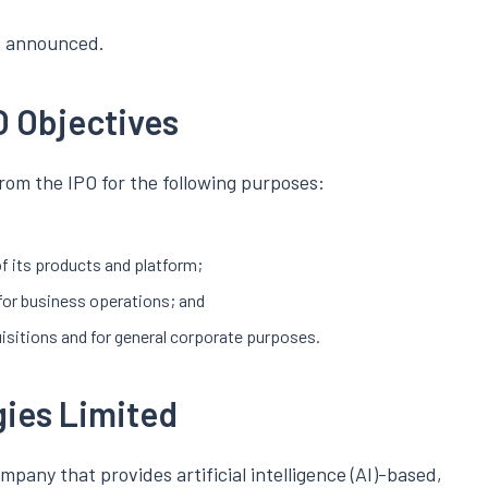
be announced.
O Objectives
rom the IPO for the following purposes:
f its products and platform;
for business operations; and
isitions and for general corporate purposes.
gies Limited
pany that provides artificial intelligence (AI)-based,