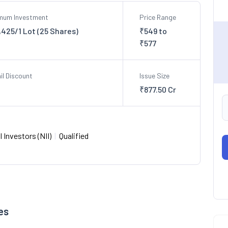
imum Investment
Price Range
,425/1 Lot (25 Shares)
₹549 to
₹577
il Discount
Issue Size
₹877.50 Cr
 Investors (NII)
|
Qualified
es