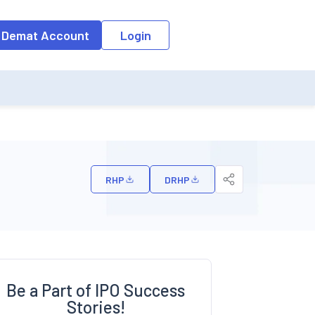
o the input field, the suggestion list will be updated as per the keyw
 Demat Account
Login
RHP
DRHP
Be a Part of IPO Success
Stories!