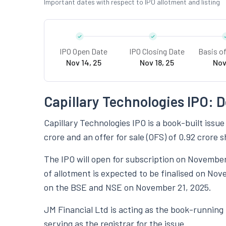
Important dates with respect to IPO allotment and listing
IPO Open Date
IPO Closing Date
Basis o
Nov 14, 25
Nov 18, 25
Nov
Capillary Technologies IPO: D
Capillary Technologies IPO is a book-built issue
crore and an offer for sale (OFS) of 0.92 crore s
The IPO will open for subscription on November
of allotment is expected to be finalised on Nov
on the BSE and NSE on November 21, 2025.
JM Financial Ltd is acting as the book-running
serving as the registrar for the issue.