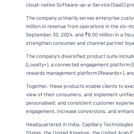
cloud-native Software-as-a-Service (SaaS) pro
The company primarily serves enterprise cust
million in revenue from operations in the six
September 30, 2024, and ₹8.00 million in a fiscal
strengthen consumer and channel partner loyalt
The company’s diversified product suite inclu
(Loyalty+), a connected engagement platform (En
rewards management platform (Rewards+), and 
Together, these products enable clients to ex
view of their consumers, and implement unified
personalised, and consistent customer experie
engagement, increase conversions, and enhanc
Headquartered in India, Capillary Technologies 
States, the United Kingdom, the United Arab E