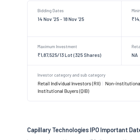
Bidding Dates
Min
14 Nov '25 - 18 Nov '25
₹14
Maximum Investment
Reta
₹1,87,525/13 Lot (325 Shares)
NA
Investor category and sub category
Retail Individual Investors (RII)
|
Non-institutional
Institutional Buyers (QIB)
Capillary Technologies IPO Important Dat