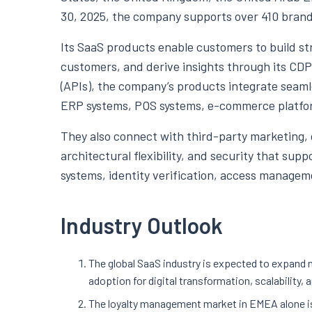
30, 2025, the company supports over 410 brand
Its SaaS products enable customers to build st
customers, and derive insights through its CD
(APIs), the company’s products integrate seamle
ERP systems, POS systems, e-commerce platfor
They also connect with third-party marketing, da
architectural flexibility, and security that sup
systems, identity verification, access managem
Industry Outlook
The global SaaS industry is expected to expand 
adoption for digital transformation, scalability, 
The loyalty management market in EMEA alone is 