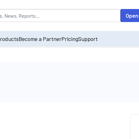
opulated by default on accessing the input field. On entering data int
Open
roducts
Become a Partner
Pricing
Support