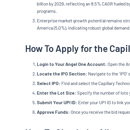
billion by 2029, reflecting an 8.5% CAGR fueled b
programs.
Enterprise market growth potential remains str
America (5.0%), indicating robust global demand
How To Apply for the Capi
Login to Your Angel One Account:
Open the An
Locate the IPO Section:
Navigate to the 'IPO' 
Select IPO:
Find and select the Capillary Techno
Enter the Lot Size:
Specify the number of lots 
Submit Your UPI ID:
Enter your UPI ID to link 
Approve Funds:
Once you receive the bid reques