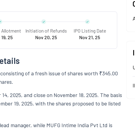
A
f Allotment
Initiation of Refunds
IPO Listing Date
 19, 25
Nov 20, 25
Nov 21, 25
etails
 consisting of a fresh issue of shares worth ₹345.00
hares.
 14, 2025, and close on November 18, 2025. The basis
ember 19, 2025, with the shares proposed to be listed
 lead manager, while MUFG Intime India Pvt Ltd is