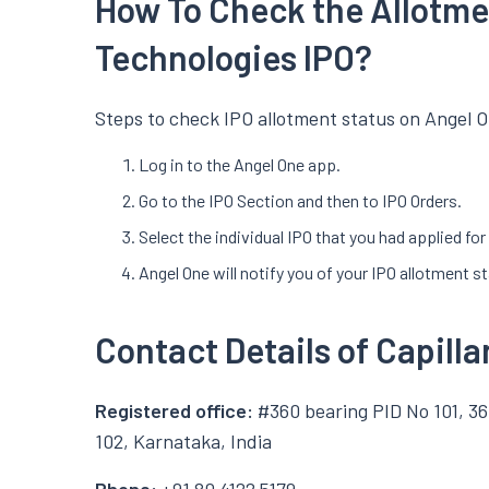
How To Check the Allotmen
Technologies IPO?
Steps to check IPO allotment status on Angel O
Log in to the Angel One app.
Go to the IPO Section and then to IPO Orders.
Select the individual IPO that you had applied fo
Angel One will notify you of your IPO allotment s
Contact Details of Capill
Registered office:
#360 bearing PID No 101, 36
102, Karnataka, India