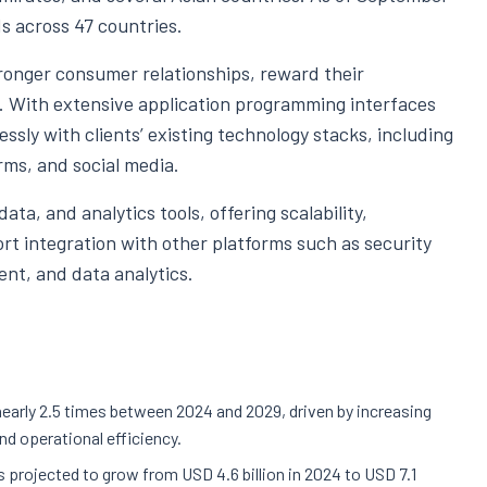
s across 47 countries.
ronger consumer relationships, reward their
P. With extensive application programming interfaces
ssly with clients’ existing technology stacks, including
ms, and social media.
ta, and analytics tools, offering scalability,
port integration with other platforms such as security
ent, and data analytics.
nearly 2.5 times between 2024 and 2029, driven by increasing
and operational efficiency.
projected to grow from USD 4.6 billion in 2024 to USD 7.1