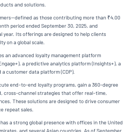
ducts and solutions.
omers—defined as those contributing more than ₹4.00
-month period ended September 30, 2025, and
 year. Its offerings are designed to help clients
y on a global scale.
des an advanced loyalty management platform
gage+), a predictive analytics platform (Insights+), a
a customer data platform (CDP).
ecute end-to-end loyalty programs, gain a 360-degree
, cross-channel strategies that offer real-time,
nces. These solutions are designed to drive consumer
e repeat sales.
has a strong global presence with offices in the United
mirates, and several Asian countries. As of September