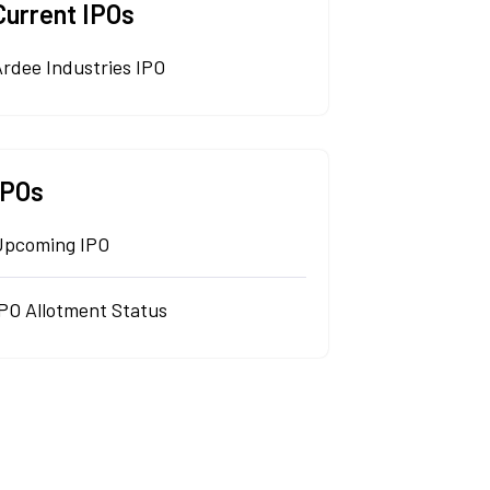
Current IPOs
rdee Industries IPO
IPOs
Upcoming IPO
IPO Allotment Status