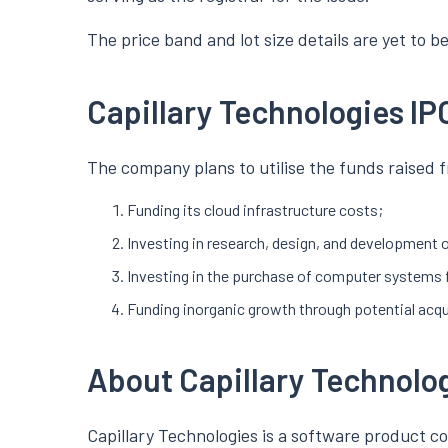
The price band and lot size details are yet to 
Capillary Technologies IP
The company plans to utilise the funds raised f
Funding its cloud infrastructure costs;
Investing in research, design, and development o
Investing in the purchase of computer systems 
Funding inorganic growth through potential acqu
About Capillary Technolo
Capillary Technologies is a software product com