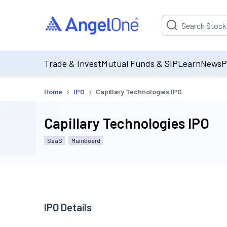
Suggestion will be p
Trade & Invest
Mutual Funds & SIP
Learn
News
P
›
›
Home
IPO
Capillary Technologies IPO
Capillary Technologies IPO
SaaS
Mainboard
IPO Details