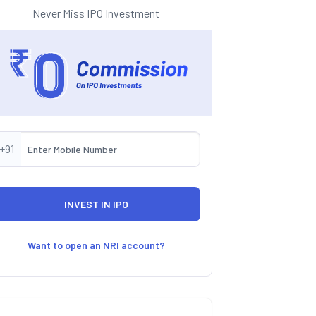
Never Miss IPO Investment
+91
Want to open an NRI account?