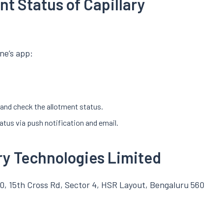
t Status of Capillary
ne’s app:
r and check the allotment status.
tatus via push notification and email.
ary Technologies Limited
0, 15th Cross Rd, Sector 4, HSR Layout, Bengaluru 560