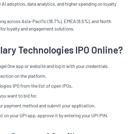
y AI adoption, data analytics, and higher spending on loyalty
ong across Asia-Pacific (18.7%), EMEA (8.5%), and North
 for loyalty and engagement solutions.
llary Technologies IPO Online?
gel One app or website and log in with your credentials.
section on the platform.
logies IPO from the list of open IPOs.
you want to bid for.
your payment method and submit your application.
t on your UPI app, approve it by entering your UPI PIN.