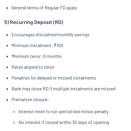
General terms of Regular FD apply
5) Recurring Deposit (RD)
Encourages disciplined monthly savings
Minimum instalment: ₹100
Minimum tenor: 6 months
Rates aligned to tenor
Penalties for delayed or missed instalments
Bank may close RD if multiple instalments are missed
Premature closure:
Interest reset to run-period rate minus penalty
No interest if closed within 30 days of opening