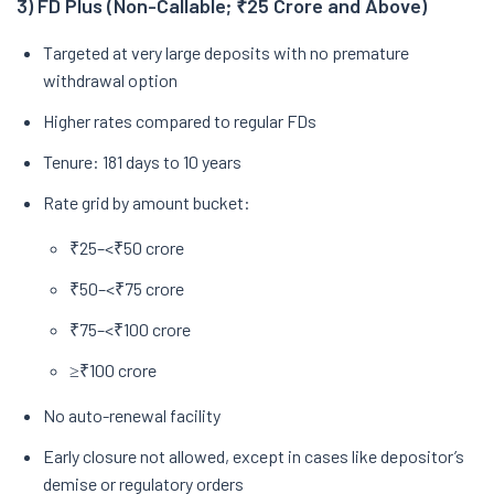
3) FD Plus (Non-Callable; ₹25 Crore and Above)
Targeted at very large deposits with no premature
withdrawal option
Higher rates compared to regular FDs
Tenure: 181 days to 10 years
Rate grid by amount bucket:
₹25–<₹50 crore
₹50–<₹75 crore
₹75–<₹100 crore
≥₹100 crore
No auto-renewal facility
Early closure not allowed, except in cases like depositor’s
demise or regulatory orders