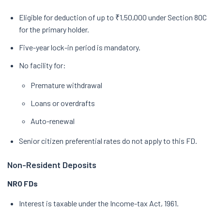
Eligible for deduction of up to ₹1,50,000 under Section 80C
for the primary holder.
Five-year lock-in period is mandatory.
No facility for:
Premature withdrawal
Loans or overdrafts
Auto-renewal
Senior citizen preferential rates do not apply to this FD.
Non-Resident Deposits
NRO FDs
Interest is taxable under the Income-tax Act, 1961.