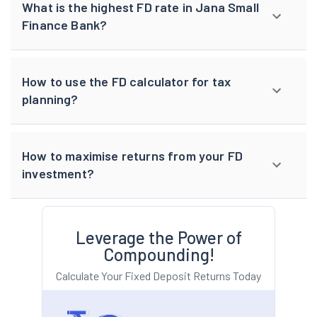
What is the highest FD rate in Jana Small
Finance Bank?
How to use the FD calculator for tax
planning?
How to maximise returns from your FD
investment?
Leverage the Power of
Compounding!
Calculate Your Fixed Deposit Returns Today