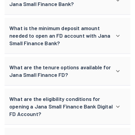
Jana Small Finance Bank?
What is the minimum deposit amount
needed to open an FD account with Jana
Small Finance Bank?
What are the tenure options available for
Jana Small Finance FD?
What are the eligibility conditions for
opening a Jana Small Finance Bank Digital
FD Account?