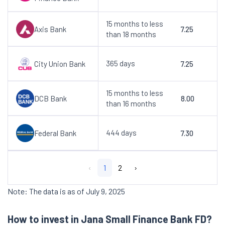
15 months to less
Axis Bank
7.25
than 18 months
365 days
City Union Bank
7.25
15 months to less
DCB Bank
8.00
than 16 months
444 days
Federal Bank
7.30
‹
1
2
›
Note: The data is as of July 9, 2025
How to invest in Jana Small Finance Bank FD?