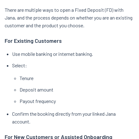
There are multiple ways to open a Fixed Deposit (FD) with
Jana, and the process depends on whether you are an existing
customer and the product you choose.
For Existing Customers
Use mobile banking or internet banking.
Select:
Tenure
Deposit amount
Payout frequency
Confirm the booking directly from your linked Jana
account.
For New Customers or Assisted Onboarding