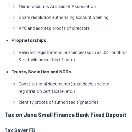
Memorandum & Articles of Association
Board resolution authorising account opening
KYC and address proofs of directors
Proprietorships
Relevant registrations or licences (such as GST or Shop
& Establishment Certificate)
Trusts, Societies and NGOs
Constitutional documents (trust deed, society
registration certificate, etc.)
Identity proofs of authorised signatories
Tax on Jana Small Finance Bank Fixed Deposit
Tax Saver FD