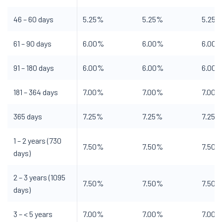
46 – 60 days
5.25%
5.25%
5.25
61 – 90 days
6.00%
6.00%
6.00
91 – 180 days
6.00%
6.00%
6.00
181 – 364 days
7.00%
7.00%
7.00
365 days
7.25%
7.25%
7.25%
1 – 2 years (730
7.50%
7.50%
7.50
days)
2 – 3 years (1095
7.50%
7.50%
7.50
days)
3 – < 5 years
7.00%
7.00%
7.00