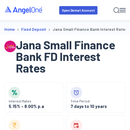
Open Demat Account
›
›
Home
Fixed Deposit
Jana Small Finance Bank Interest Rates
Jana Small Finance
Bank
FD Interest
Rates
Interest Rates
Time Period
5.15% – 8.00% p.a
7 days to 10 years