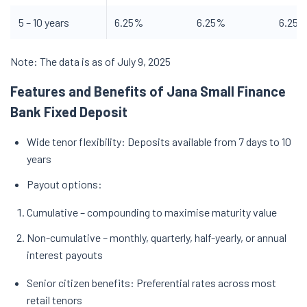
5 – 10 years
6.25%
6.25%
6.25
Note: The data is as of July 9, 2025
Features and Benefits of Jana Small Finance
Bank Fixed Deposit
Wide tenor flexibility: Deposits available from 7 days to 10
years
Payout options:
Cumulative – compounding to maximise maturity value
Non-cumulative – monthly, quarterly, half-yearly, or annual
interest payouts
Senior citizen benefits: Preferential rates across most
retail tenors