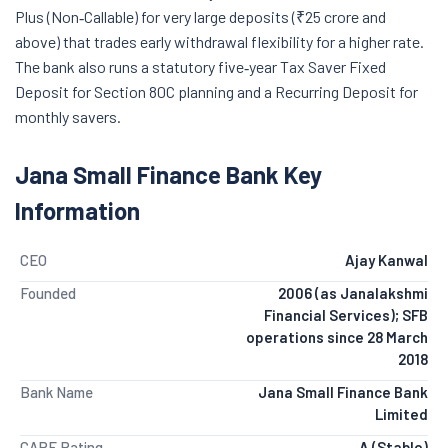
Plus (Non‑Callable) for very large deposits (₹25 crore and
above) that trades early withdrawal flexibility for a higher rate.
The bank also runs a statutory five‑year Tax Saver Fixed
Deposit for Section 80C planning and a Recurring Deposit for
monthly savers.
Jana Small Finance Bank Key
Information
CEO
Ajay Kanwal
Founded
2006 (as Janalakshmi
Financial Services); SFB
operations since 28 March
2018
Bank Name
Jana Small Finance Bank
Limited
CARE Rating
A (Stable)