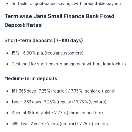
Suitable for goal-based savings with predictable payouts
Term wise Jana Small Finance Bank Fixed
Deposit Rates
Short-term deposits (7–180 days)
15% – 6.00% p.a. (regular customers)
Designed for short cash-management without long lock-in
Medium-term deposits
181–365 days: 7.25% (regular) / 7.75% (senior citizens)
1 year–383 days: 7.25% (regular) / 7.75% (seniors)
Special 384-day slab: 7.77% (same for seniors)
385 days–2 years: 7.25% (regular) / 7.75% (seniors)