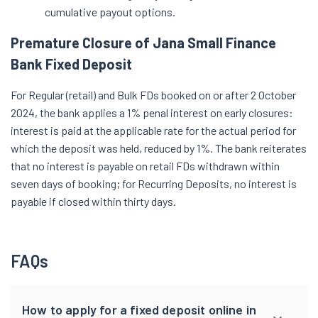
cumulative payout options.
Premature Closure of Jana Small Finance
Bank Fixed Deposit
For Regular (retail) and Bulk FDs booked on or after 2 October
2024, the bank applies a 1% penal interest on early closures:
interest is paid at the applicable rate for the actual period for
which the deposit was held, reduced by 1%. The bank reiterates
that no interest is payable on retail FDs withdrawn within
seven days of booking; for Recurring Deposits, no interest is
payable if closed within thirty days.
FAQs
How to apply for a fixed deposit online in