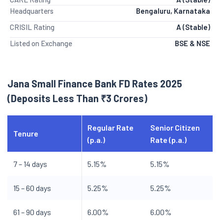
Headquarters
Bengaluru, Karnataka
CRISIL Rating
A (Stable)
Listed on Exchange
BSE & NSE
Jana Small Finance Bank FD Rates 2025
(Deposits Less Than ₹3 Crores)
Regular Rate
Senior Citizen
Tenure
(p.a.)
Rate (p.a.)
7 – 14 days
5.15%
5.15%
15 – 60 days
5.25%
5.25%
61 – 90 days
6.00%
6.00%