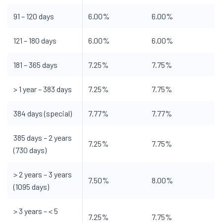
91 – 120 days
6.00%
6.00%
121 – 180 days
6.00%
6.00%
181 – 365 days
7.25%
7.75%
> 1 year – 383 days
7.25%
7.75%
384 days (special)
7.77%
7.77%
385 days – 2 years
7.25%
7.75%
(730 days)
> 2 years – 3 years
7.50%
8.00%
(1095 days)
> 3 years – < 5
7.25%
7.75%