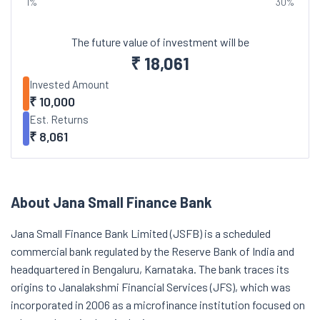
1%
30%
The future value of investment will be
₹
18,061
Invested Amount
₹
10,000
Est. Returns
₹
8,061
About Jana Small Finance Bank
Jana Small Finance Bank Limited (JSFB) is a scheduled
commercial bank regulated by the Reserve Bank of India and
headquartered in Bengaluru, Karnataka. The bank traces its
origins to Janalakshmi Financial Services (JFS), which was
incorporated in 2006 as a microfinance institution focused on