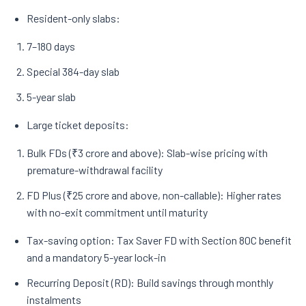
Resident-only slabs:
7–180 days
Special 384-day slab
5-year slab
Large ticket deposits:
Bulk FDs (₹3 crore and above): Slab-wise pricing with
premature-withdrawal facility
FD Plus (₹25 crore and above, non-callable): Higher rates
with no-exit commitment until maturity
Tax-saving option: Tax Saver FD with Section 80C benefit
and a mandatory 5-year lock-in
Recurring Deposit (RD): Build savings through monthly
instalments