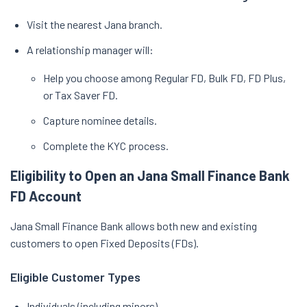
Visit the nearest Jana branch.
A relationship manager will:
Help you choose among Regular FD, Bulk FD, FD Plus,
or Tax Saver FD.
Capture nominee details.
Complete the KYC process.
Eligibility to Open an Jana Small Finance Bank
FD Account
Jana Small Finance Bank allows both new and existing
customers to open Fixed Deposits (FDs).
Eligible Customer Types
Individuals (including minors)