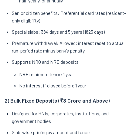
half-yearly, or annually
Senior citizen benefits: Preferential card rates (resident-
only eligibility)
Special slabs: 384 days and 5 years (1825 days)
Premature withdrawal: Allowed; interest reset to actual
run-period rate minus bank’s penalty
Supports NRO and NRE deposits
NRE minimum tenor: 1 year
No interest if closed before 1 year
2) Bulk Fixed Deposits (₹3 Crore and Above)
Designed for HNIs, corporates, institutions, and
government bodies
Slab-wise pricing by amount and tenor: