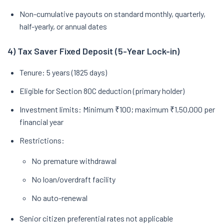
Non-cumulative payouts on standard monthly, quarterly,
half-yearly, or annual dates
4) Tax Saver Fixed Deposit (5-Year Lock-in)
Tenure: 5 years (1825 days)
Eligible for Section 80C deduction (primary holder)
Investment limits: Minimum ₹100; maximum ₹1,50,000 per
financial year
Restrictions:
No premature withdrawal
No loan/overdraft facility
No auto-renewal
Senior citizen preferential rates not applicable