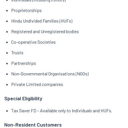
Proprietorships
Hindu Undivided Families (HUFs)
Registered and Unregistered bodies
Co-operative Societies
Trusts
Partnerships
Non-Governmental Organisations (NGOs)
Private Limited companies
Special Eligibility
Tax Saver FD – Available only to Individuals and HUFs.
Non-Resident Customers