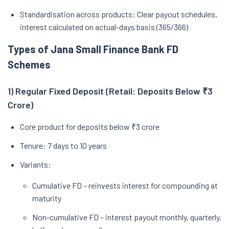
Standardisation across products: Clear payout schedules,
interest calculated on actual-days basis (365/366)
Types of Jana Small Finance Bank FD
Schemes
1) Regular Fixed Deposit (Retail: Deposits Below ₹3
Crore)
Core product for deposits below ₹3 crore
Tenure: 7 days to 10 years
Variants:
Cumulative FD – reinvests interest for compounding at
maturity
Non-cumulative FD – interest payout monthly, quarterly,