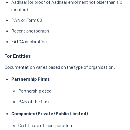
Aadhaar (or proof of Aadhaar enrolment not older than six
months)
PAN or Form 60
Recent photograph
FATCA declaration
For Entities
Documentation varies based on the type of organisation:
Partnership Firms
Partnership deed
PAN of the firm
Companies (Private/Public Limited)
Certificate of Incorporation