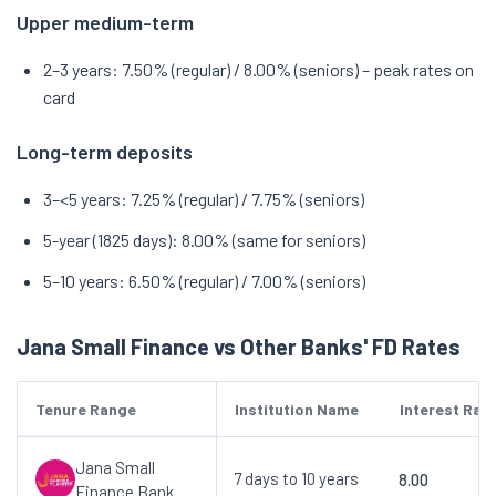
Upper medium-term
2–3 years: 7.50% (regular) / 8.00% (seniors) – peak rates on
card
Long-term deposits
3–<5 years: 7.25% (regular) / 7.75% (seniors)
5-year (1825 days): 8.00% (same for seniors)
5–10 years: 6.50% (regular) / 7.00% (seniors)
Jana Small Finance vs Other Banks' FD Rates
Tenure Range
Institution Name
Interest Rat
Jana Small
7 days to 10 years
8.00
Finance Bank