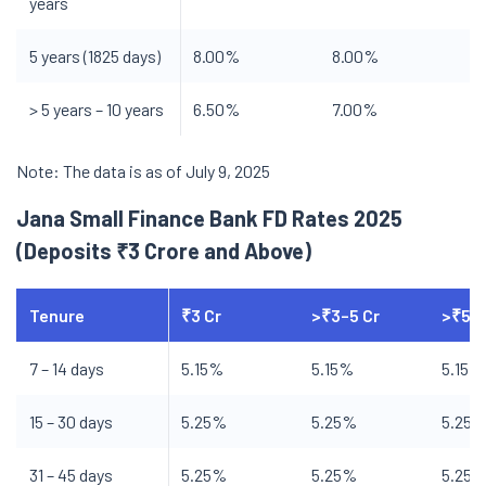
years
5 years (1825 days)
8.00%
8.00%
> 5 years – 10 years
6.50%
7.00%
Note: The data is as of July 9, 2025
Jana Small Finance Bank FD Rates 2025
(Deposits ₹3 Crore and Above)
Tenure
₹3 Cr
>₹3–5 Cr
>₹5–1
7 – 14 days
5.15%
5.15%
5.15%
15 – 30 days
5.25%
5.25%
5.25
31 – 45 days
5.25%
5.25%
5.25