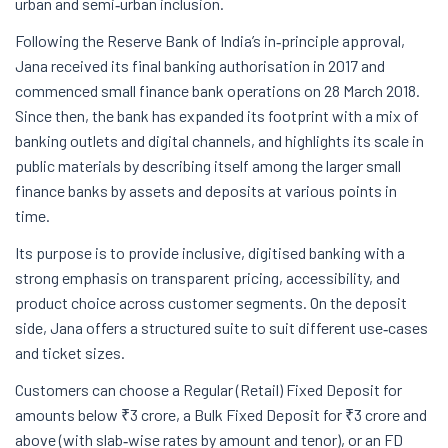
urban and semi‑urban inclusion.
Following the Reserve Bank of India’s in‑principle approval,
Jana received its final banking authorisation in 2017 and
commenced small finance bank operations on 28 March 2018.
Since then, the bank has expanded its footprint with a mix of
banking outlets and digital channels, and highlights its scale in
public materials by describing itself among the larger small
finance banks by assets and deposits at various points in
time.
Its purpose is to provide inclusive, digitised banking with a
strong emphasis on transparent pricing, accessibility, and
product choice across customer segments. On the deposit
side, Jana offers a structured suite to suit different use‑cases
and ticket sizes.
Customers can choose a Regular (Retail) Fixed Deposit for
amounts below ₹3 crore, a Bulk Fixed Deposit for ₹3 crore and
above (with slab‑wise rates by amount and tenor), or an FD