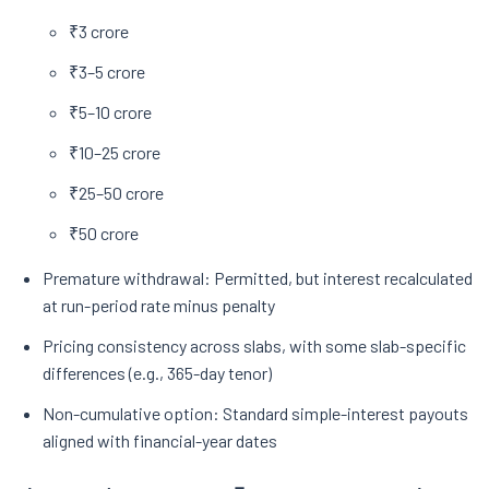
₹3 crore
₹3–5 crore
₹5–10 crore
₹10–25 crore
₹25–50 crore
₹50 crore
Premature withdrawal: Permitted, but interest recalculated
at run-period rate minus penalty
Pricing consistency across slabs, with some slab-specific
differences (e.g., 365-day tenor)
Non-cumulative option: Standard simple-interest payouts
aligned with financial-year dates