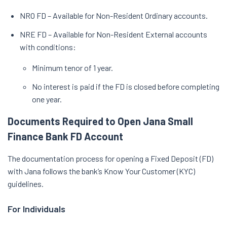
NRO FD – Available for Non-Resident Ordinary accounts.
NRE FD – Available for Non-Resident External accounts
with conditions:
Minimum tenor of 1 year.
No interest is paid if the FD is closed before completing
one year.
Documents Required to Open Jana Small
Finance Bank FD Account
The documentation process for opening a Fixed Deposit (FD)
with Jana follows the bank’s Know Your Customer (KYC)
guidelines.
For Individuals