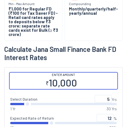
Min - Max Amount
Compounding
₹1,000 for Regular FD
Monthly/quarterly/half-
(₹100 for Tax Saver FD)
-
yearly/annual
Retail card rates apply
to deposits below ₹3
crore; separate rate
cards exist for Bulk (≥ ₹3
crore)
Calculate
Jana Small Finance Bank
FD
Interest Rates
ENTER AMOUNT
₹
Select Duration
Yrs
1 Yr
30 Yrs
Expected Rate of Return
%