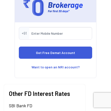
+91
Want to open an NRI account?
Other FD Interest Rates
SBI Bank FD