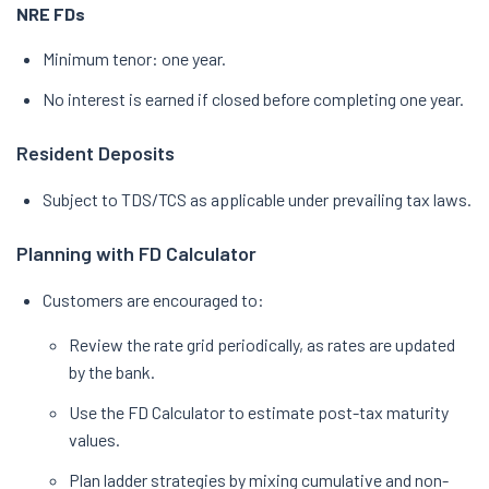
NRE FDs
Minimum tenor: one year.
No interest is earned if closed before completing one year.
Resident Deposits
Subject to TDS/TCS as applicable under prevailing tax laws.
Planning with FD Calculator
Customers are encouraged to:
Review the rate grid periodically, as rates are updated
by the bank.
Use the FD Calculator to estimate post-tax maturity
values.
Plan ladder strategies by mixing cumulative and non-