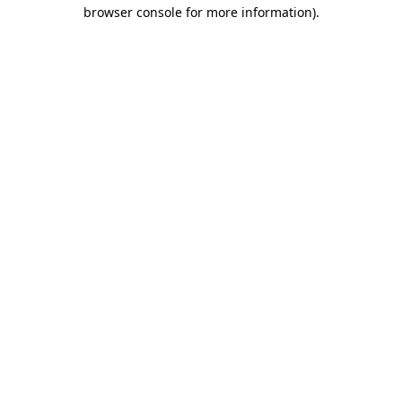
browser console for more information).