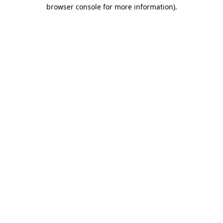
browser console for more information).