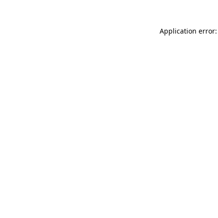
Application error: