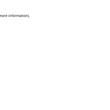
 more information).