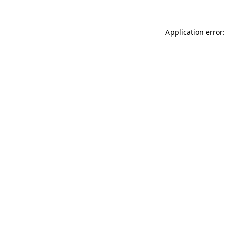
Application error: