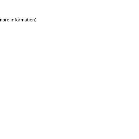
 more information).