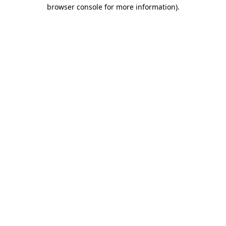
browser console for more information).