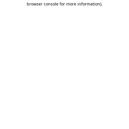
browser console for more information).