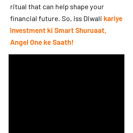
ritual that can help shape your
financial future. So, iss Diwali
kariye
Investment ki Smart Shuruaat,
Angel One ke Saath!