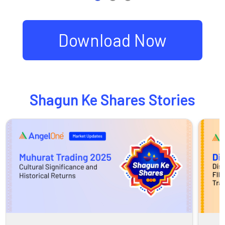
Download Now
Shagun Ke Shares Stories