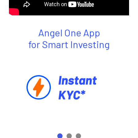
Angel One App
for Smart Investing