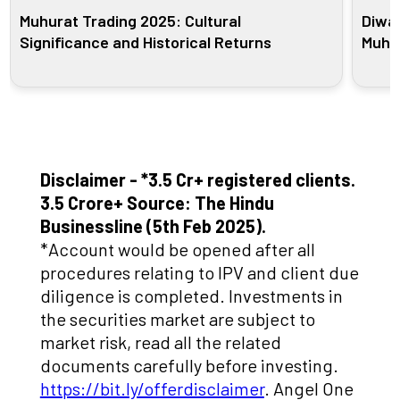
Muhurat Trading 2025: Cultural
Diwal
Significance and Historical Returns
Muhur
Disclaimer - *3.5 Cr+ registered clients.
3.5 Crore+ Source: The Hindu
Businessline (5th Feb 2025).
*Account would be opened after all
procedures relating to IPV and client due
diligence is completed. Investments in
the securities market are subject to
market risk, read all the related
documents carefully before investing.
https://bit.ly/offerdisclaimer
. Angel One