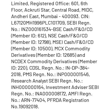
Limited, Registered Office: 601, 6th
Floor, Ackruti Star, Central Road, MIDC,
Andheri East, Mumbai - 400093. CIN:
L67120MH1996PLC101709, SEBI Regn.
No.: INZ000161534-BSE Cash/F&O/CD
(Member ID: 612), NSE Cash/F&O/CD
(Member ID: 12798), MSEI Cash/F&O/CD
(Member ID: 10500), MCX Commodity
Derivatives (Member ID: 12685) and
NCDEX Commodity Derivatives (Member
ID: 220), CDSL Regn. No.: IN-DP-384-
2018, PMS Regn. No.: INP000001546,
Research Analyst SEBI Regn. No.:
INH000000164, Investment Adviser SEBI
Regn. No.: INA000008172, AMFI Regn.
No.: ARN-77404, PFRDA Registration
No.19092018.