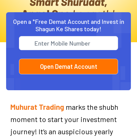
Open a *Free Demat Account and Invest in
Shagun Ke Shares today!
Muhurat Trading
marks the shubh
moment to start your investment
journey! It’s an auspicious yearly