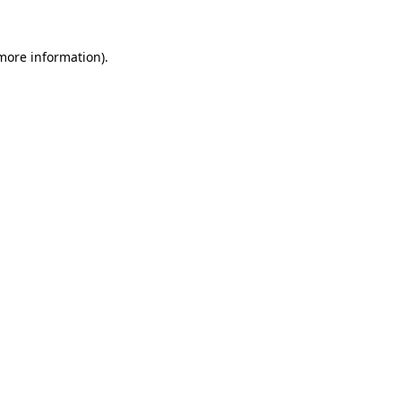
 more information).