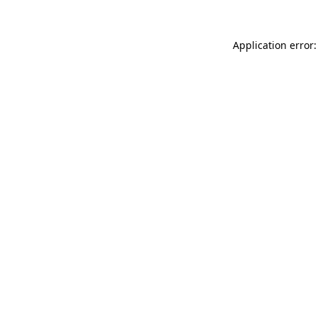
Application error: