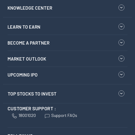
KNOWLEDGE CENTER
LEARN TO EARN
BECOME A PARTNER
MARKET OUTLOOK
UPCOMING IPO
TOP STOCKS TO INVEST
CUSTOMER SUPPORT :
18001020
Support FAQs