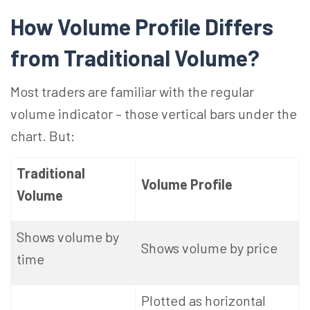
How Volume Profile Differs
from Traditional
Volume?
Most traders are familiar with the regular
volume indicator – those vertical bars under the
chart. But:
Traditional
Volume Profile
Volume
Shows volume by
Shows volume by price
time
Plotted as horizontal