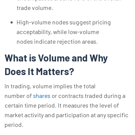
trade volume.
High-volume nodes suggest pricing
acceptability, while low-volume
nodes indicate rejection areas.
What is Volume and Why
Does It
Matters?
In trading, volume implies the total
number
of
shares
or contracts traded during a
certain
time period
. It measures the level of
market activity and participation at any specific
period.