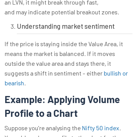
an LVN, it might break through
fast,
and
may indicate potential breakout zones.
Understanding market sentiment
If the price is staying inside the Value Area, it
means the market is balanced. If it moves
outside the value area and stays there, it
suggests a shift in sentiment – either
bullish or
bearish
.
Example: Applying Volume
Profile to a Chart
Suppose you're
analysing
the
Nifty 50 index
.