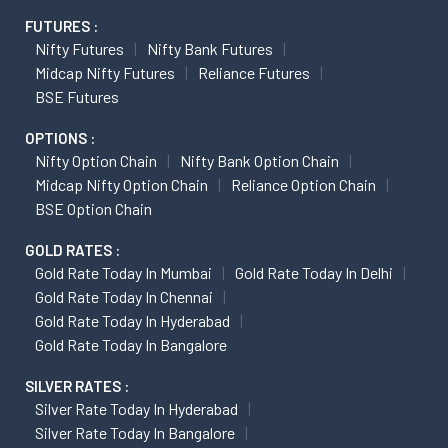
FUTURES :
Nifty Futures
Nifty Bank Futures
Midcap Nifty Futures
Reliance Futures
BSE Futures
OPTIONS :
Nifty Option Chain
Nifty Bank Option Chain
Midcap Nifty Option Chain
Reliance Option Chain
BSE Option Chain
GOLD RATES :
Gold Rate Today In Mumbai
Gold Rate Today In Delhi
Gold Rate Today In Chennai
Gold Rate Today In Hyderabad
Gold Rate Today In Bangalore
SILVER RATES :
Silver Rate Today In Hyderabad
Silver Rate Today In Bangalore