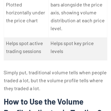
Plotted
bars alongside the price
horizontally under
axis, showing volume
the price chart
distribution at each price
level.
Helps spot active
Helps spot key price
trading sessions
levels
Simply put, traditional volume tells when people
traded a lot, but the volume profile tells where
they traded a lot.
How to Use the Volume