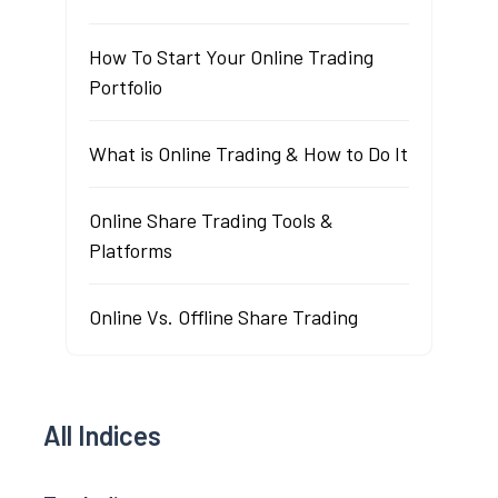
How To Start Your Online Trading
Portfolio
What is Online Trading & How to Do It
Online Share Trading Tools &
Platforms
Online Vs. Offline Share Trading
All Indices