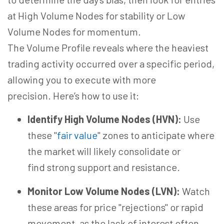
at High Volume Nodes for stability or Low
Volume Nodes for momentum.
The Volume Profile reveals where the heaviest
trading activity occurred over a specific period,
allowing you to
execute with
more
precision. Here’s how to use it:
Identify High Volume Nodes (HVN):
Use
these "
fair value
" zones to anticipate where
the market will likely consolidate or
find strong support and resistance.
Monitor Low Volume Nodes (LVN):
Watch
these areas for price "rejections" or rapid
movement, as the lack of interest often