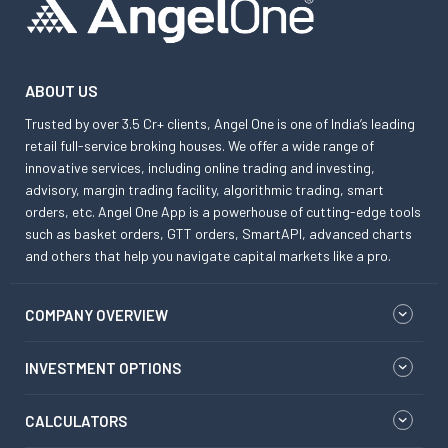
ABOUT US
Trusted by over 3.5 Cr+ clients, Angel One is one of India’s leading
retail full-service broking houses. We offer a wide range of
innovative services, including online trading and investing,
advisory, margin trading facility, algorithmic trading, smart
orders, etc. Angel One App is a powerhouse of cutting-edge tools
such as basket orders, GTT orders, SmartAPI, advanced charts
and others that help you navigate capital markets like a pro.
COMPANY OVERVIEW
INVESTMENT OPTIONS
CALCULATORS