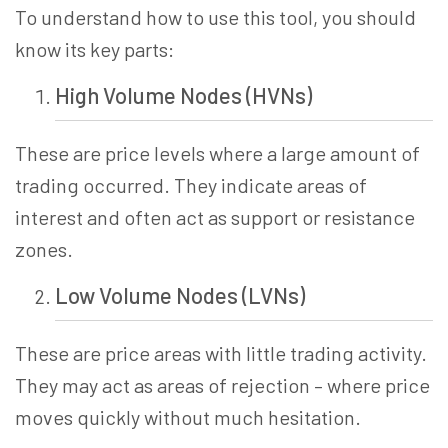
To understand how to use this tool, you should
know its key parts:
High Volume Nodes (HVNs)
These are price levels where a large amount of
trading occurred. They indicate areas of
interest and often act as support or resistance
zones.
Low Volume Nodes (LVNs)
These are price areas with little trading activity.
They may act as areas of rejection – where price
moves quickly without much hesitation.