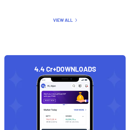
VIEW ALL
4.4 Cr+
DOWNLOADS