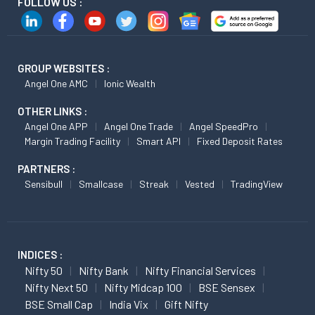
FOLLOW US :
GROUP WEBSITES :
Angel One AMC
Ionic Wealth
OTHER LINKS :
Angel One APP
Angel One Trade
Angel SpeedPro
Margin Trading Facility
Smart API
Fixed Deposit Rates
PARTNERS :
Sensibull
Smallcase
Streak
Vested
TradingView
INDICES :
Nifty 50
Nifty Bank
Nifty Financial Services
Nifty Next 50
Nifty Midcap 100
BSE Sensex
BSE Small Cap
India Vix
Gift Nifty