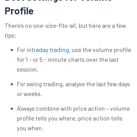
Profile
There’s no one-size-fits-all, but here are a few
tips:
For
intraday trading
, use the volume profile
for 1 - or 5 - minute charts over the last
session.
For swing trading,
analyse
the last few days
or weeks.
Always combine with price action – volume
profile tells you where, price action tells
you when.