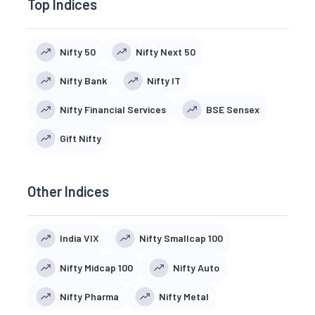
Top Indices
Nifty 50
Nifty Next 50
Nifty Bank
Nifty IT
Nifty Financial Services
BSE Sensex
Gift Nifty
Other Indices
India VIX
Nifty Smallcap 100
Nifty Midcap 100
Nifty Auto
Nifty Pharma
Nifty Metal