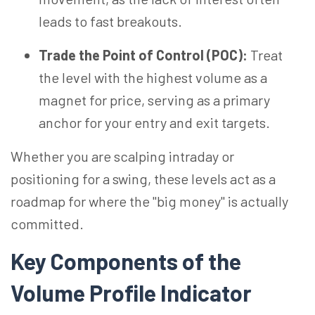
leads to fast breakouts.
Trade the Point of Control (POC):
Treat
the level with the highest volume as a
magnet for price, serving as a primary
anchor for your entry and exit targets.
Whether you are scalping intraday or
positioning for a swing, these levels act as a
roadmap for where the "big money" is actually
committed.
Key Components of the
Volume Profile Indicator