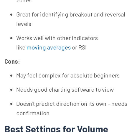
zones
Great for identifying breakout and reversal
levels
Works well with other indicators
like
moving averages
or RSI
Cons:
May feel complex for absolute beginners
Needs good charting software to view
Doesn't predict direction on its own – needs
confirmation
Best Settings for Volume