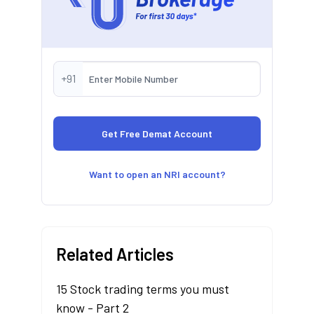
+91
Want to open an NRI account?
Related Articles
15 Stock trading terms you must
know - Part 2