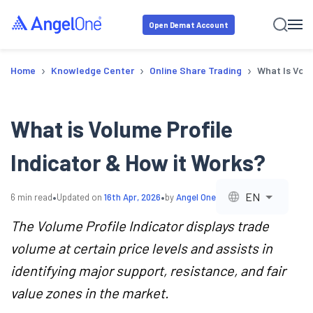
Open Demat Account
›
›
›
Home
Knowledge Center
Online Share Trading
What Is Volu
What is Volume Profile
Indicator & How it Works?
•
•
EN
6
min read
Updated on
16th Apr, 2026
by
Angel One
The Volume Profile Indicator displays trade
volume at certain price levels and assists in
identifying major support, resistance, and fair
value zones in the market.