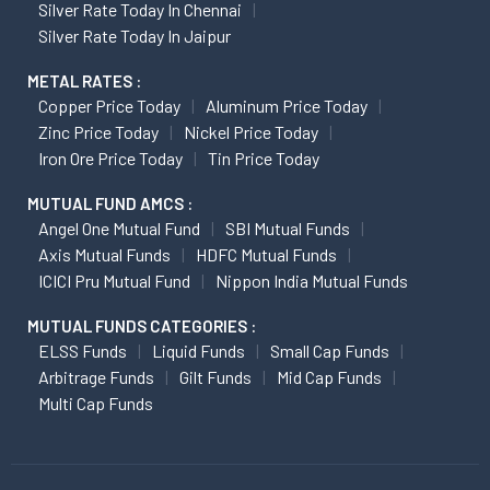
Silver Rate Today In Chennai
Silver Rate Today In Jaipur
METAL RATES :
Copper Price Today
Aluminum Price Today
Zinc Price Today
Nickel Price Today
Iron Ore Price Today
Tin Price Today
MUTUAL FUND AMCS :
Angel One Mutual Fund
SBI Mutual Funds
Axis Mutual Funds
HDFC Mutual Funds
ICICI Pru Mutual Fund
Nippon India Mutual Funds
MUTUAL FUNDS CATEGORIES :
ELSS Funds
Liquid Funds
Small Cap Funds
Arbitrage Funds
Gilt Funds
Mid Cap Funds
Multi Cap Funds