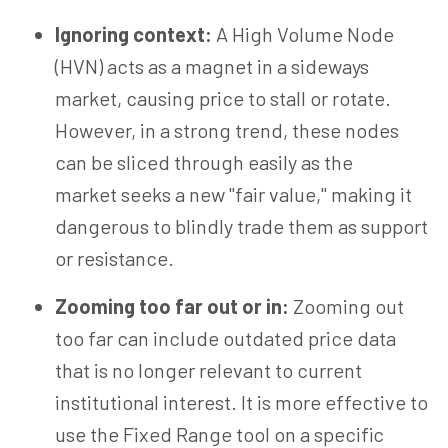
Ignoring context:
A
High Volume
Node
(HVN) acts as a magnet in a sideways
market, causing price to stall or rotate.
However, in a strong trend, these nodes
can be sliced through easily as the
market seeks a new "fair value," making it
dangerous to blindly trade them as support
or resistance.
Zooming too far out or in:
Zooming out
too far can include outdated price data
that is no longer relevant to current
institutional interest. It is more effective to
use the Fixed Range tool on a specific