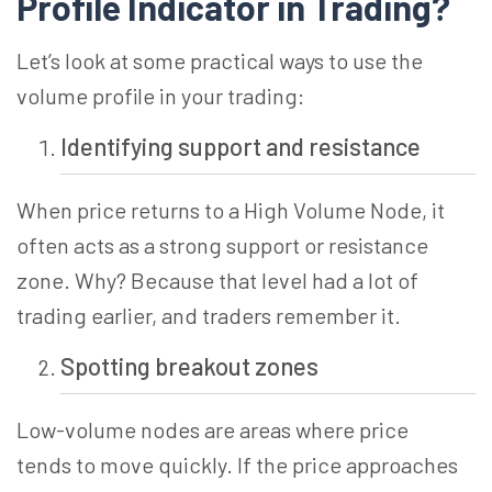
Profile Indicator in
Trading?
Let’s look at some practical ways to use the
volume profile in your trading:
Identifying support and resistance
When price returns to a
High Volume
Node, it
often acts as a strong support or resistance
zone. Why? Because that level had a lot of
trading earlier, and traders remember it.
Spotting breakout zones
Low-volume nodes are areas where
price
tends
to move quickly. If the price approaches