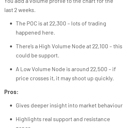
You
add
a volume profile to the chart for the
last
2
weeks.
The POC is at 22,300 – lots of trading
happened here.
There’s a
High Volume
Node at 22,100 – this
could be
support
.
A Low Volume Node is around 22,500 – if
price crosses it, it may shoot up quickly.
Pros:
Gives deeper insight into market
behaviour
Highlights real support and resistance