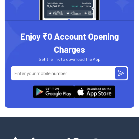
Enjoy ₹0 Account Opening
Charges
Get the link to download the App