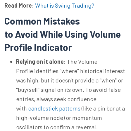
Read More:
What is Swing Trading?
Common Mistakes
to
Avoid
While Using
Volume
Profile Indicator
Relying on it alone:
The Volume
Profile identifies "where" historical interest
was high, but it doesn't provide a "when" or
"buy/sell" signal on its own. To avoid false
entries, always seek confluence
with
candlestick patterns
(like a pin bar at a
high-volume node) or momentum
oscillators to confirm a reversal.