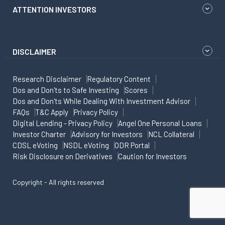
ATTENTION INVESTORS
DISCLAIMER
Research Disclaimer
Regulatory Content
Dos and Don'ts to Safe Investing
Scores
Dos and Don'ts While Dealing With Investment Advisor
FAQs
T&C Apply
Privacy Policy
Digital Lending - Privacy Policy
Angel One Personal Loans
Investor Charter
Advisory for Investors
NCL Collateral
CDSL eVoting
NSDL eVoting
ODR Portal
Risk Disclosure on Derivatives
Caution for Investors
Copyright - All rights reserved