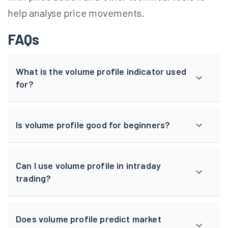
help
analyse
price movements.
FAQs
What is the volume profile indicator used
for?
Is volume profile good for beginners?
Can I use volume profile in intraday
trading?
Does volume profile predict market