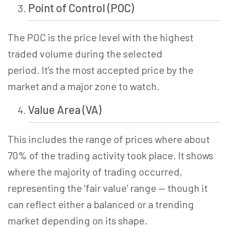
Point of Control (POC)
The POC is the price level with the highest
traded volume during the selected
period. It’s the most accepted price by the
market and a major zone to watch.
Value Area (VA)
This includes the range of prices where about
70% of the trading activity took place.
It shows
where the majority of trading occurred,
representing the 'fair value' range — though it
can reflect either a balanced or a trending
market depending on its shape.