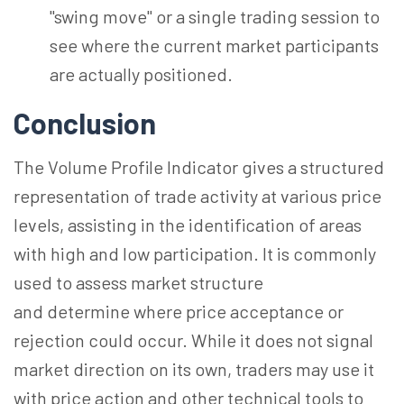
"swing move" or a single trading session to
see where the current market participants
are
actually positioned
.
Conclusion
The Volume Profile Indicator gives a structured
representation of trade activity at various price
levels, assisting in the identification of areas
with high and low participation. It is commonly
used to assess market structure
and determine where price acceptance or
rejection could occur. While it does not signal
market direction on its own, traders may use it
with price action and other technical tools to