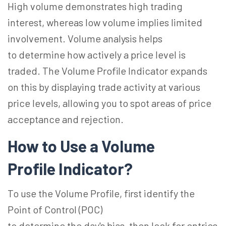
High volume demonstrates high trading
interest, whereas low volume implies limited
involvement. Volume analysis helps
to determine how actively a price level is
traded. The Volume Profile Indicator
expands
on
this by displaying trade activity at various
price levels, allowing you to spot areas of price
acceptance and rejection.
How to Use a Volume
Profile
Indicator?
To use the Volume Profile, first identify the
Point of Control (POC)
to determine the
day's
bias, then look for entries