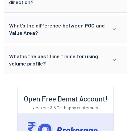
direction?
What’s the difference between POC and
Value Area?
What is the best time frame for using
volume profile?
Open Free Demat Account!
Join our 3.5 Cr+ happy customers