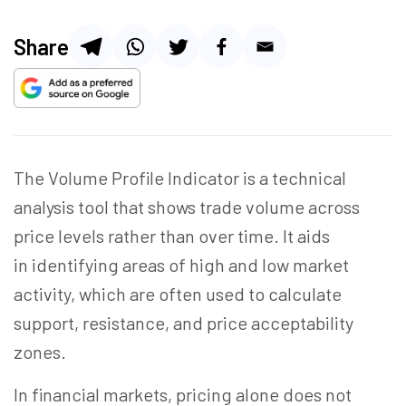
Share
The Volume Profile Indicator is a technical
analysis tool that shows trade volume across
price levels rather than over time. It aids
in identifying areas of high and low market
activity, which are often used to calculate
support, resistance, and price acceptability
zones.
In financial markets, pricing alone does not