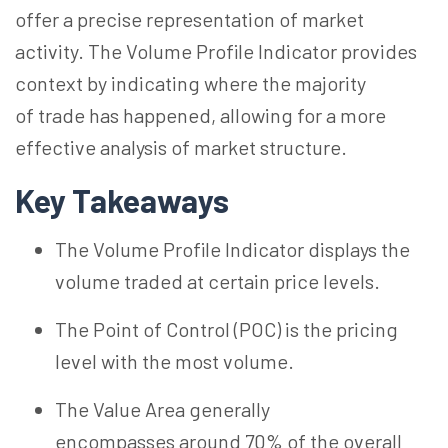
offer a precise representation of market
activity. The Volume Profile Indicator provides
context by indicating where
the majority
of
trade has happened, allowing for a more
effective analysis of market structure.
Key Takeaways
The Volume Profile Indicator displays the
volume traded at certain price levels.
The Point of Control (POC) is the pricing
level with the most volume.
The Value Area generally
encompasses around 70% of the overall