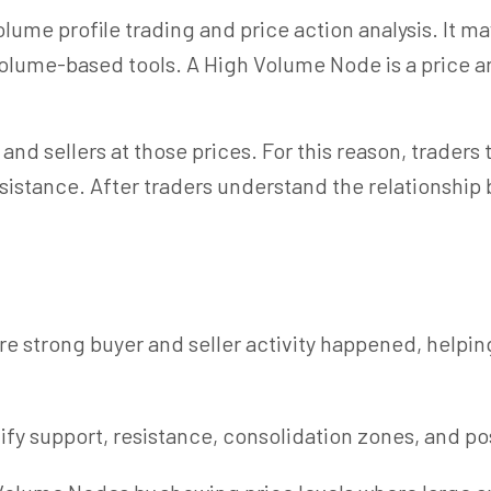
ume profile trading and price action analysis. It may
 volume-based tools. A
High Volume
Node is a price a
 and sellers at those prices. For this reason, trader
sistance. After traders understand the relationsh
e strong buyer and seller activity happened, helpi
y support, resistance, consolidation zones, and poss