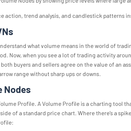
 Volume Nodes by showing price levels where large a
action, trend analysis, and candlestick patterns in
HVNs
 understand what volume means in the world of tradin
od. Now, when you see a lot of trading activity aroun
oth buyers and sellers agree on the value of an asset
arrow range without sharp ups or downs.
e
Nodes
Volume
Profile. A Volume Profile is a charting tool 
 side of a standard price chart. Where there’s a spike
ofile: