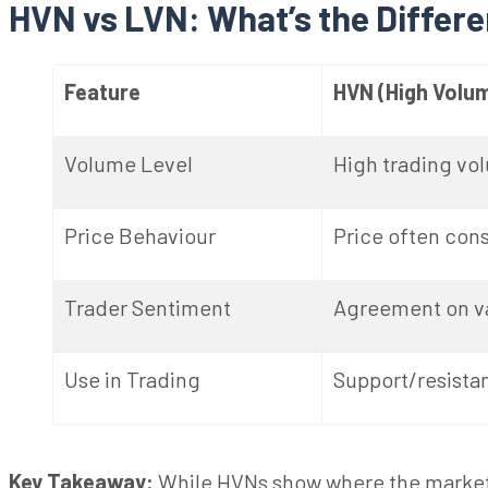
HVN vs LVN: What’s the Differ
Feature
HVN (High Volu
Volume Level
High trading vo
Price
Behaviour
Price often con
Trader Sentiment
Agreement on v
Use in Trading
Support/resistan
Key Takeaway:
While HVNs show where the market 