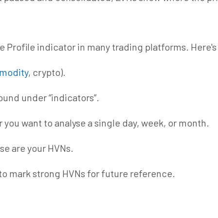
 Profile indicator
in
many trading platforms. Here's
modity
, crypto).
found under “indicators”.
 you want to
analyse
a single day, week, or month.
ese are your HVNs.
 to mark strong HVNs for future reference.