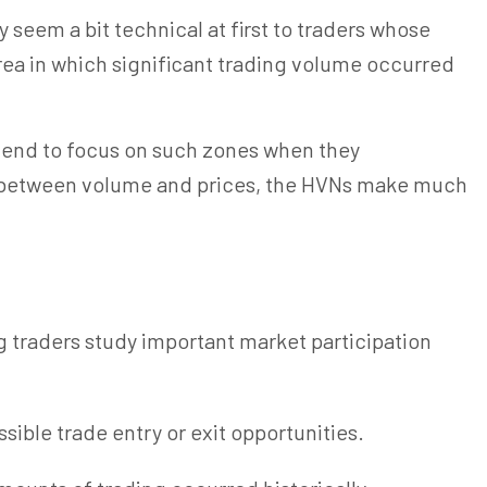
 seem a bit technical at first to traders whose
rea in which significant trading volume occurred
s tend to focus on such zones when they
ip between volume and prices, the HVNs make much
ng
traders
study important market participation
ible trade entry or exit opportunities.