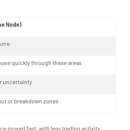
me Node)
lume
move quickly through these areas
 uncertainty
out or breakdown zones
 moved fast, with less trading activity.