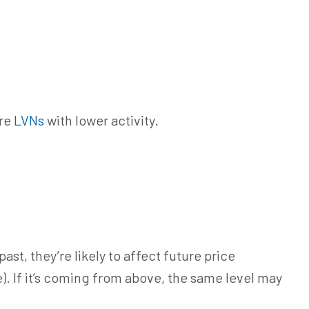
are
LVNs
with lower activity.
ast, they’re likely to affect future price
). If
it’s coming
from above, the same level may