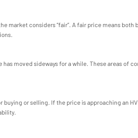
he market considers “fair”. A fair price means both b
ions.
has moved sideways for a while. These areas of con
r buying or selling. If the price is approaching an H
bility.