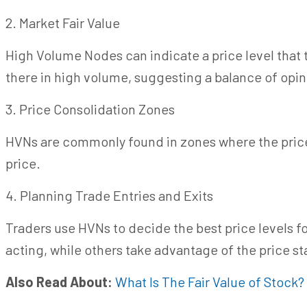
2. Market Fair Value
High Volume Nodes can indicate a price level that t
there
in
high volume, suggesting a balance of opin
3. Price Consolidation Zones
HVNs are commonly found in zones where the price 
price.
4. Planning Trade Entries and Exits
Traders use HVNs to decide the best price levels fo
acting, while others take advantage of the price sta
Also Read About:
What Is The Fair Value of Stock?