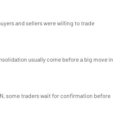
uyers and sellers were willing to trade
solidation usually come before a big move in
VN, some traders wait for confirmation before