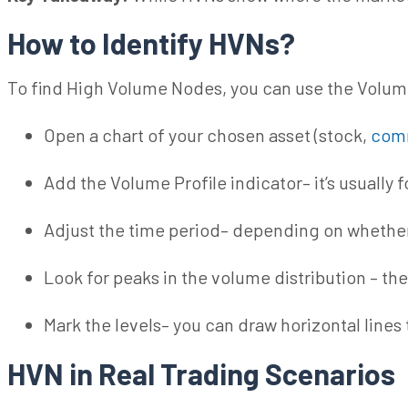
How to Identify HVNs?
To find High Volume Nodes, you can use the Volume
Open a chart of your chosen asset (stock,
com
Add the Volume Profile indicator– it’s usually 
Adjust the
time period
– depending on whether
Look for peaks in the volume distribution – th
Mark the levels– you can draw horizontal lines
HVN in Real Trading Scenarios