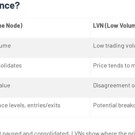
ence?
me Node)
LVN (Low Volu
lume
Low trading vo
solidates
Price tends to 
alue
Disagreement or
ce levels, entries/exits
Potential break
paused and consolidated, LVNs show where the price