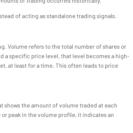
mounts of trading occurred historically.
stead of acting as standalone trading signals.
g. Volume refers to the total number of shares or
d a specific price level, that level becomes a high-
, at least for a time. This often leads to price
that shows the amount of volume traded at each
 or peak in the volume profile, it indicates an