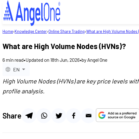
Home
›
Knowledge Center
›
Online Share Trading
›
What are High Volume Nodes 
What are High Volume Nodes (HVNs)?
6
min read
•
Updated on
18th Jun, 2026
•
by
Angel One
EN
High Volume Nodes (HVNs) are key price levels with 
profile analysis.
Share