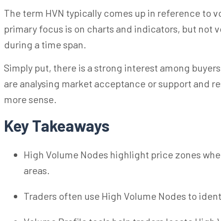
The term HVN typically comes up in reference to vol
primary focus is on charts and indicators, but not
during a time span.
Simply put, there is a strong interest among buyers
are
analysing
market acceptance or support and re
more sense.
Key Takeaways
High Volume Nodes highlight price zones wher
areas.
Traders often use High Volume Nodes to identif