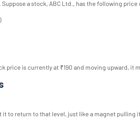
. Suppose a stock, ABC Ltd., has the following price 
)
tock price is currently at ₹190 and moving upward, i
Ns
it to return to that level, just like a magnet pulling 