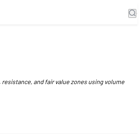
, resistance, and fair value zones using volume