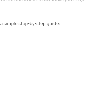
 a simple step-by-step guide: