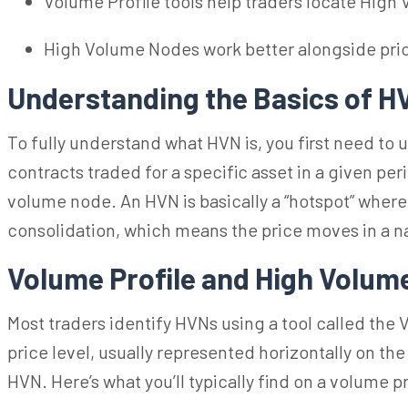
Volume Profile tools help traders locate High
High Volume Nodes work better alongside price 
Understanding the Basics of 
To fully understand what HVN is, you first need to
contracts traded for a specific asset
in a given
peri
volume node. An HVN is basically a “hotspot” where b
consolidation, which means the price moves in a n
Volume Profile and
High Volum
Most traders identify HVNs using a tool called
the 
price level, usually represented horizontally on the
HVN. Here’s what you’ll typically find on a volume pr