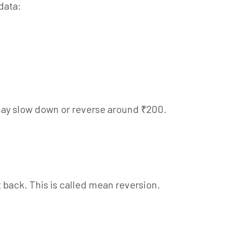
data:
t may slow down or reverse around ₹200.
it back. This is called mean reversion.