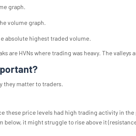
ume graph.
 the volume graph.
the absolute highest traded volume.
ks are HVNs where trading was heavy. The valleys 
portant?
 they matter to traders.
 these price levels had high trading activity in the p
ow, it might struggle to rise above it (resistance