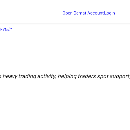
Open Demat Account
Login
(HVNs)?
heavy trading activity, helping traders spot support