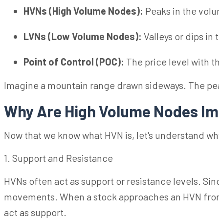
HVNs (High Volume Nodes):
Peaks in the vol
LVNs (Low Volume Nodes):
Valleys or dips in
Point of Control (POC):
The price level with 
Imagine a mountain range drawn sideways. The pea
Why Are High Volume Nodes Im
Now that we know what HVN is, let's understand why
1. Support and Resistance
HVNs often act as support or resistance levels. Since
movements. When a stock approaches an HVN from bel
act as support.