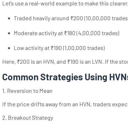
Let’s use a real-world example to make this clearer
Traded heavily around ₹200 (10,00,000 trades
Moderate activity at ₹180 (4,00,000 trades)
Low activity at ₹190 (1,00,000 trades)
Here, ₹200 is an HVN, and ₹190 is an LVN. If the s
Common Strategies Using HV
1. Reversion to Mean
If the price drifts away from an HVN, traders expect 
2. Breakout Strategy