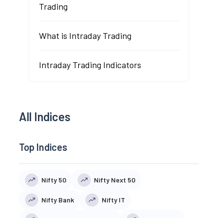
Trading
What is Intraday Trading
Intraday Trading Indicators
All Indices
Top Indices
Nifty 50
Nifty Next 50
Nifty Bank
Nifty IT