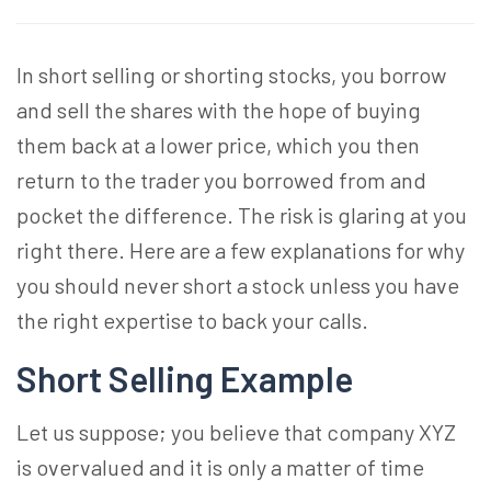
In short selling or shorting stocks, you borrow
and sell the shares with the hope of buying
them back at a lower price, which you then
return to the trader you borrowed from and
pocket the difference. The risk is glaring at you
right there. Here are a few explanations for why
you should never short a stock unless you have
the right expertise to back your calls.
Short Selling Example
Let us suppose; you believe that company XYZ
is overvalued and it is only a matter of time