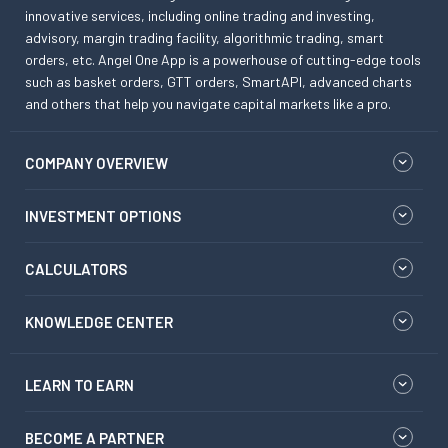
innovative services, including online trading and investing,
advisory, margin trading facility, algorithmic trading, smart
orders, etc. Angel One App is a powerhouse of cutting-edge tools
such as basket orders, GTT orders, SmartAPI, advanced charts
and others that help you navigate capital markets like a pro.
COMPANY OVERVIEW
INVESTMENT OPTIONS
CALCULATORS
KNOWLEDGE CENTER
LEARN TO EARN
BECOME A PARTNER