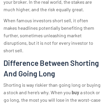
your broker. In the real world, the stakes are
much higher, and the risk equally great.
When famous investors short sell, it often
makes headlines potentially benefiting them
further, sometimes unleashing market
disruptions, but it is not for every investor to
short sell.
Difference Between Shorting
And Going Long
Shorting is way riskier than going long or buying
a stock and here’s why. When you
buy
a stock or
go long, the most you will lose in the worst-case