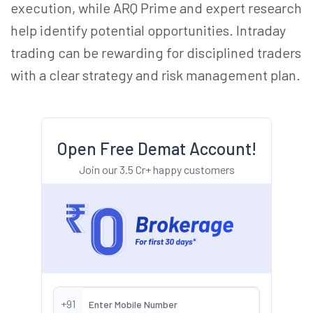
execution, while ARQ Prime and expert research
help identify potential opportunities. Intraday
trading can be rewarding for disciplined traders
with a clear strategy and risk management plan.
Open Free Demat Account!
Join our 3.5 Cr+ happy customers
+91