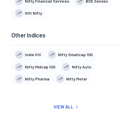
Nifty Financial Services
BSE Sensex
Gift Nifty
Other Indices
India VIX
Nifty Smallcap 100
Nifty Midcap 100
Nifty Auto
Nifty Pharma
Nifty Metal
VIEW ALL