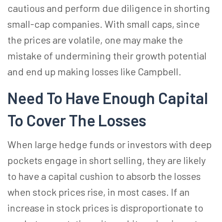
cautious and perform due diligence in shorting
small-cap companies. With small caps, since
the prices are volatile, one may make the
mistake of undermining their growth potential
and end up making losses like Campbell.
Need To Have Enough Capital
To Cover The Losses
When large hedge funds or investors with deep
pockets engage in short selling, they are likely
to have a capital cushion to absorb the losses
when stock prices rise, in most cases. If an
increase in stock prices is disproportionate to