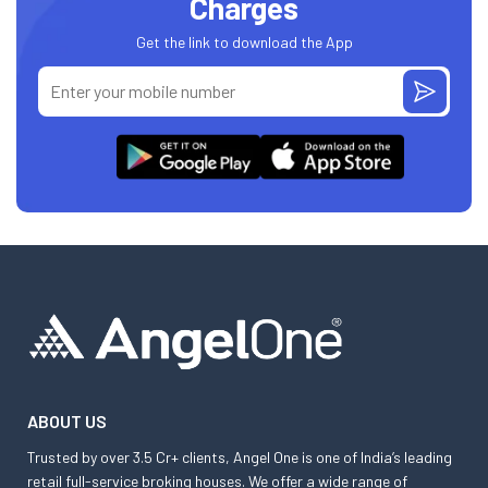
Charges
Get the link to download the App
ABOUT US
Trusted by over 3.5 Cr+ clients, Angel One is one of India’s leading
retail full-service broking houses. We offer a wide range of