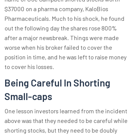
$37000 on a pharma company, KaloBios
Pharmaceuticals. Much to his shock, he found
out the following day the shares rose 800%
after a major newsbreak. Things were made
worse when his broker failed to cover the
position in time, and he was left to raise money
to cover his losses.
Being Careful In Shorting
Small-caps
One lesson investors learned from the incident
above was that they needed to be careful while
shorting stocks, but they need to be doubly