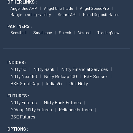
OTHER LINKS :
Angel One APP
Angel One Trade
Angel SpeedPro
Margin Trading Facility
Smart API
Fixed Deposit Rates
PARTNERS :
Sensibull
Smallcase
Streak
Vested
TradingView
INDICES :
Nifty 50
Nifty Bank
Nifty Financial Services
Nifty Next 50
Nifty Midcap 100
BSE Sensex
BSE Small Cap
India Vix
Gift Nifty
FUTURES :
Nifty Futures
Nifty Bank Futures
Midcap Nifty Futures
Reliance Futures
BSE Futures
OPTIONS :