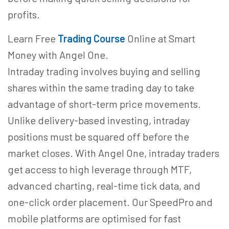
profits.
Learn Free
Trading Course
Online at Smart
Money with Angel One.
Intraday trading involves buying and selling
shares within the same trading day to take
advantage of short-term price movements.
Unlike delivery-based investing, intraday
positions must be squared off before the
market closes. With Angel One, intraday traders
get access to high leverage through MTF,
advanced charting, real-time tick data, and
one-click order placement. Our SpeedPro and
mobile platforms are optimised for fast