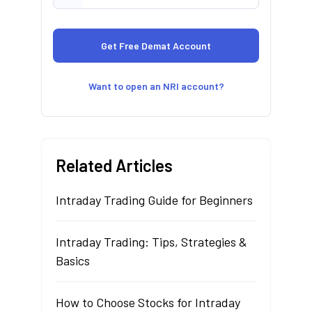
Want to open an NRI account?
Related Articles
Intraday Trading Guide for Beginners
Intraday Trading: Tips, Strategies &
Basics
How to Choose Stocks for Intraday