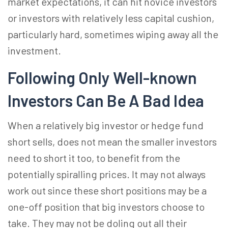
market expectations, it can hit novice investors
or investors with relatively less capital cushion,
particularly hard, sometimes wiping away all the
investment.
Following Only Well-known
Investors Can Be A Bad Idea
When a relatively big investor or hedge fund
short sells, does not mean the smaller investors
need to short it too, to benefit from the
potentially spiralling prices. It may not always
work out since these short positions may be a
one-off position that big investors choose to
take. They may not be doling out all their