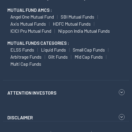
MUTUAL FUND AMCS :
Angel One Mutual Fund
SBI Mutual Funds
Axis Mutual Funds
HDFC Mutual Funds
ICICI Pru Mutual Fund
Nippon India Mutual Funds
MUTUAL FUNDS CATEGORIES :
ELSS Funds
Liquid Funds
Small Cap Funds
Arbitrage Funds
Gilt Funds
Mid Cap Funds
Multi Cap Funds
ATTENTION INVESTORS
DISCLAIMER