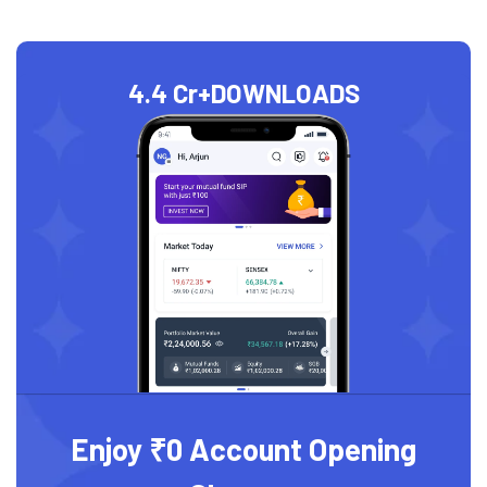
4.4 Cr+
DOWNLOADS
Enjoy ₹0 Account Opening