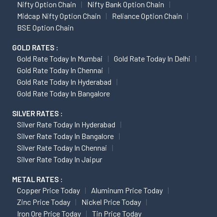
Nifty Option Chain
Nifty Bank Option Chain
Midcap Nifty Option Chain
Reliance Option Chain
BSE Option Chain
GOLD RATES :
Gold Rate Today In Mumbai
Gold Rate Today In Delhi
Gold Rate Today In Chennai
Gold Rate Today In Hyderabad
Gold Rate Today In Bangalore
SILVER RATES :
Silver Rate Today In Hyderabad
Silver Rate Today In Bangalore
Silver Rate Today In Chennai
Silver Rate Today In Jaipur
METAL RATES :
Copper Price Today
Aluminum Price Today
Zinc Price Today
Nickel Price Today
Iron Ore Price Today
Tin Price Today