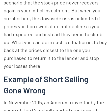
scenario that the stock price never recovers
again is your initial investment. But when you
are shorting, the downside risk is unlimited if
prices you borrowed at do not decline as you
had expected and instead they begin to climb
up. What you can do in such a situation is, to buy
back at the prices closest to the one you
purchased to return it to the lender and stop
your losses there.
Example of Short Selling
Gone Wrong
In November 2015, an American investor by the
name of Joe Campbell shorted stocks worth