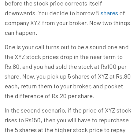
before the stock price corrects itself
downwards. You decide to borrow 5
shares
of
company XYZ from your broker. Now two things
can happen.
One is your call turns out to be a sound one and
the XYZ stock prices drop in the near term to
Rs.80, and you had sold the stock at Rs100 per
share. Now, you pick up 5 shares of XYZ at Rs.80
each, return them to your broker, and pocket
the difference of Rs.20 per share.
In the second scenario, if the price of XYZ stock
rises to Rs150, then you will have to repurchase
the 5 shares at the higher stock price to repay