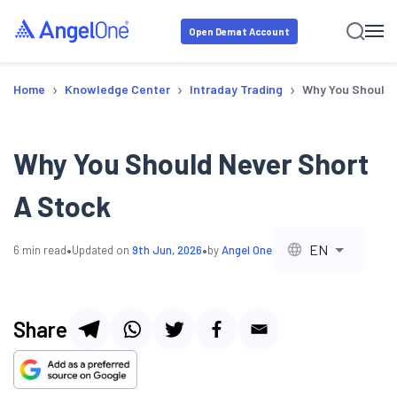
Open Demat Account
›
›
›
Home
Knowledge Center
Intraday Trading
Why You Should 
Why You Should Never Short
A Stock
•
•
EN
6
min read
Updated on
9th Jun, 2026
by
Angel One
Share