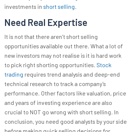
investments in
short selling
.
Need Real Expertise
It is not that there aren’t short selling
opportunities available out there. What a lot of
new investors may not realise is it is hard work
to pick right shorting opportunities.
Stock
trading
requires trend analysis and deep-end
technical research to track a company’s
performance. Other factors like valuation, price
and years of investing experience are also
crucial to NOT go wrong with short selling. In
conclusion, you need good analysts by your side
before making quick selling decisions for