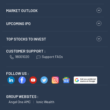
MARKET OUTLOOK
UPCOMING IPO
TOP STOCKS TO INVEST
CUSTOMER SUPPORT :
18001020
Support FAQs
FOLLOW US :
GROUP WEBSITES :
Angel One AMC
Ionic Wealth