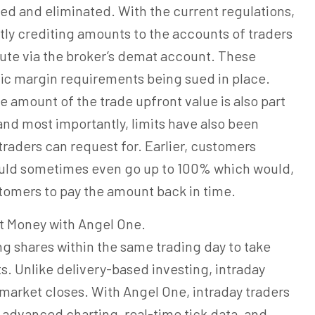
ed and eliminated. With the current regulations,
tly crediting amounts to the accounts of traders
oute via the broker’s demat account. These
fic margin requirements being sued in place.
e amount of the trade upfront value is also part
nd most importantly, limits have also been
 traders can request for. Earlier, customers
would sometimes even go up to 100% which would,
stomers to pay the amount back in time.
t Money with Angel One.
ng shares within the same trading day to take
 Unlike delivery-based investing, intraday
market closes. With Angel One, intraday traders
 advanced charting, real-time tick data, and