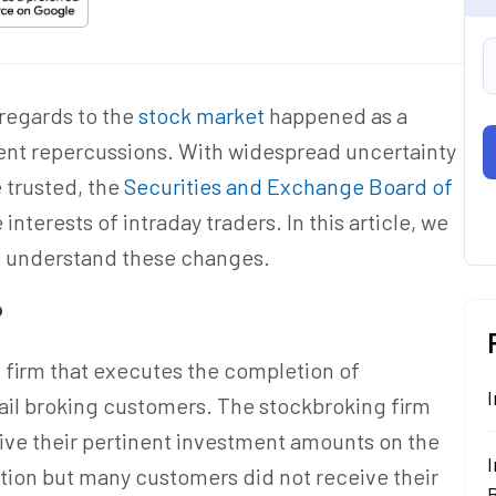
 regards to the
stock market
happened as a
uent repercussions. With widespread uncertainty
e trusted, the
Securities and Exchange Board of
interests of intraday traders. In this article, we
rs understand these changes.
?
 firm that executes the completion of
I
tail broking customers. The stockbroking firm
eive their pertinent investment amounts on the
I
motion but many customers did not receive their