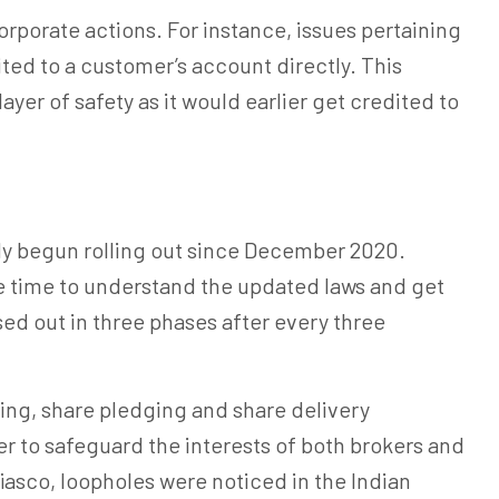
orporate actions. For instance, issues pertaining
ted to a customer’s account directly. This
ayer of safety as it would earlier get credited to
y begun rolling out since December 2020.
he time to understand the updated laws and get
sed out in three phases after every three
ng, share pledging and share delivery
r to safeguard the interests of both brokers and
fiasco, loopholes were noticed in the Indian