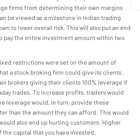
ge firms from determining their own margins
 can be viewed as a milestone in Indian trading
wn to lower overall risk. This will also put an end
r to pay the entire investment amount within two
fixed restrictions were set on the amount of
t a stock broking firm could give its clients.
tain brokers giving their clients 100% leverage if
raday trades. To increase profits, traders would
ve leverage would, in turn, provide these
ter than the amount they can afford. This would
 would also end up hurting customers. Higher
 the capital that you have invested.