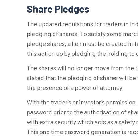
Share Pledges
The updated regulations for traders in Ind
pledging of shares. To satisfy some margi
pledge shares, a lien must be created in f
this action up by pledging the holding to
The shares will no longer move from the 
stated that the pledging of shares will be
the presence of a power of attorney.
With the trader’s or investor’s permission
password prior to the authorisation of sha
with extra security which acts as a safety
This one time password generation is r