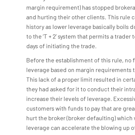
margin requirement) has stopped brokera
and hurting their other clients. This rule
history as lower leverage basically boils do
to the ‘T + 2’ system that permits a trade
days of initiating the trade.
Before the establishment of this rule, no 
leverage based on margin requirements tha
This lack of a proper limit resulted in cer
they had asked for it to conduct their int
increase their levels of leverage. Excessi
customers with funds to pay that are grea
hurt the broker (broker defaulting) which
leverage can accelerate the blowing up of