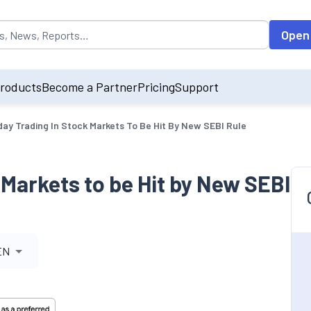
opulated by default on accessing the input field. On entering data int
Open
roducts
Become a Partner
Pricing
Support
day Trading In Stock Markets To Be Hit By New SEBI Rule
 Markets to be Hit by New SEBI
EN