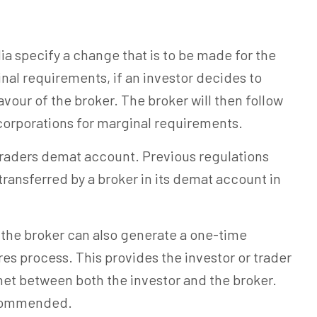
ia specify a change that is to be made for the
nal requirements, if an investor decides to
avour of the broker. The broker will then follow
 corporations for marginal requirements.
traders demat account. Previous regulations
 transferred by a broker in its demat account in
, the broker can also generate a one-time
res process. This provides the investor or trader
 net between both the investor and the broker.
ecommended.