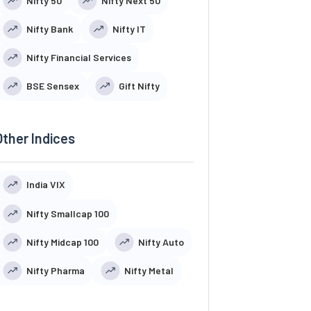
Nifty 50
Nifty Next 50
Nifty Bank
Nifty IT
Nifty Financial Services
BSE Sensex
Gift Nifty
Other Indices
India VIX
Nifty Smallcap 100
Nifty Midcap 100
Nifty Auto
Nifty Pharma
Nifty Metal