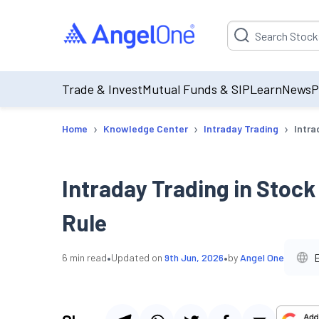
Suggestion will be p
Trade & Invest
Mutual Funds & SIP
Learn
News
P
›
›
›
Home
Knowledge Center
Intraday Trading
Intra
Intraday Trading in Stock
Rule
•
•
6
min read
Updated on
9th Jun, 2026
by
Angel One