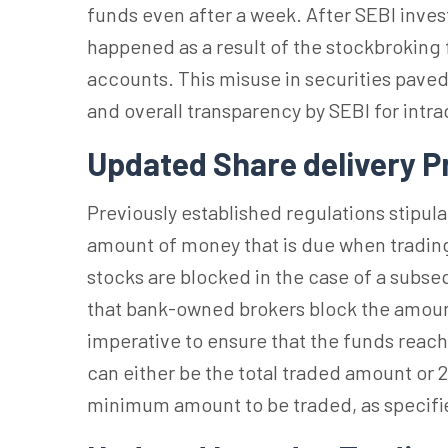
funds even after a week. After SEBI inves
happened as a result of the stockbroking 
accounts. This misuse in securities paved
and overall transparency by SEBI for intrad
Updated Share delivery P
Previously established regulations stipu
amount of money that is due when trading
stocks are blocked in the case of a subse
that bank-owned brokers block the amount b
imperative to ensure that the funds reac
can either be the total traded amount or 
minimum amount to be traded, as specifi