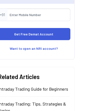
+91
Want to open an NRI account?
Related Articles
ntraday Trading Guide for Beginners
ntraday Trading: Tips, Strategies &
Basics