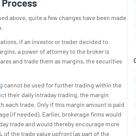
Process
oned above, quite a few changes have been made
a.
tions, if an investor or trader decided to
gins, a power of attorney to the broker is
ares and trade them as margins, the securities
ng
cannot be used for further trading within the
uct their daily intraday trading, the margin
th each trade. Only if this margin amount is paid
age (if needed). Earlier, brokerage firms would
raday trade and would thereby encourage more
 of the trade value upfront (as part of the