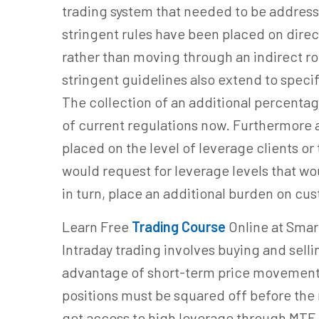
trading system that needed to be address
stringent rules have been placed on direc
rather than moving through an indirect r
stringent guidelines also extend to speci
The collection of an additional percentag
of current regulations now. Furthermore a
placed on the level of leverage clients or
would request for leverage levels that 
in turn, place an additional burden on cu
Learn Free
Trading Course
Online at Smar
Intraday trading involves buying and selli
advantage of short-term price movements.
positions must be squared off before the 
get access to high leverage through MTF,