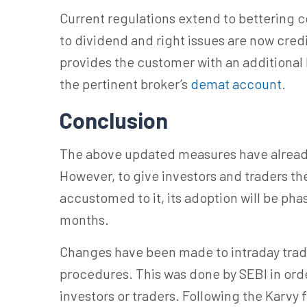
Current regulations extend to bettering c
to dividend and right issues are now credi
provides the customer with an additional l
the pertinent broker’s
demat account
.
Conclusion
The above updated measures have alread
However, to give investors and traders t
accustomed to it, its adoption will be pha
months.
Changes have been made to intraday tradi
procedures. This was done by SEBI in orde
investors or traders. Following the Karvy 