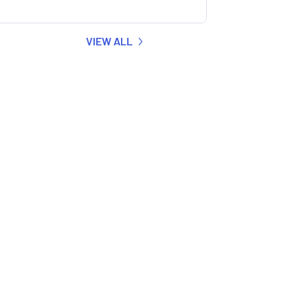
VIEW ALL