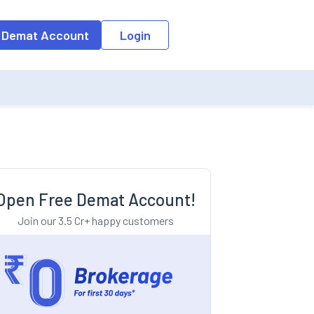
o the input field, the suggestion list will be updated as per the keyw
 Demat Account
Login
Open Free Demat Account!
Join our 3.5 Cr+ happy customers