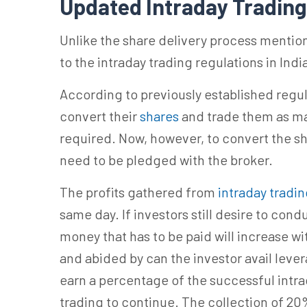
Updated
Intraday Trading
Unlike the share delivery process menti
to the intraday trading regulations in Indi
According to previously established regula
convert their
shares
and trade them as mar
required. Now, however, to convert the sh
need to be pledged with the broker.
The profits gathered from
intraday tradi
same day. If investors still desire to cond
money that has to be paid will increase wi
and abided by can the investor avail lever
earn a percentage of the successful int
trading to continue. The collection of 20%