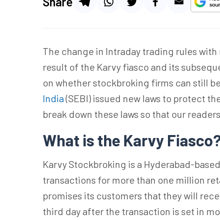
Share
The change in Intraday trading rules with
result of the Karvy fiasco and its subseq
on whether stockbroking firms can still b
India
(SEBI) issued new laws to protect the 
break down these laws so that our reade
What is the Karvy Fiasco
Karvy Stockbroking is a Hyderabad-based
transactions for more than one million re
promises its customers that they will rec
third day after the transaction is set in 