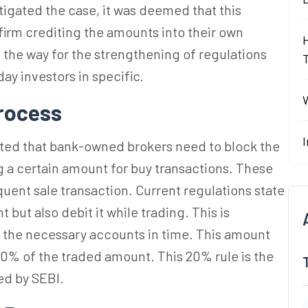
tigated the case, it was deemed that this
firm crediting the amounts into their own
 the way for the strengthening of regulations
ay investors in specific.
W
rocess
I
lated that bank-owned brokers need to block the
 a certain amount for buy transactions. These
quent sale transaction. Current regulations state
ut also debit it while trading. This is
h the necessary accounts in time. This amount
20% of the traded amount. This 20% rule is the
ed by SEBI.