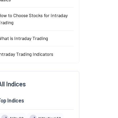
How to Choose Stocks for Intraday
Trading
hat is Intraday Trading
ntraday Trading Indicators
All Indices
Top Indices