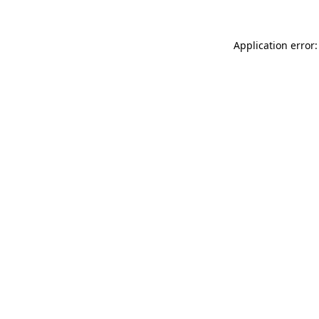
Application error: