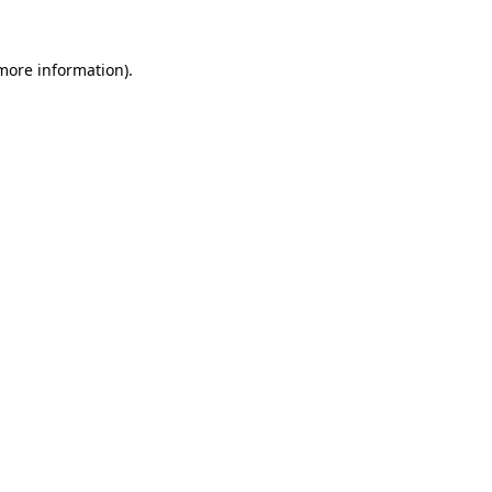
 more information).